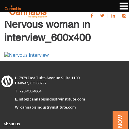
Nervous woman in
interview_600x400
L. 7979 East Tufts Avenue Suite 1100
Denver, CO 80237
T. 720.490.4864
E. info@cannabisindustryinstitute.com
W. cannabisindustryinstitute.com
About Us