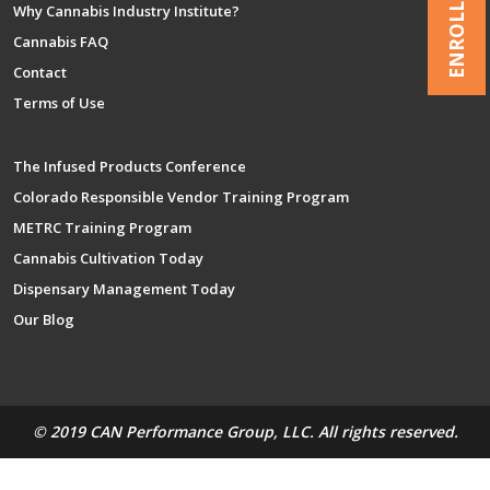
ENROLL NOW
Why Cannabis Industry Institute?
Cannabis FAQ
Contact
Terms of Use
The Infused Products Conference
Colorado Responsible Vendor Training Program
METRC Training Program
Cannabis Cultivation Today
Dispensary Management Today
Our Blog
© 2019 CAN Performance Group, LLC. All rights reserved.