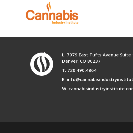
Infused Products Co
L. 7979 East Tufts Avenue Suite
Denver, CO 80237
T. 720.490.4864
E. info@cannabisindustryinstitu
W. cannabisindustryinstitute.c