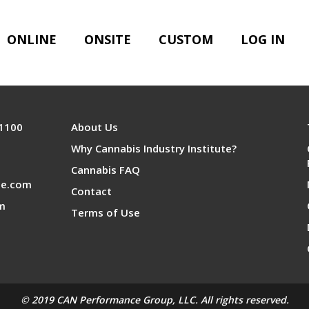
nference Sponsors
ONLINE
ONSITE
CUSTOM
LOG IN
 1100
About Us
Why Cannabis Industry Institute?
Cannabis FAQ
te.com
Contact
om
Terms of Use
© 2019 CAN Performance Group, LLC. All rights reserved.