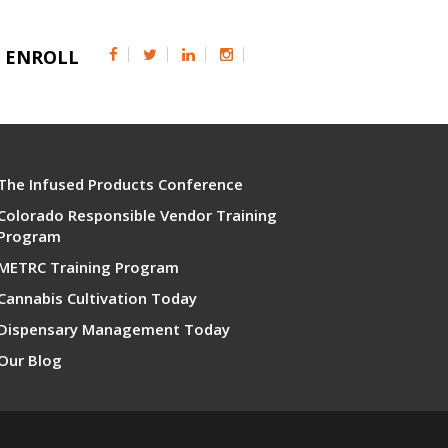
ENROLL
The Infused Products Conference
Colorado Responsible Vendor Training
Program
METRC Training Program
Cannabis Cultivation Today
Dispensary Management Today
Our Blog