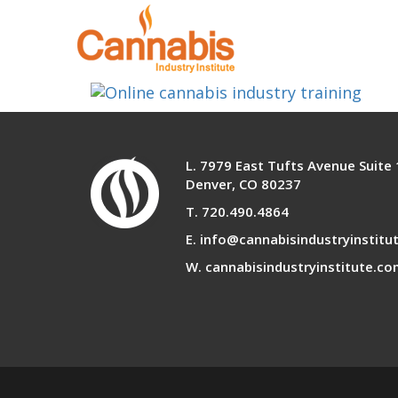
learn-any-where
L. 7979 East Tufts Avenue Suite
Denver, CO 80237
T. 720.490.4864
E. info@cannabisindustryinstitu
W. cannabisindustryinstitute.c