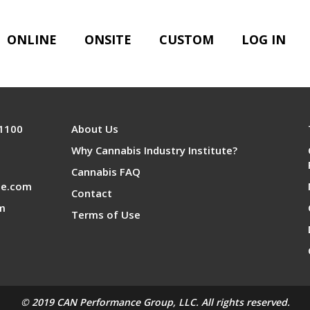
ONLINE
ONSITE
CUSTOM
LOG IN
 1100
About Us
Why Cannabis Industry Institute?
Cannabis FAQ
te.com
Contact
om
Terms of Use
© 2019 CAN Performance Group, LLC. All rights reserved.