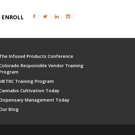
ENROLL
The Infused Products Conference
Colorado Responsible Vendor Training
Program
METRC Training Program
Cannabis Cultivation Today
Dispensary Management Today
Our Blog