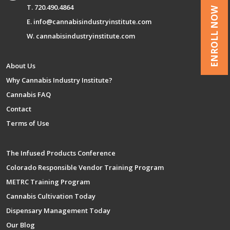
T. 720.490.4864
ENROLL NOW
E. info@cannabisindustryinstitute.com
W. cannabisindustryinstitute.com
About Us
Why Cannabis Industry Institute?
Cannabis FAQ
Contact
Terms of Use
The Infused Products Conference
Colorado Responsible Vendor Training Program
METRC Training Program
Cannabis Cultivation Today
Dispensary Management Today
Our Blog