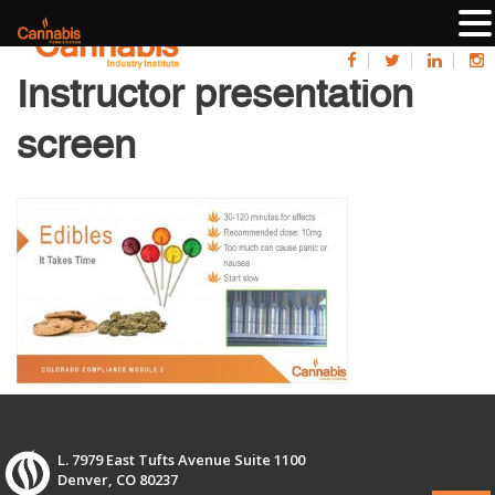
Instructor presentation
screen
L. 7979 East Tufts Avenue Suite 1100
Denver, CO 80237