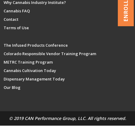
ENROLL NOW
Why Cannabis Industry Institute?
Cannabis FAQ
Contact
Terms of Use
The Infused Products Conference
Colorado Responsible Vendor Training Program
METRC Training Program
Cannabis Cultivation Today
Dispensary Management Today
Our Blog
© 2019 CAN Performance Group, LLC. All rights reserved.