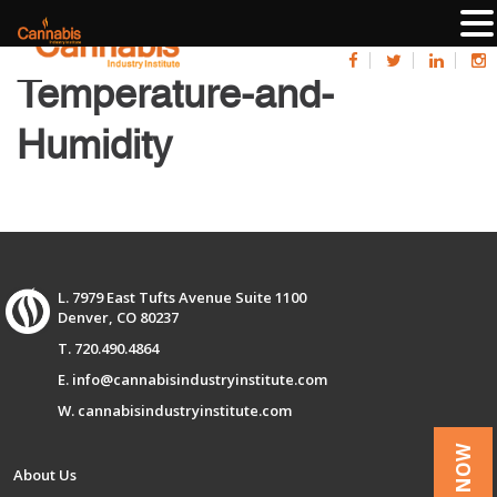
Temperature-and-
Humidity
L. 7979 East Tufts Avenue Suite 1100
Denver, CO 80237
T. 720.490.4864
E. info@cannabisindustryinstitute.com
W. cannabisindustryinstitute.com
About Us