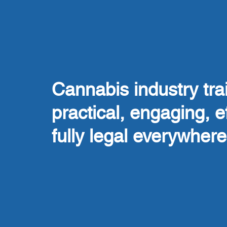
Cannabis industry trai
practical, engaging, e
fully legal everywhere