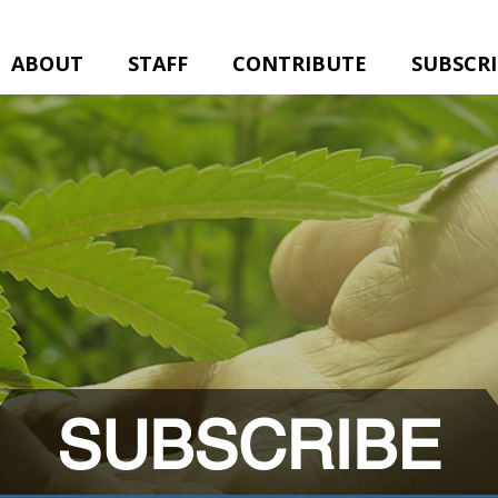
ABOUT
STAFF
CONTRIBUTE
SUBSCR
SUBSCRIBE