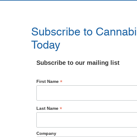
Subscribe to Cannabis
Today
Subscribe to our mailing list
*
First Name
*
Last Name
Company