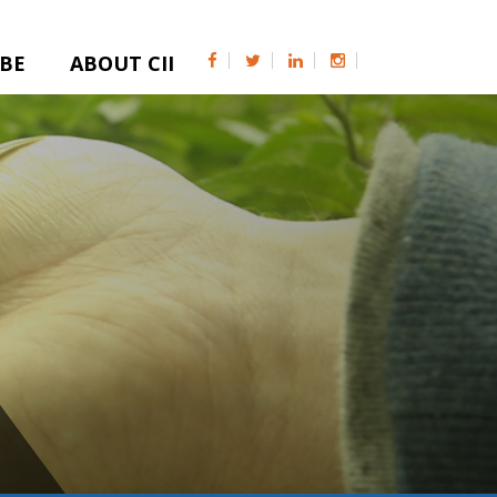
IBE
ABOUT CII