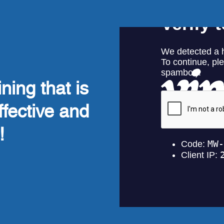
ning that is
ffective and
!