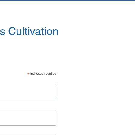
 Cultivation
*
indicates required