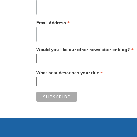
*
Email Address
*
Would you like our other newsletter or blog?
*
What best describes your title