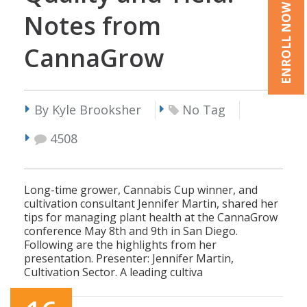
ENROLL NOW
Notes from
CannaGrow
By Kyle Brooksher
No Tag
4508
Long-time grower, Cannabis Cup winner, and
cultivation consultant Jennifer Martin, shared her
tips for managing plant health at the CannaGrow
conference May 8th and 9th in San Diego.
Following are the highlights from her
presentation. Presenter: Jennifer Martin,
Cultivation Sector. A leading cultiva