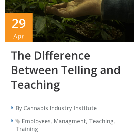
29
Apr
The Difference
Between Telling and
Teaching
By Cannabis Industry Institute
Employees, Managment, Teaching,
Training