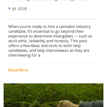
4508
When you’re ready to hire a cannabis industry
candidate, it’s essential to go beyond their
experience to determine intangibles — such as
work ethic, reliability and honesty. This post
offers a few ideas and tools to both help
candidates, and help interviewees as they are
interviewing for a
Read More