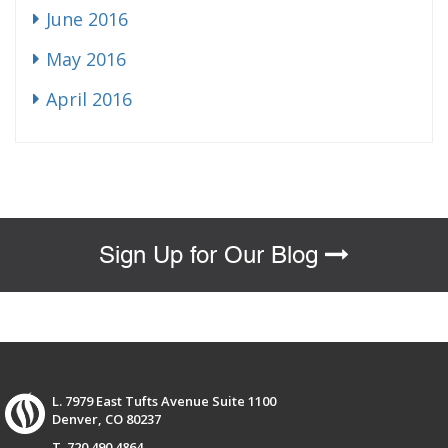
June 2016
May 2016
April 2016
Sign Up for Our Blog
L. 7979 East Tufts Avenue Suite 1100
Denver, CO 80237
T. 720.490.4864