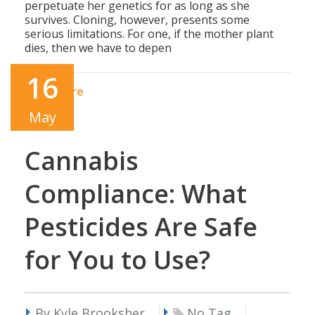
perpetuate her genetics for as long as she
survives. Cloning, however, presents some
serious limitations. For one, if the mother plant
dies, then we have to depen
16
Read More
May
Cannabis
Compliance: What
Pesticides Are Safe
for You to Use?
By Kyle Brooksher
No Tag