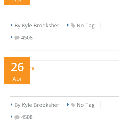
By Kyle Brooksher
No Tag
4508
26
Read More
Apr
By Kyle Brooksher
No Tag
4508