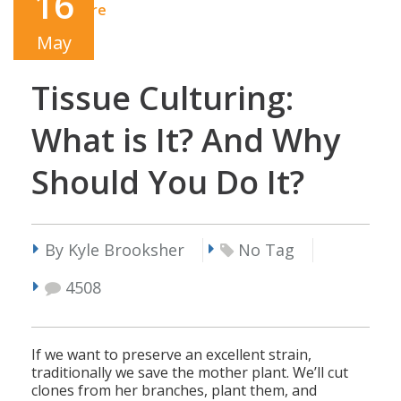
16
Read More
May
Tissue Culturing:
What is It? And Why
Should You Do It?
By Kyle Brooksher
No Tag
4508
If we want to preserve an excellent strain,
traditionally we save the mother plant. We’ll cut
clones from her branches, plant them, and