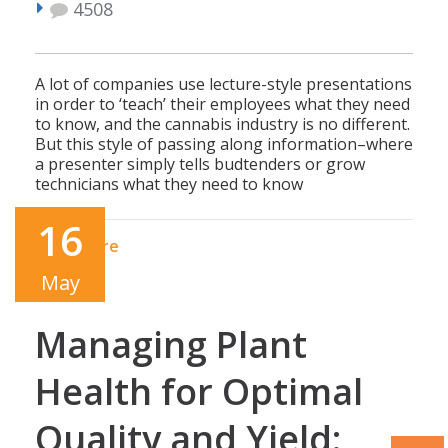
4508
A lot of companies use lecture-style presentations
in order to ‘teach’ their employees what they need
to know, and the cannabis industry is no different.
But this style of passing along information–where
a presenter simply tells budtenders or grow
technicians what they need to know
16
Read More
May
Managing Plant
Health for Optimal
Quality and Yield: