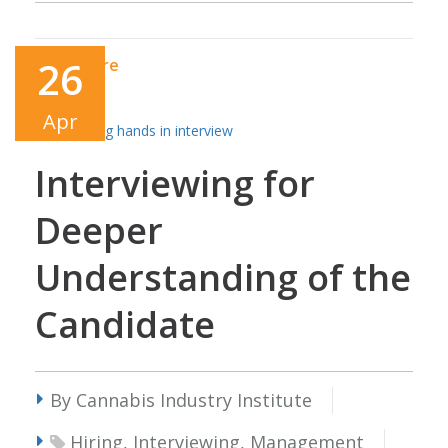
26
Read More
Apr
Interviewing for
Deeper
Understanding of the
Candidate
By Cannabis Industry Institute
Hiring, Interviewing, Management