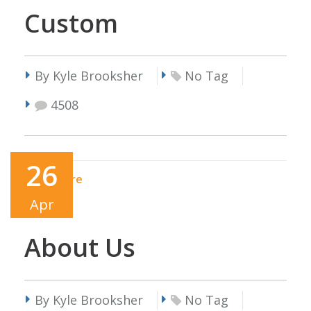
Custom
By Kyle Brooksher
No Tag
4508
26
Read More
Apr
About Us
By Kyle Brooksher
No Tag