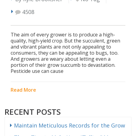
4508
The aim of every grower is to produce a high-
quality, high-yield crop. But the succulent, green
and vibrant plants are not only appealing to
consumers, they can be appealing to bugs, too.
And growers are weary about letting even a
portion of their grow succumb to devastation.
Pesticide use can cause
Read More
RECENT POSTS
Maintain Meticulous Records for the Grow