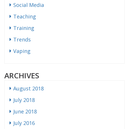
Social Media
Teaching
Training
Trends
Vaping
ARCHIVES
August 2018
July 2018
June 2018
July 2016