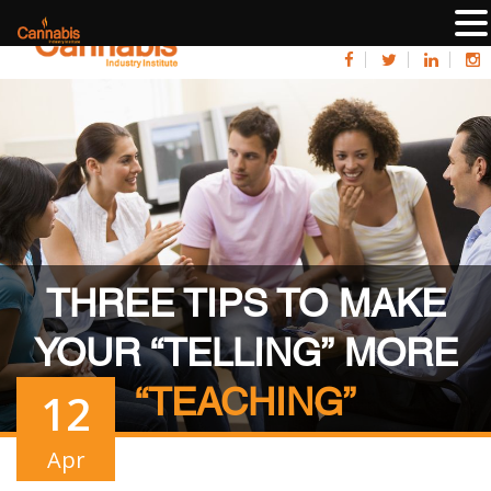
THREE TIPS TO MAKE
YOUR “TELLING” MORE
“TEACHING”
12
Apr