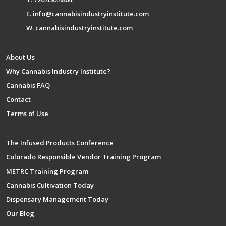
E. info@cannabisindustryinstitute.com
W. cannabisindustryinstitute.com
About Us
Why Cannabis Industry Institute?
Cannabis FAQ
Contact
Terms of Use
The Infused Products Conference
Colorado Responsible Vendor Training Program
METRC Training Program
Cannabis Cultivation Today
Dispensary Management Today
Our Blog