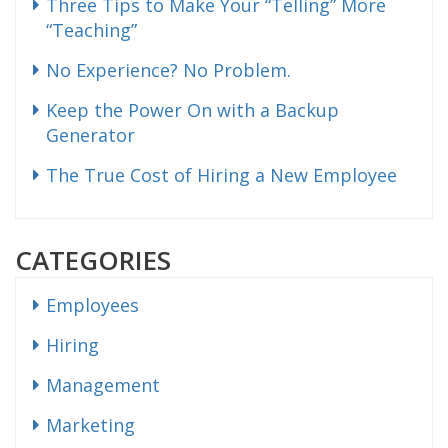
Three Tips to Make Your “Telling” More
“Teaching”
No Experience? No Problem.
Keep the Power On with a Backup
Generator
The True Cost of Hiring a New Employee
CATEGORIES
Employees
Hiring
Management
Marketing