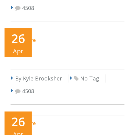
4508
26
Read More
Apr
By Kyle Brooksher
No Tag
4508
26
Read More
Apr