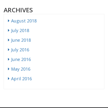
ARCHIVES
August 2018
July 2018
June 2018
July 2016
June 2016
May 2016
April 2016