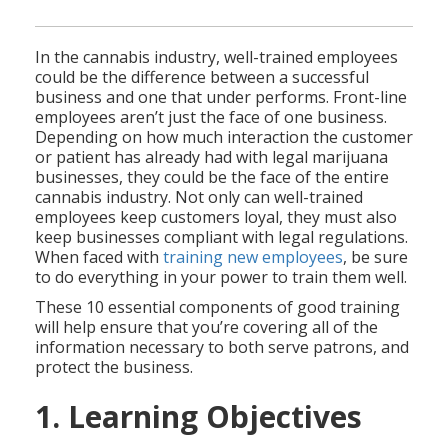
In the cannabis industry, well-trained employees
could be the difference between a successful
business and one that under performs. Front-line
employees aren’t just the face of one business.
Depending on how much interaction the customer
or patient has already had with legal marijuana
businesses, they could be the face of the entire
cannabis industry. Not only can well-trained
employees keep customers loyal, they must also
keep businesses compliant with legal regulations.
When faced with
training new employees
, be sure
to do everything in your power to train them well.
These 10 essential components of good training
will help ensure that you’re covering all of the
information necessary to both serve patrons, and
protect the business.
1. Learning Objectives