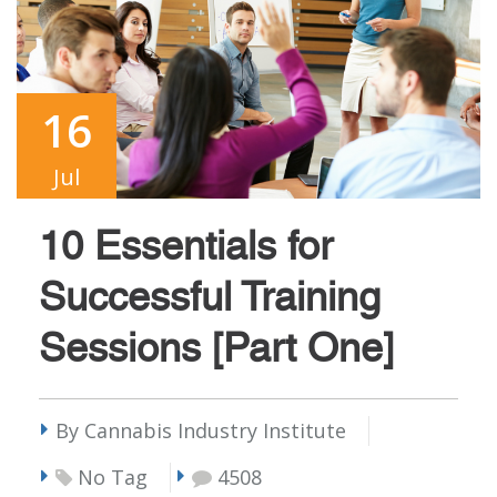
16
Jul
10 Essentials for
Successful Training
Sessions [Part One]
By Cannabis Industry Institute
No Tag
4508