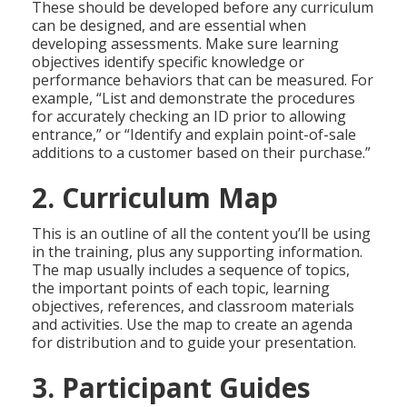
These should be developed before any curriculum
can be designed, and are essential when
developing assessments. Make sure learning
objectives identify specific knowledge or
performance behaviors that can be measured. For
example, “List and demonstrate the procedures
for accurately checking an ID prior to allowing
entrance,” or “Identify and explain point-of-sale
additions to a customer based on their purchase.”
2. Curriculum Map
This is an outline of all the content you’ll be using
in the training, plus any supporting information.
The map usually includes a sequence of topics,
the important points of each topic, learning
objectives, references, and classroom materials
and activities. Use the map to create an agenda
for distribution and to guide your presentation.
3. Participant Guides