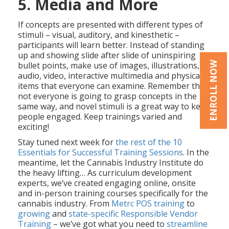
5. Media and More
If concepts are presented with different types of
stimuli – visual, auditory, and kinesthetic –
participants will learn better. Instead of standing
up and showing slide after slide of uninspiring
ENROLL NOW
bullet points, make use of images, illustrations,
audio, video, interactive multimedia and physical
items that everyone can examine. Remember that
not everyone is going to grasp concepts in the
same way, and novel stimuli is a great way to keep
people engaged. Keep trainings varied and
exciting!
Stay tuned next week for
the rest of the 10
Essentials for Successful Training Sessions
. In the
meantime, let the Cannabis Industry Institute do
the heavy lifting… As curriculum development
experts, we’ve created engaging online, onsite
and in-person training courses specifically for the
cannabis industry. From
Metrc POS training
to
growing
and
state-specific Responsible Vendor
Training
– we’ve got what you need to
streamline