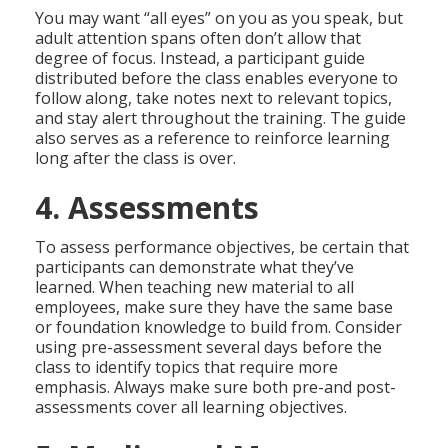
You may want “all eyes” on you as you speak, but
adult attention spans often don’t allow that
degree of focus. Instead, a participant guide
distributed before the class enables everyone to
follow along, take notes next to relevant topics,
and stay alert throughout the training. The guide
also serves as a reference to reinforce learning
long after the class is over.
4. Assessments
To assess performance objectives, be certain that
participants can demonstrate what they’ve
learned. When teaching new material to all
employees, make sure they have the same base
or foundation knowledge to build from. Consider
using pre-assessment several days before the
class to identify topics that require more
emphasis. Always make sure both pre-and post-
assessments cover all learning objectives.