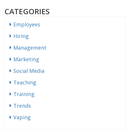
CATEGORIES
Employees
Hiring
Management
Marketing
Social Media
Teaching
Training
Trends
Vaping