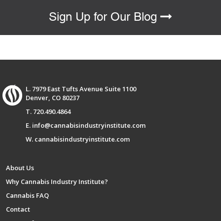
Sign Up for Our Blog
L. 7979 East Tufts Avenue Suite 1100
Denver, CO 80237
T. 720.490.4864
E. info@cannabisindustryinstitute.com
W. cannabisindustryinstitute.com
About Us
Why Cannabis Industry Institute?
Cannabis FAQ
Contact