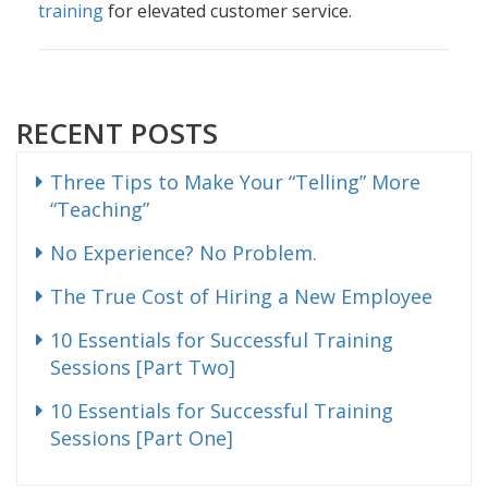
training
for elevated customer service.
RECENT POSTS
Three Tips to Make Your “Telling” More
“Teaching”
No Experience? No Problem.
The True Cost of Hiring a New Employee
10 Essentials for Successful Training
Sessions [Part Two]
10 Essentials for Successful Training
Sessions [Part One]