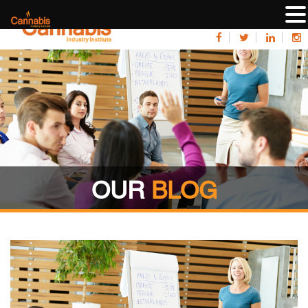
OUR
BLOG