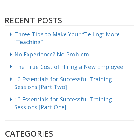
RECENT POSTS
Three Tips to Make Your “Telling” More
“Teaching”
No Experience? No Problem.
The True Cost of Hiring a New Employee
10 Essentials for Successful Training
Sessions [Part Two]
10 Essentials for Successful Training
Sessions [Part One]
CATEGORIES