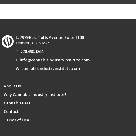
L. 7979 East Tufts Avenue Suite 1100
Denver, CO 80237
T. 720.490.4864
E. info@cannabisindustryinstitute.com
W. cannabisindustryinstitute.com
About Us
Why Cannabis Industry Institute?
Cannabis FAQ
Contact
Terms of Use