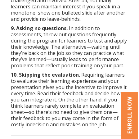
challenged and involved. After all, not many
learners can maintain interest if you speak in a
monotone, show one bulleted slide after another,
and provide no leave-behinds.
9. Asking no questions.
In addition to
assessments, throw out questions frequently
during the program for learners to test and apply
their knowledge. The alternative—waiting until
they’re back on the job so they can practice what
they’ve learned—usually leads to performance
problems that reflect poor training on your part.
10. Skipping the evaluation.
Requiring learners
to evaluate their learning experience and your
presentation gives you the incentive to improve it
every time. Read their feedback and decide how
you can integrate it. On the other hand, if you
ENROLL NOW
think learners rarely complete an evaluation
sheet—so there’s no need to give them one—
their feedback to you may come in the form of
costly indecision and mistakes on the job.