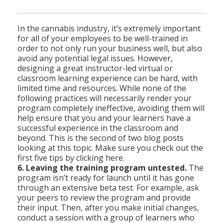
In the cannabis industry, it’s extremely important
for all of your employees to be well-trained in
order to not only run your business well, but also
avoid any potential legal issues. However,
designing a great instructor-led virtual or
classroom learning experience can be hard, with
limited time and resources. While none of the
following practices will necessarily render your
program completely ineffective, avoiding them will
help ensure that you and your learners have a
successful experience in the classroom and
beyond. This is the second of two blog posts
looking at this topic. Make sure you check out the
first five tips by clicking here.
6. Leaving the training program untested.
The
program isn’t ready for launch until it has gone
through an extensive beta test. For example, ask
your peers to review the program and provide
their input. Then, after you make initial changes,
conduct a session with a group of learners who