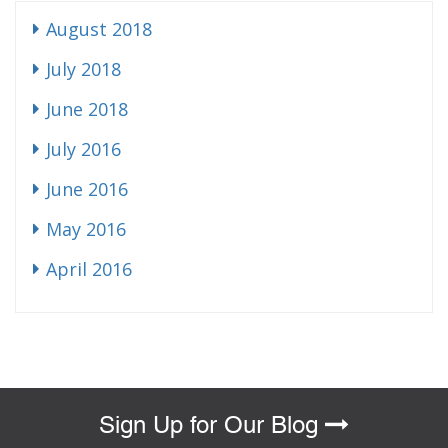
August 2018
July 2018
June 2018
July 2016
June 2016
May 2016
April 2016
Sign Up for Our Blog