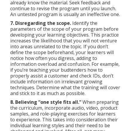
already know the material. Seek feedback and
continue to revise the program until you launch.
An untested program is usually an ineffective one.
7. Disregarding the scope.
Identify the
parameters of the scope of your program before
developing your learning objectives. This practice
increases the likelihood that you will not venture
into areas unrelated to the topic. If you don’t
define the scope beforehand, your learners will
notice how often you digress, adding to
information overload and confusion. For example,
if you’re teaching your budtenders how to
properly assist a customer and check IDs, don’t
include information on irrelevant growing
techniques. Determine what the training will cover
and stick to it as much as possible.
8. Believing “one style fits all.”
When preparing
the curriculum, incorporate audio, video, product
samples, and role-playing exercises for learners
to experience. This takes into consideration their
individual learning styles and their need to be