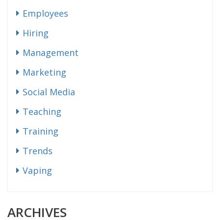
Employees
Hiring
Management
Marketing
Social Media
Teaching
Training
Trends
Vaping
ARCHIVES