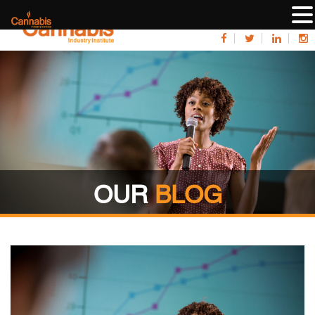
OUR
BLOG