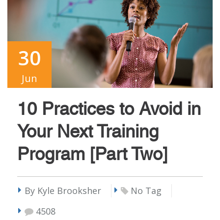
30
Jun
10 Practices to Avoid in
Your Next Training
Program [Part Two]
By Kyle Brooksher
No Tag
4508