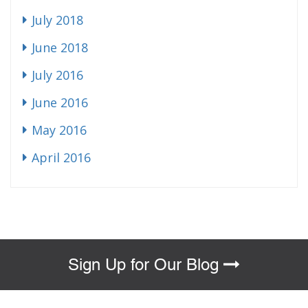
July 2018
June 2018
July 2016
June 2016
May 2016
April 2016
Sign Up for Our Blog