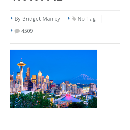
By Bridget Manley
No Tag
4509