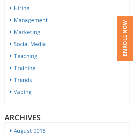
Hiring
Management
ENROLL NOW
Marketing
Social Media
Teaching
Training
Trends
Vaping
ARCHIVES
August 2018