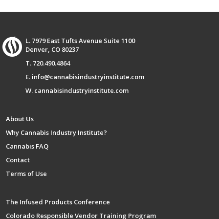
L. 7979 East Tufts Avenue Suite 1100
Denver, CO 80237
T. 720.490.4864
E. info@cannabisindustryinstitute.com
W. cannabisindustryinstitute.com
About Us
Why Cannabis Industry Institute?
Cannabis FAQ
Contact
Terms of Use
The Infused Products Conference
Colorado Responsible Vendor Training Program