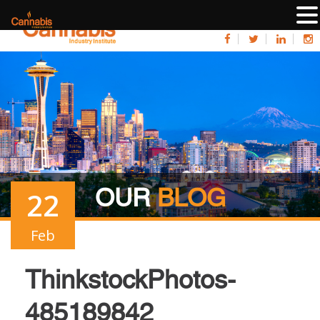
OUR
BLOG
22
Feb
ThinkstockPhotos-
485189842