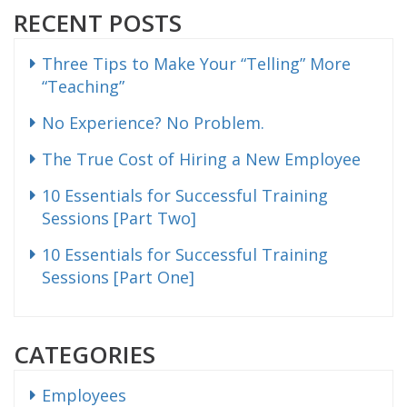
RECENT POSTS
Three Tips to Make Your “Telling” More
“Teaching”
No Experience? No Problem.
The True Cost of Hiring a New Employee
10 Essentials for Successful Training
Sessions [Part Two]
10 Essentials for Successful Training
Sessions [Part One]
CATEGORIES
Employees