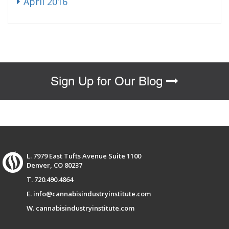
April 2016
Sign Up for Our Blog
L. 7979 East Tufts Avenue Suite 1100
Denver, CO 80237
T. 720.490.4864
E. info@cannabisindustryinstitute.com
W. cannabisindustryinstitute.com