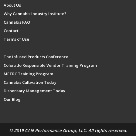
About Us
Why Cannabis Industry Institute?
Cannabis FAQ
Contact
Terms of Use
The Infused Products Conference
Colorado Responsible Vendor Training Program
METRC Training Program
Cannabis Cultivation Today
Dispensary Management Today
Our Blog
© 2019 CAN Performance Group, LLC. All rights reserved.