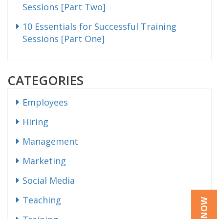
Sessions [Part Two]
10 Essentials for Successful Training
Sessions [Part One]
CATEGORIES
Employees
Hiring
Management
Marketing
Social Media
Teaching