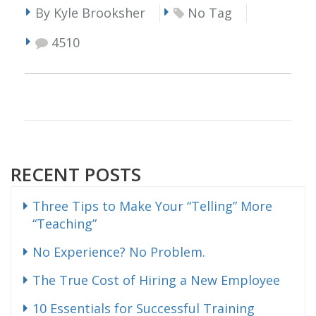
By Kyle Brooksher
No Tag
4510
RECENT POSTS
Three Tips to Make Your “Telling” More
“Teaching”
No Experience? No Problem.
The True Cost of Hiring a New Employee
10 Essentials for Successful Training