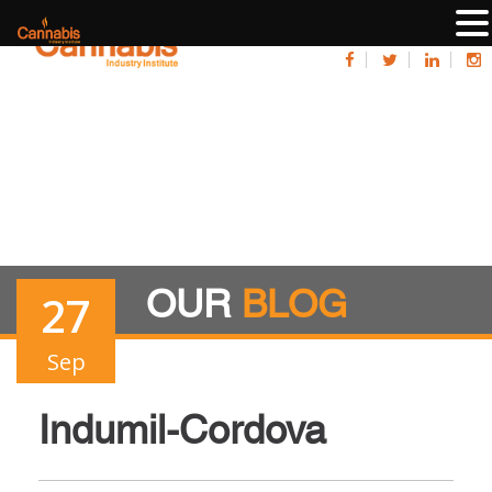
OUR
BLOG
27
Sep
Indumil-Cordova