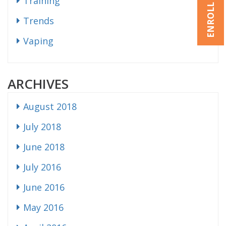
ENROLL NOW
Training
Trends
Vaping
ARCHIVES
August 2018
July 2018
June 2018
July 2016
June 2016
May 2016