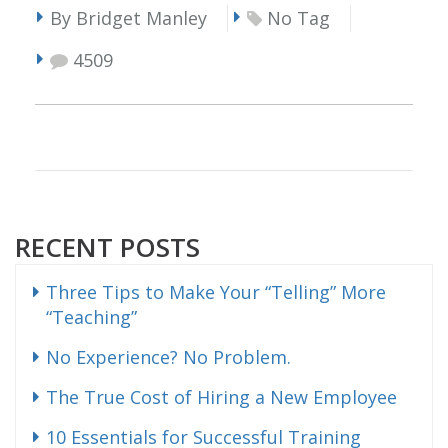
By Bridget Manley
No Tag
4509
RECENT POSTS
Three Tips to Make Your “Telling” More
“Teaching”
No Experience? No Problem.
The True Cost of Hiring a New Employee
10 Essentials for Successful Training