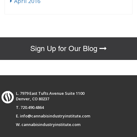
April 2016
Sign Up for Our Blog
L. 7979 East Tufts Avenue Suite 1100
Denver, CO 80237
T. 720.490.4864
E. info@cannabisindustryinstitute.com
W. cannabisindustryinstitute.com