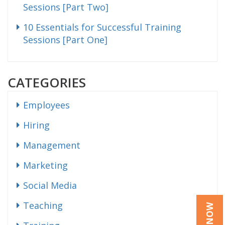
Sessions [Part Two]
10 Essentials for Successful Training
Sessions [Part One]
CATEGORIES
Employees
Hiring
Management
Marketing
Social Media
Teaching