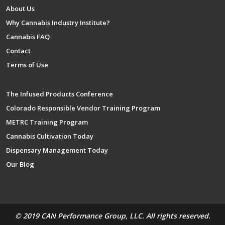
About Us
Why Cannabis Industry Institute?
Cannabis FAQ
Contact
Terms of Use
The Infused Products Conference
Colorado Responsible Vendor Training Program
METRC Training Program
Cannabis Cultivation Today
Dispensary Management Today
Our Blog
© 2019 CAN Performance Group, LLC. All rights reserved.