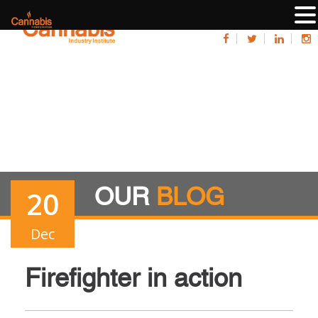
OUR
BLOG
20
Dec
Firefighter in action