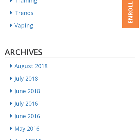
ENROLL NOW
Training
Trends
Vaping
ARCHIVES
August 2018
July 2018
June 2018
July 2016
June 2016
May 2016