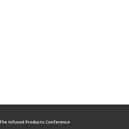
The Infused Products Conference