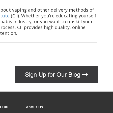
 about vaping and other delivery methods of
itute
(CII). Whether you’re educating yourself
nabis industry, or you want to upskill your
ocess, CII provides high quality, online
tention.
Sign Up for Our Blog
 1100
About Us