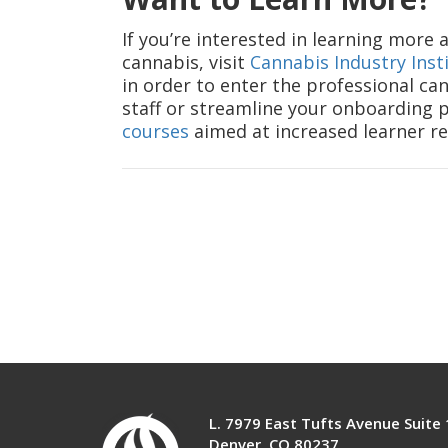
If you’re interested in learning more
cannabis, visit
Cannabis Industry Inst
in order to enter the professional can
staff or streamline your onboarding pr
courses
aimed at increased learner re
L. 7979 East Tufts Avenue Suite
Denver, CO 80237