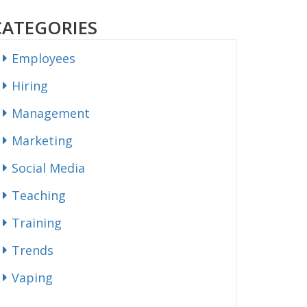
CATEGORIES
Employees
Hiring
Management
Marketing
Social Media
Teaching
Training
Trends
Vaping