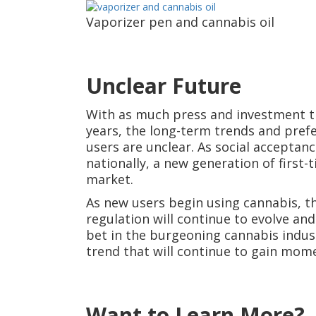
Vaporizer pen and cannabis oil
Unclear Future
With as much press and investment th
years, the long-term trends and prefe
users are unclear. As social accepta
nationally, a new generation of first-
market.
As new users begin using cannabis, th
regulation will continue to evolve an
bet in the burgeoning cannabis indust
trend that will continue to gain mo
Want to Learn More?