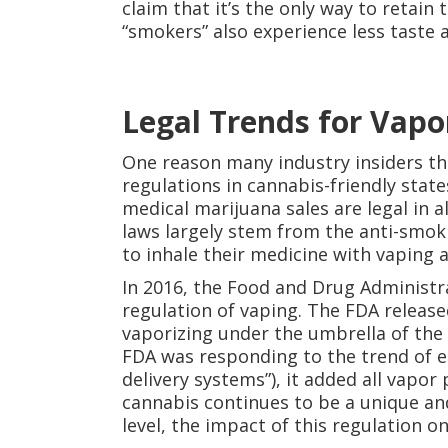
claim that it’s the only way to retain 
“smokers” also experience less taste
Legal Trends for Vapo
One reason many industry insiders thi
regulations in cannabis-friendly stat
medical marijuana sales are legal in a
laws largely stem from the anti-smo
to inhale their medicine with vaping a
In 2016, the Food and Drug Administr
regulation of vaping. The FDA releas
vaporizing under the umbrella of the
FDA was responding to the trend of e-c
delivery systems”), it added all vapor
cannabis continues to be a unique an
level, the impact of this regulation 