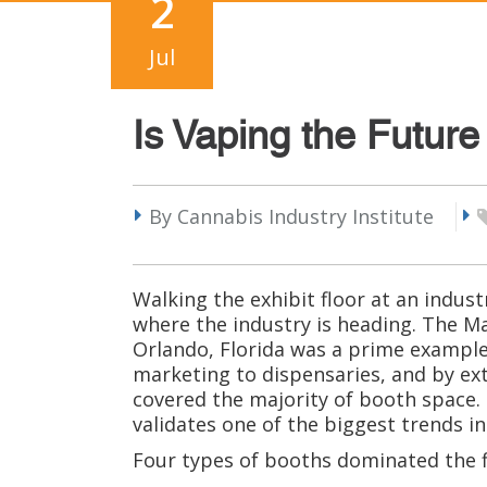
2
Jul
Is Vaping the Futur
By Cannabis Industry Institute
Walking the exhibit floor at an indus
where the industry is heading. The M
Orlando, Florida was a prime example 
marketing to dispensaries, and by ex
covered the majority of booth space.
validates one of the biggest trends in
Four types of booths dominated the fl