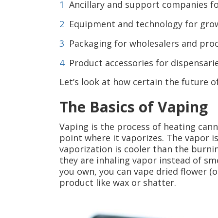
Ancillary and support companies fo
Equipment and technology for gro
Packaging for wholesalers and pro
Product accessories for dispensari
Let’s look at how certain the future of
The Basics of Vaping
Vaping is the process of heating cann
point where it vaporizes. The vapor is
vaporization is cooler than the burni
they are inhaling vapor instead of s
you own, you can vape dried flower (or
product like wax or shatter.