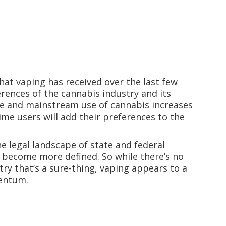
at vaping has received over the last few
rences of the cannabis industry and its
nce and mainstream use of cannabis increases
time users will add their preferences to the
e legal landscape of state and federal
d become more defined. So while there’s no
ry that’s a sure-thing, vaping appears to a
mentum.