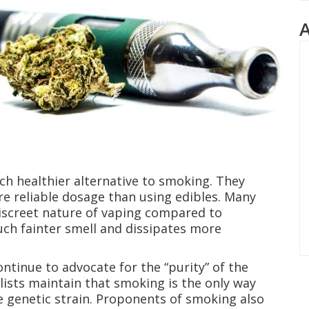
uch healthier alternative to smoking. They
re reliable dosage than using edibles. Many
discreet nature of vaping compared to
uch fainter smell and dissipates more
ntinue to advocate for the “purity” of the
lists maintain that smoking is the only way
e genetic strain. Proponents of smoking also