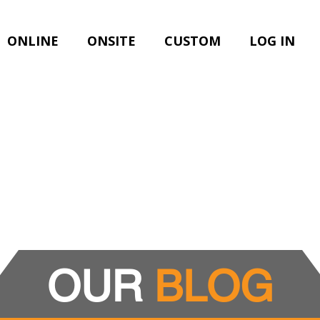
ONLINE
ONSITE
CUSTOM
LOG IN
OUR
BLOG