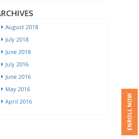
ARCHIVES
August 2018
July 2018
June 2018
July 2016
June 2016
May 2016
ENROLL NOW
April 2016