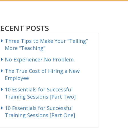
RECENT POSTS
Three Tips to Make Your “Telling”
More “Teaching”
No Experience? No Problem.
The True Cost of Hiring a New
Employee
10 Essentials for Successful
Training Sessions [Part Two]
10 Essentials for Successful
Training Sessions [Part One]