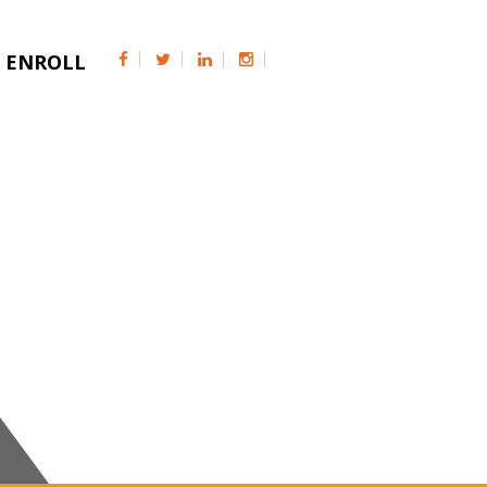
ENROLL