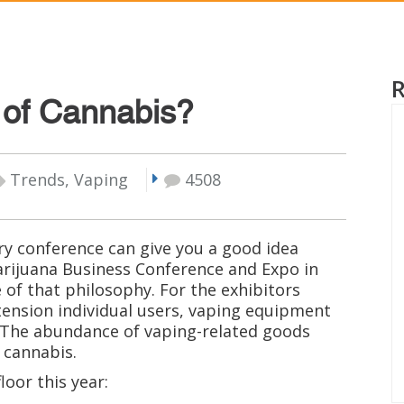
e of Cannabis?
Trends, Vaping
4508
try conference can give you a good idea
arijuana Business Conference and Expo in
of that philosophy. For the exhibitors
tension individual users, vaping equipment
 The abundance of vaping-related goods
 cannabis.
oor this year: