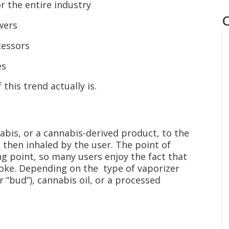
r the entire industry
wers
cessors
es
 this trend actually is.
abis, or a cannabis-derived product, to the
 then inhaled by the user. The point of
ng point, so many users enjoy the fact that
moke. Depending on the type of vaporizer
 “bud”), cannabis oil, or a processed