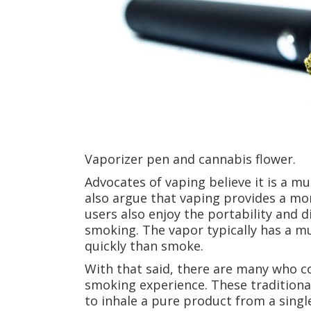
Vaporizer pen and cannabis flower.
Advocates of vaping believe it is a m
also argue that vaping provides a mo
users also enjoy the portability and 
smoking. The vapor typically has a m
quickly than smoke.
With that said, there are many who co
smoking experience. These traditiona
to inhale a pure product from a singl