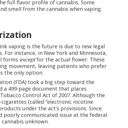
the full flavor profile of cannabis. Some
 and smell from the cannabis when vaping.
rization
nk vaping is the future is due to new legal
es. For instance, in New York and Minnesota,
ll forms
except
for the actual flower. These
king movement, leaving patients who prefer
s the only option.
ation (FDA) took a big step toward the
ed a 499-page document that places
 Tobacco Control Act of 2007. Although the
igarettes (called “electronic nicotine
 products under the act’s provisions. Since
d poorly communicated issue at the federal
on cannabis unknown.