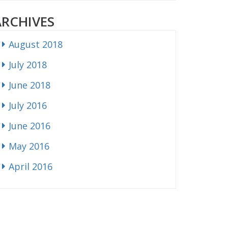
ARCHIVES
August 2018
July 2018
June 2018
July 2016
June 2016
May 2016
April 2016