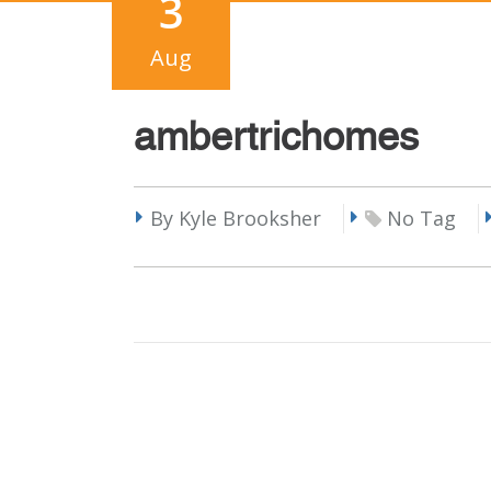
3
Aug
ambertrichomes
By Kyle Brooksher
No Tag