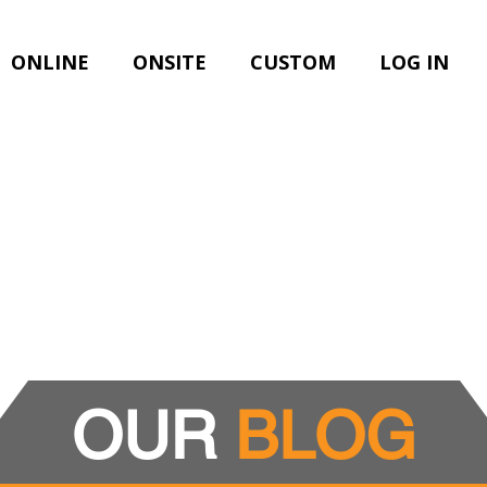
ONLINE
ONSITE
CUSTOM
LOG IN
OUR
BLOG