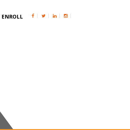
ENROLL