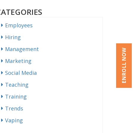
CATEGORIES
Employees
Hiring
Management
ENROLL NOW
Marketing
Social Media
Teaching
Training
Trends
Vaping