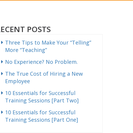
RECENT POSTS
Three Tips to Make Your “Telling”
More “Teaching”
No Experience? No Problem.
The True Cost of Hiring a New
Employee
10 Essentials for Successful
Training Sessions [Part Two]
10 Essentials for Successful
Training Sessions [Part One]