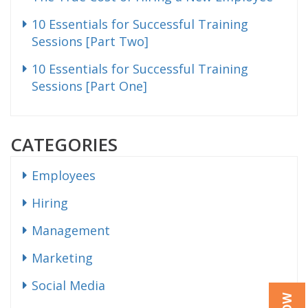
10 Essentials for Successful Training
Sessions [Part Two]
10 Essentials for Successful Training
Sessions [Part One]
CATEGORIES
Employees
Hiring
Management
Marketing
Social Media