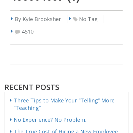
By Kyle Brooksher
No Tag
4510
RECENT POSTS
Three Tips to Make Your “Telling” More
“Teaching”
No Experience? No Problem.
The True Cost of Hiring a New Employee