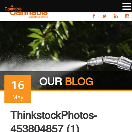
OUR
BLOG
16
May
ThinkstockPhotos-
453804857 (1)