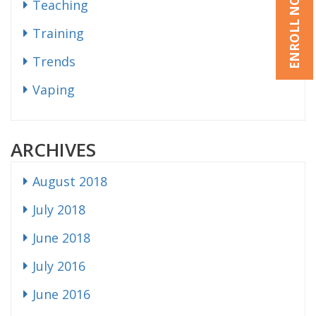
ENROLL NOW
Teaching
Training
Trends
Vaping
ARCHIVES
August 2018
July 2018
June 2018
July 2016
June 2016