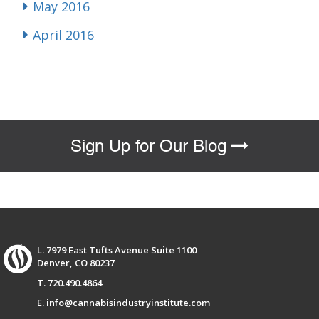
May 2016
April 2016
Sign Up for Our Blog
L. 7979 East Tufts Avenue Suite 1100
Denver, CO 80237
T. 720.490.4864
E. info@cannabisindustryinstitute.com