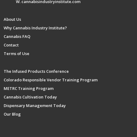
W. cannabisindustryinstitute.com
About Us
Why Cannabis Industry Institute?
Cannabis FAQ
Contact
Terms of Use
The Infused Products Conference
Colorado Responsible Vendor Training Program
METRC Training Program
Cannabis Cultivation Today
Dispensary Management Today
Our Blog