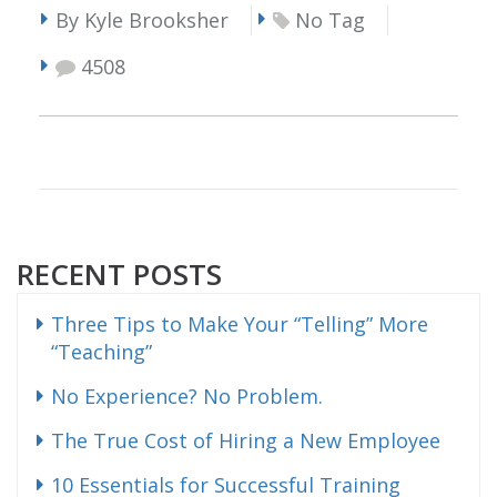
By Kyle Brooksher
No Tag
4508
RECENT POSTS
Three Tips to Make Your “Telling” More
“Teaching”
No Experience? No Problem.
The True Cost of Hiring a New Employee
10 Essentials for Successful Training