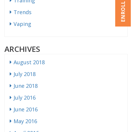
ENROLL NOW
Training
Trends
Vaping
ARCHIVES
August 2018
July 2018
June 2018
July 2016
June 2016
May 2016