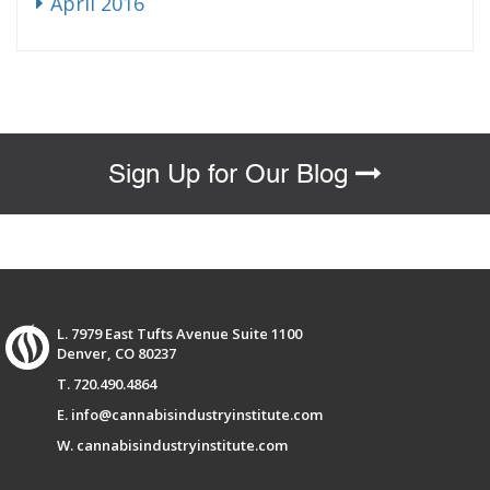
April 2016
Sign Up for Our Blog
L. 7979 East Tufts Avenue Suite 1100
Denver, CO 80237
T. 720.490.4864
E. info@cannabisindustryinstitute.com
W. cannabisindustryinstitute.com