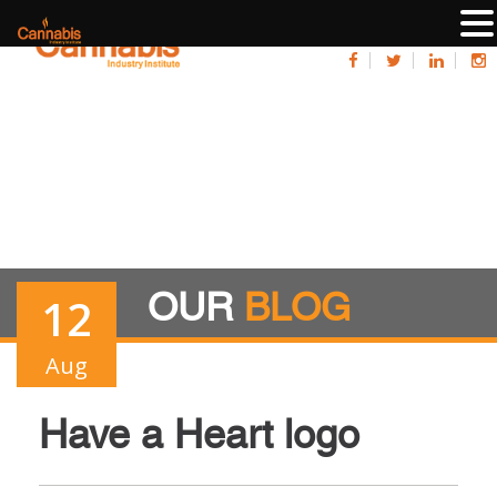
OUR
BLOG
12
Aug
Have a Heart logo