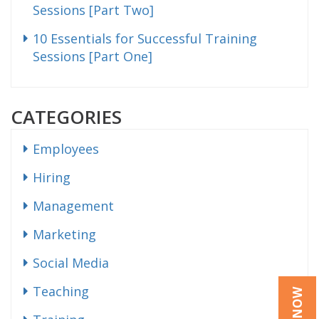
Sessions [Part Two]
10 Essentials for Successful Training
Sessions [Part One]
CATEGORIES
Employees
Hiring
Management
Marketing
Social Media
Teaching