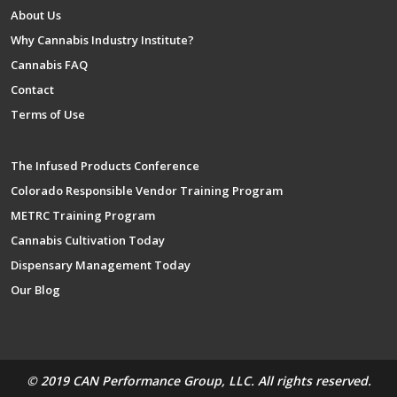
About Us
Why Cannabis Industry Institute?
Cannabis FAQ
Contact
Terms of Use
The Infused Products Conference
Colorado Responsible Vendor Training Program
METRC Training Program
Cannabis Cultivation Today
Dispensary Management Today
Our Blog
© 2019 CAN Performance Group, LLC. All rights reserved.