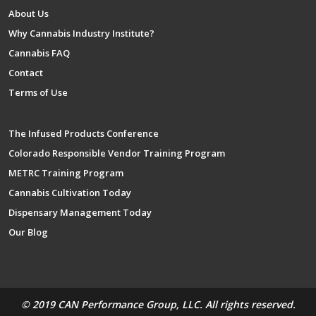
About Us
Why Cannabis Industry Institute?
Cannabis FAQ
Contact
Terms of Use
The Infused Products Conference
Colorado Responsible Vendor Training Program
METRC Training Program
Cannabis Cultivation Today
Dispensary Management Today
Our Blog
© 2019 CAN Performance Group, LLC. All rights reserved.