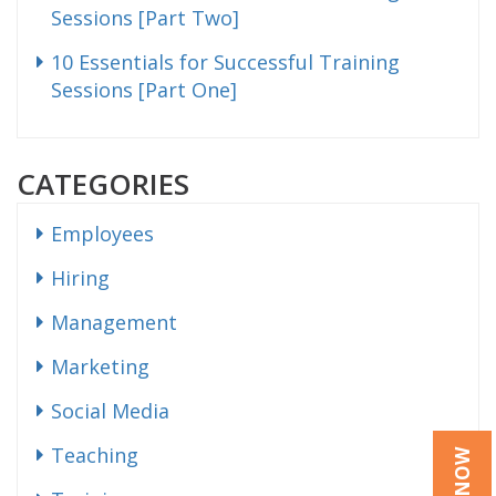
Sessions [Part Two]
10 Essentials for Successful Training
Sessions [Part One]
CATEGORIES
Employees
Hiring
Management
Marketing
Social Media
Teaching