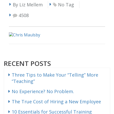
By Liz Mellem
No Tag
4508
RECENT POSTS
Three Tips to Make Your “Telling” More
“Teaching”
No Experience? No Problem.
The True Cost of Hiring a New Employee
10 Essentials for Successful Training