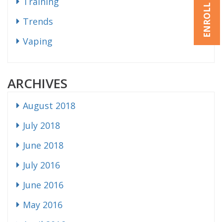
ENROLL NOW
Training
Trends
Vaping
ARCHIVES
August 2018
July 2018
June 2018
July 2016
June 2016
May 2016