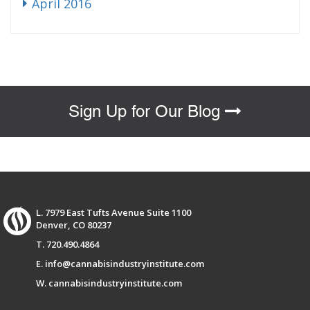
April 2016
Sign Up for Our Blog
L. 7979 East Tufts Avenue Suite 1100
Denver, CO 80237
T. 720.490.4864
E. info@cannabisindustryinstitute.com
W. cannabisindustryinstitute.com