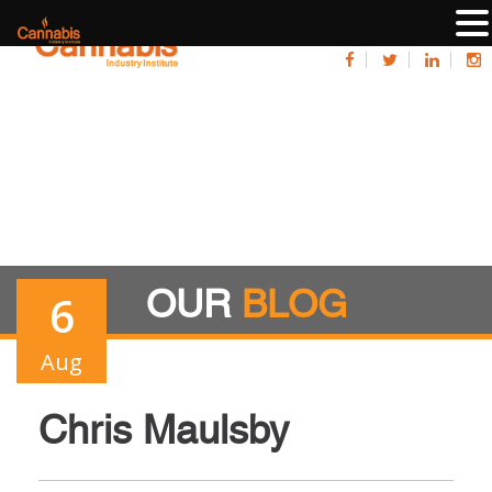
OUR
BLOG
6
Aug
Chris Maulsby