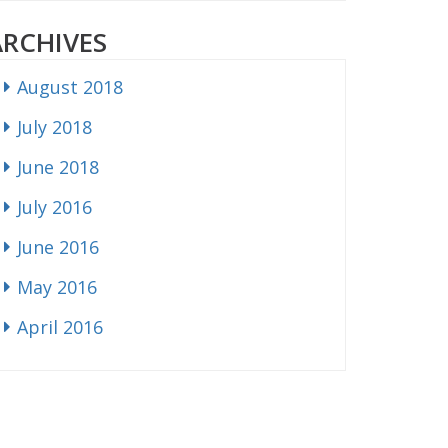
ARCHIVES
August 2018
July 2018
June 2018
July 2016
June 2016
May 2016
April 2016