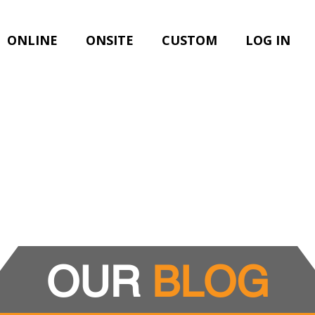
ONLINE
ONSITE
CUSTOM
LOG IN
OUR
BLOG