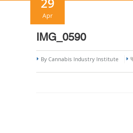
29
Apr
IMG_0590
By Cannabis Industry Institute