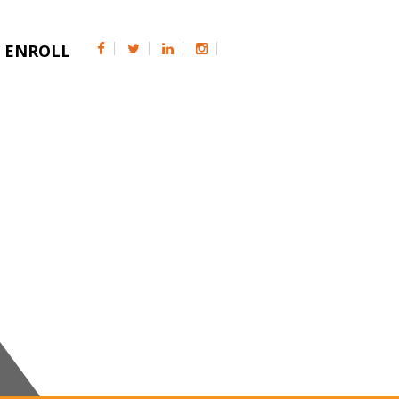
ENROLL