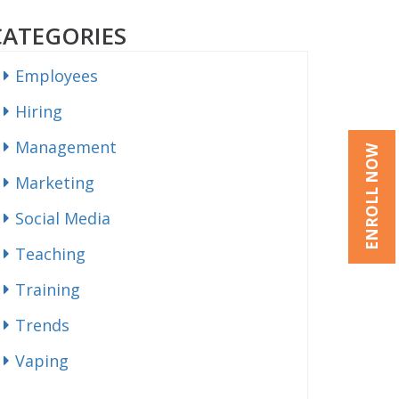
CATEGORIES
Employees
Hiring
Management
ENROLL NOW
Marketing
Social Media
Teaching
Training
Trends
Vaping