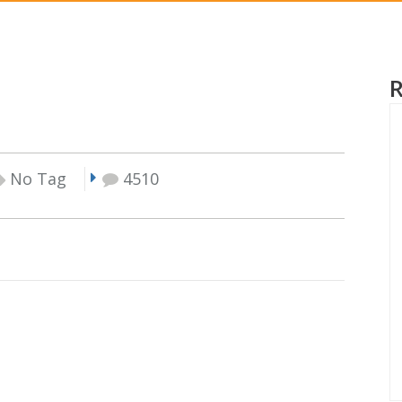
No Tag
4510