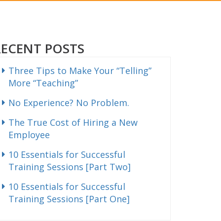
RECENT POSTS
Three Tips to Make Your “Telling”
More “Teaching”
No Experience? No Problem.
The True Cost of Hiring a New
Employee
10 Essentials for Successful
Training Sessions [Part Two]
10 Essentials for Successful
Training Sessions [Part One]