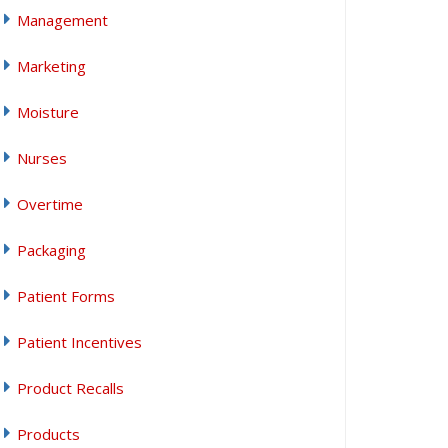
Management
Marketing
Moisture
Nurses
Overtime
Packaging
Patient Forms
Patient Incentives
Product Recalls
Products