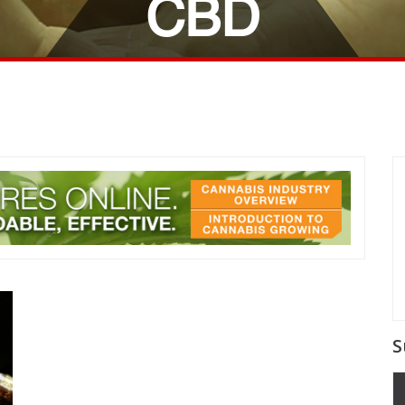
CBD
S