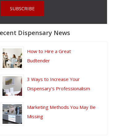
ecent Dispensary News
How to Hire a Great
Budtender
3 Ways to Increase Your
Dispensary’s Professionalism
Marketing Methods You May Be
Missing