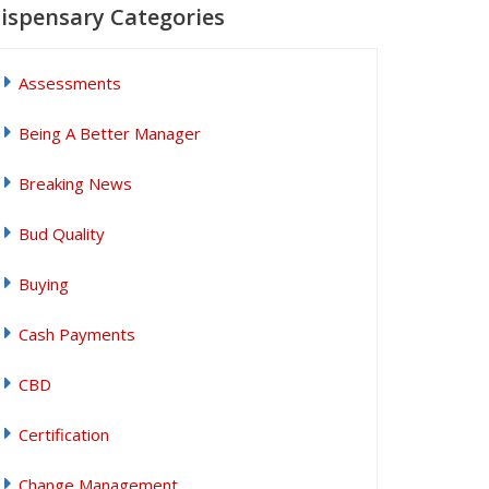
ispensary Categories
Assessments
Being A Better Manager
Breaking News
Bud Quality
Buying
Cash Payments
CBD
Certification
Change Management