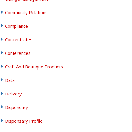
Community Relations
Compliance
Concentrates
Conferences
Craft And Boutique Products
Data
Delivery
Dispensary
Dispensary Profile