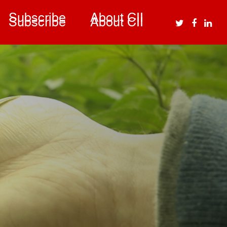
Subscribe
About CII
Subscribe
About CII