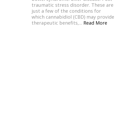
traumatic stress disorder. These are
just a few of the conditions for
which cannabidiol (CBD) may provide
therapeutic benefits,...
Read More