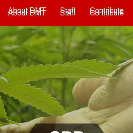
About DMT
Staff
Contribute
About DMT
Staff
Contribute