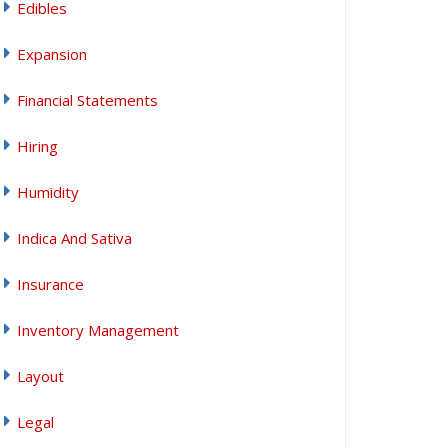
Edibles
Expansion
Financial Statements
Hiring
Humidity
Indica And Sativa
Insurance
Inventory Management
Layout
Legal