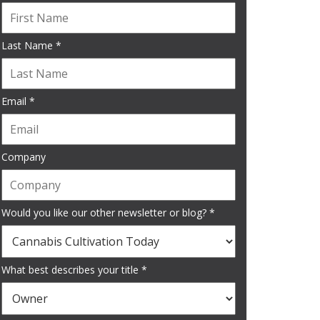
Last Name *
Email *
Company
Would you like our other newsletter or blog? *
What best describes your title *