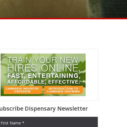
ubscribe Dispensary Newsletter
First Name *