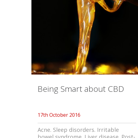
Being Smart about CBD
17th October 2016
Acne. Sleep disorders. Irritable
bowel syndrome. Liver disease. Post-