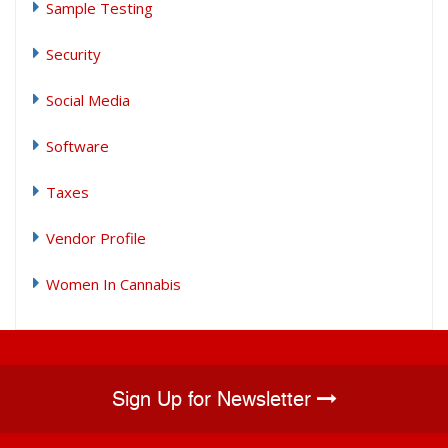
Sample Testing
Security
Social Media
Software
Taxes
Vendor Profile
Women In Cannabis
Sign Up for Newsletter