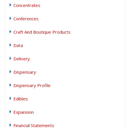
Concentrates
Conferences
Craft And Boutique Products
Data
Delivery
Dispensary
Dispensary Profile
Edibles
Expansion
Financial Statements