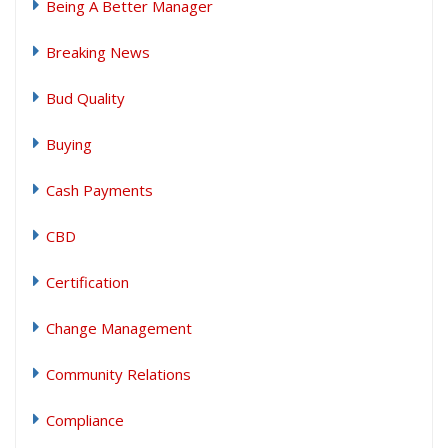
Being A Better Manager
Breaking News
Bud Quality
Buying
Cash Payments
CBD
Certification
Change Management
Community Relations
Compliance