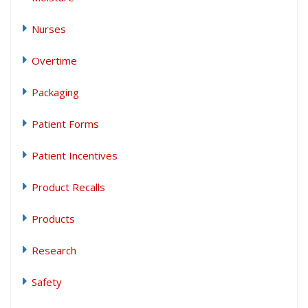
Nurses
Overtime
Packaging
Patient Forms
Patient Incentives
Product Recalls
Products
Research
Safety