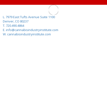
L. 7979 East Tufts Avenue Suite 1100
Denver, CO 80237
T. 720.490.4864
E. info@cannabisindustryinstitute.com
W. cannabisindustryinstitute.com
About Us
Why Cannabis Industry Institute?
Cannabis FAQ
Contact
Terms Of Use
The Infused Products Conference
Colorado Responsible Vendor Training
Program
METRC Training Program