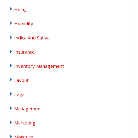
Hiring
Humidity
Indica And Sativa
Insurance
Inventory Management
Layout
Legal
Management
Marketing
Moisture