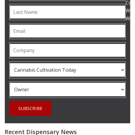
Com
Woul
What
Recent Dispensary News