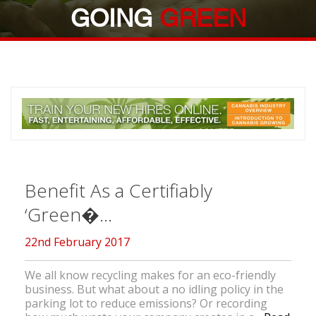
GOING
GREEN
Benefit As a Certifiably
‘Green�...
22nd February 2017
We all know recycling makes for an eco-friendly
business. But what about a no idling policy in the
parking lot to reduce emissions? Or recording