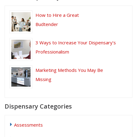
How to Hire a Great
Budtender
3 Ways to Increase Your Dispensary’s
Professionalism
Marketing Methods You May Be
Missing
Dispensary Categories
Assessments