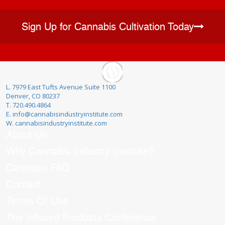
Sign Up for Cannabis Cultivation Today
L. 7979 East Tufts Avenue Suite 1100
Denver, CO 80237
T. 720.490.4864
E. info@cannabisindustryinstitute.com
W. cannabisindustryinstitute.com
About Us
Why Cannabis Industry Institute?
Cannabis FAQ
Contact
Terms Of Use
The Infused Products Conference