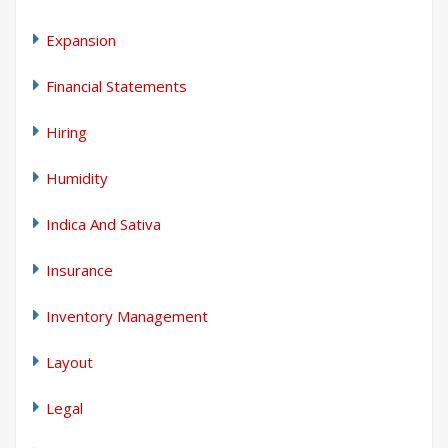
Expansion
Financial Statements
Hiring
Humidity
Indica And Sativa
Insurance
Inventory Management
Layout
Legal