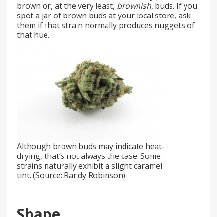
brown or, at the very least,
brownish
, buds. If you
spot a jar of brown buds at your local store, ask
them if that strain normally produces nuggets of
that hue.
Although brown buds may indicate heat-
drying, that’s not always the case. Some
strains naturally exhibit a slight caramel
tint. (Source: Randy Robinson)
Shape