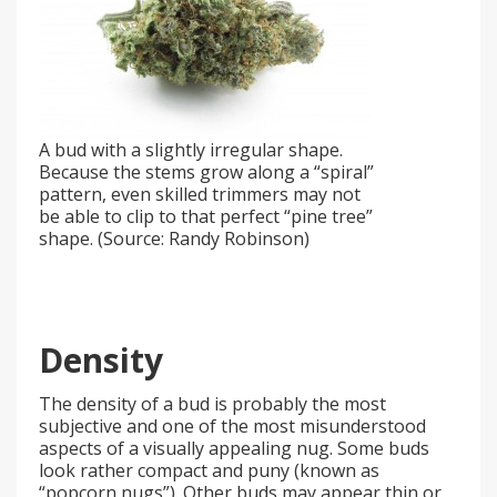
A bud with a slightly irregular shape.
Because the stems grow along a “spiral”
pattern, even skilled trimmers may not
be able to clip to that perfect “pine tree”
shape. (Source: Randy Robinson)
Density
The density of a bud is probably the most
subjective and one of the most misunderstood
aspects of a visually appealing nug. Some buds
look rather compact and puny (known as
“popcorn nugs”). Other buds may appear thin or