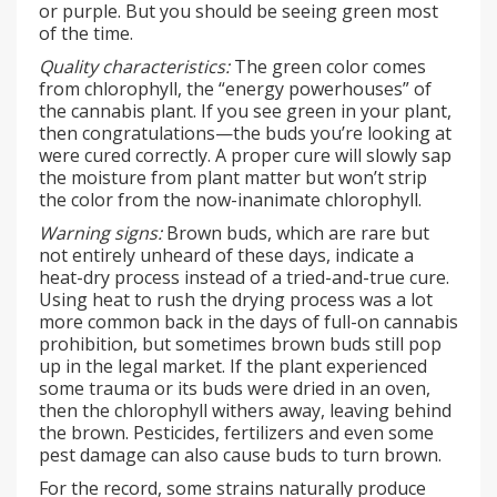
or purple. But you should be seeing green most
of the time.
Quality characteristics:
The green color comes
from chlorophyll, the “energy powerhouses” of
the cannabis plant. If you see green in your plant,
then congratulations—the buds you’re looking at
were cured correctly. A proper cure will slowly sap
the moisture from plant matter but won’t strip
the color from the now-inanimate chlorophyll.
Warning signs:
Brown buds, which are rare but
not entirely unheard of these days, indicate a
heat-dry process instead of a tried-and-true cure.
Using heat to rush the drying process was a lot
more common back in the days of full-on cannabis
prohibition, but sometimes brown buds still pop
up in the legal market. If the plant experienced
some trauma or its buds were dried in an oven,
then the chlorophyll withers away, leaving behind
the brown. Pesticides, fertilizers and even some
pest damage can also cause buds to turn brown.
For the record, some strains naturally produce