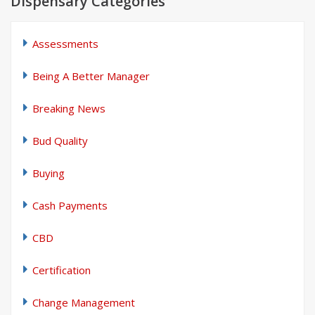
Dispensary Categories
Assessments
Being A Better Manager
Breaking News
Bud Quality
Buying
Cash Payments
CBD
Certification
Change Management