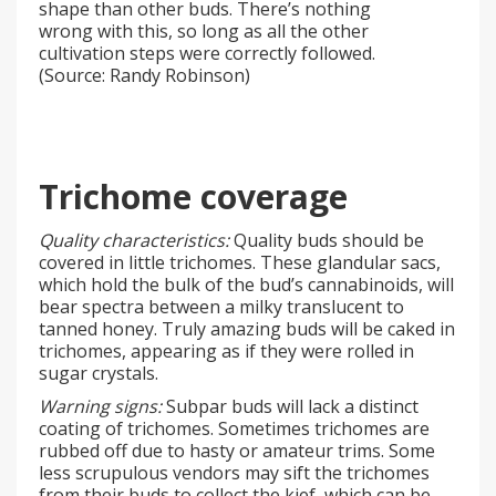
shape than other buds. There’s nothing
wrong with this, so long as all the other
cultivation steps were correctly followed.
(Source: Randy Robinson)
Trichome coverage
Quality characteristics:
Quality buds should be
covered in little trichomes. These glandular sacs,
which hold the bulk of the bud’s cannabinoids, will
bear spectra between a milky translucent to
tanned honey. Truly amazing buds will be caked in
trichomes, appearing as if they were rolled in
sugar crystals.
Warning signs:
Subpar buds will lack a distinct
coating of trichomes. Sometimes trichomes are
rubbed off due to hasty or amateur trims. Some
less scrupulous vendors may sift the trichomes
from their buds to collect the kief, which can be