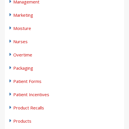
Management
Marketing
Moisture
Nurses
Overtime
Packaging
Patient Forms
Patient Incentives
Product Recalls
Products