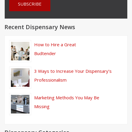
Recent Dispensary News
How to Hire a Great
Budtender
3 Ways to Increase Your Dispensary’s
Professionalism
Marketing Methods You May Be
Missing