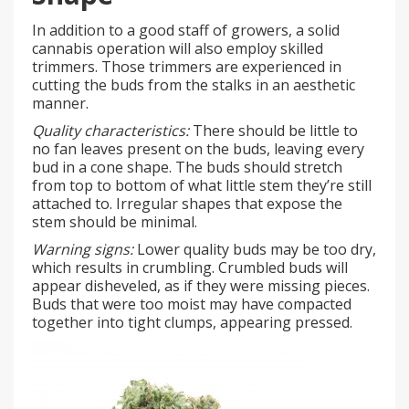
In addition to a good staff of growers, a solid
cannabis operation will also employ skilled
trimmers. Those trimmers are experienced in
cutting the buds from the stalks in an aesthetic
manner.
Quality characteristics:
There should be little to
no fan leaves present on the buds, leaving every
bud in a cone shape. The buds should stretch
from top to bottom of what little stem they’re still
attached to. Irregular shapes that expose the
stem should be minimal.
Warning signs:
Lower quality buds may be too dry,
which results in crumbling. Crumbled buds will
appear disheveled, as if they were missing pieces.
Buds that were too moist may have compacted
together into tight clumps, appearing pressed.