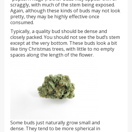
scraggly, with much of the stem being exposed.
Again, although these kinds of buds may not look
pretty, they may be highly effective once
consumed.
Typically, a quality bud should be dense and
closely packed. You should not see the bud’s stem
except at the very bottom. These buds look a bit
like tiny Christmas trees, with little to no empty
spaces along the length of the flower.
Some buds just naturally grow small and
dense. They tend to be more spherical in