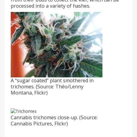
processed into a variety of hashes.
A “sugar coated” plant smothered in
trichomes. (Source: Théo/Lenny
Montana, Flickr)
Cannabis trichomes close-up. (Source:
Cannabis Pictures, Flickr)