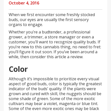
October 4, 2016
When we first encounter some freshly stocked
buds, our eyes are usually the first sensory
organs to engage.
Whether you’re a budtender, a professional
grower, a trimmer, a store manager or even a
customer, you’ll want to recognize quality buds. If
you’re new to this cannabis thing, no need to fret:
you’ll figure it out soon. If you’ve been around a
while, then consider this article a review.
Color
Although it’s impossible to prioritize every visual
aspect of good buds, color is typically the greatest
indicator of the buds’ quality. If the plants were
grown and cured with skill, the nuggets should be
some shade of green. Some of the more exotic
cultivars may bear a violet, magenta or blue tint.
Some of the even more exotic ones may be black