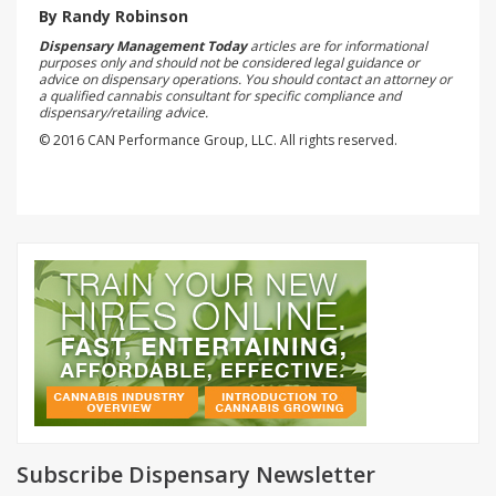
By Randy Robinson
Dispensary Management Today
articles are for informational
purposes only and should not be considered legal guidance or
advice on dispensary operations. You should contact an attorney or
a qualified cannabis consultant for specific compliance and
dispensary/retailing advice.
© 2016 CAN Performance Group, LLC. All rights reserved.
Subscribe Dispensary Newsletter