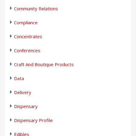
Community Relations
Compliance
Concentrates
Conferences
Craft And Boutique Products
Data
Delivery
Dispensary
Dispensary Profile
Edibles