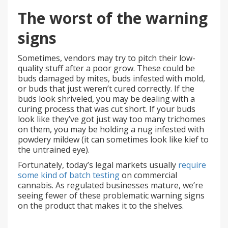
The worst of the warning
signs
Sometimes, vendors may try to pitch their low-
quality stuff after a poor grow. These could be
buds damaged by mites, buds infested with mold,
or buds that just weren’t cured correctly. If the
buds look shriveled, you may be dealing with a
curing process that was cut short. If your buds
look like they’ve got just way too many trichomes
on them, you may be holding a nug infested with
powdery mildew (it can sometimes look like kief to
the untrained eye).
Fortunately, today’s legal markets usually
require
some kind of batch testing
on commercial
cannabis. As regulated businesses mature, we’re
seeing fewer of these problematic warning signs
on the product that makes it to the shelves.