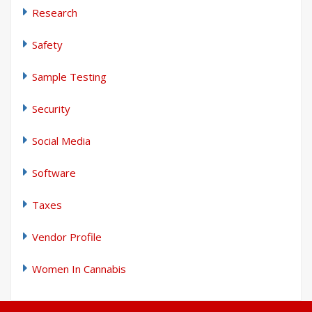
Research
Safety
Sample Testing
Security
Social Media
Software
Taxes
Vendor Profile
Women In Cannabis