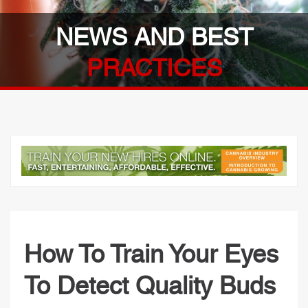
NEWS AND BEST
PRACTICES
How To Train Your Eyes
To Detect Quality Buds