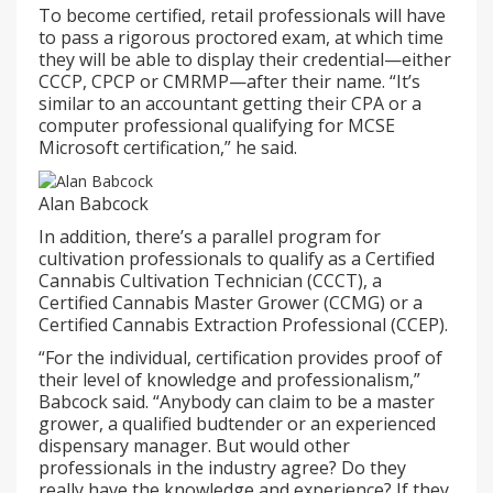
To become certified, retail professionals will have
to pass a rigorous proctored exam, at which time
they will be able to display their credential—either
CCCP, CPCP or CMRMP—after their name. “It’s
similar to an accountant getting their CPA or a
computer professional qualifying for MCSE
Microsoft certification,” he said.
Alan Babcock
In addition, there’s a parallel program for
cultivation professionals to qualify as a Certified
Cannabis Cultivation Technician (CCCT), a
Certified Cannabis Master Grower (CCMG) or a
Certified Cannabis Extraction Professional (CCEP).
“For the individual, certification provides proof of
their level of knowledge and professionalism,”
Babcock said. “Anybody can claim to be a master
grower, a qualified budtender or an experienced
dispensary manager. But would other
professionals in the industry agree? Do they
really have the knowledge and experience? If they