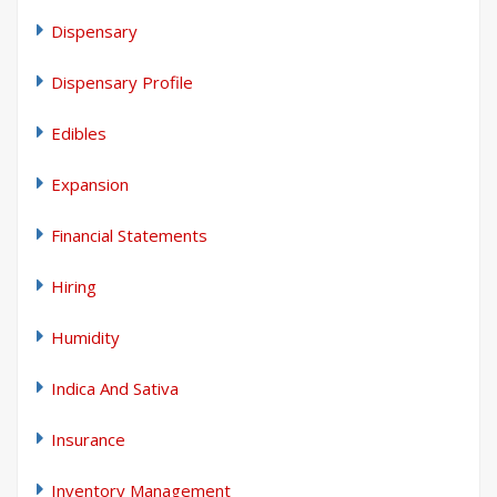
Dispensary
Dispensary Profile
Edibles
Expansion
Financial Statements
Hiring
Humidity
Indica And Sativa
Insurance
Inventory Management