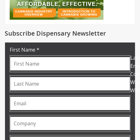
Subscribe Dispensary Newsletter
First Name *
Las
Emai
Com
Woul
What