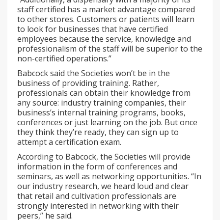
staff certified has a market advantage compared
to other stores. Customers or patients will learn
to look for businesses that have certified
employees because the service, knowledge and
professionalism of the staff will be superior to the
non-certified operations.”
Babcock said the Societies won’t be in the
business of providing training. Rather,
professionals can obtain their knowledge from
any source: industry training companies, their
business’s internal training programs, books,
conferences or just learning on the job. But once
they think they’re ready, they can sign up to
attempt a certification exam.
According to Babcock, the Societies will provide
information in the form of conferences and
seminars, as well as networking opportunities. “In
our industry research, we heard loud and clear
that retail and cultivation professionals are
strongly interested in networking with their
peers,” he said.