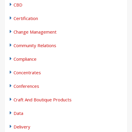
CBD
Certification
Change Management
Community Relations
Compliance
Concentrates
Conferences
Craft And Boutique Products
Data
Delivery