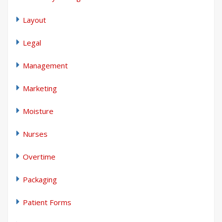
Layout
Legal
Management
Marketing
Moisture
Nurses
Overtime
Packaging
Patient Forms