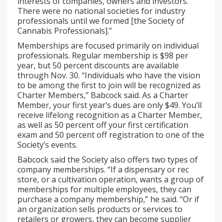
interests of companies, owners and investors.
There were no national societies for industry
professionals until we formed [the Society of
Cannabis Professionals].”
Memberships are focused primarily on individual
professionals. Regular membership is $98 per
year, but 50 percent discounts are available
through Nov. 30. “Individuals who have the vision
to be among the first to join will be recognized as
Charter Members,” Babcock said. As a Charter
Member, your first year’s dues are only $49. You’ll
receive lifelong recognition as a Charter Member,
as well as 50 percent off your first certification
exam and 50 percent off registration to one of the
Society’s events.
Babcock said the Society also offers two types of
company memberships. “If a dispensary or rec
store, or a cultivation operation, wants a group of
memberships for multiple employees, they can
purchase a company membership,” he said. “Or if
an organization sells products or services to
retailers or growers, they can become supplier