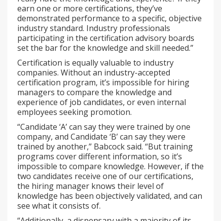
earn one or more certifications, they’ve
demonstrated performance to a specific, objective
industry standard. Industry professionals
participating in the certification advisory boards
set the bar for the knowledge and skill needed.”
Certification is equally valuable to industry
companies. Without an industry-accepted
certification program, it’s impossible for hiring
managers to compare the knowledge and
experience of job candidates, or even internal
employees seeking promotion.
“Candidate ‘A’ can say they were trained by one
company, and Candidate ‘B’ can say they were
trained by another,” Babcock said. “But training
programs cover different information, so it’s
impossible to compare knowledge. However, if the
two candidates receive one of our certifications,
the hiring manager knows their level of
knowledge has been objectively validated, and can
see what it consists of.
“Additionally, a dispensary with a majority of its