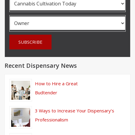
Recent Dispensary News
How to Hire a Great
Budtender
3 Ways to Increase Your Dispensary’s
Professionalism