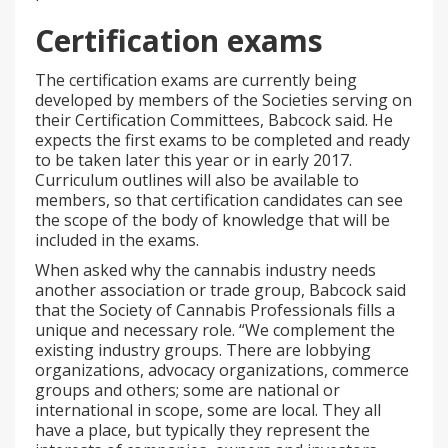
Certification exams
The certification exams are currently being
developed by members of the Societies serving on
their Certification Committees, Babcock said. He
expects the first exams to be completed and ready
to be taken later this year or in early 2017.
Curriculum outlines will also be available to
members, so that certification candidates can see
the scope of the body of knowledge that will be
included in the exams.
When asked why the cannabis industry needs
another association or trade group, Babcock said
that the Society of Cannabis Professionals fills a
unique and necessary role. “We complement the
existing industry groups. There are lobbying
organizations, advocacy organizations, commerce
groups and others; some are national or
international in scope, some are local. They all
have a place, but typically they represent the