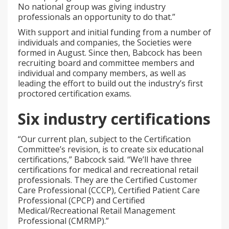
No national group was giving industry
professionals an opportunity to do that.”
With support and initial funding from a number of
individuals and companies, the Societies were
formed in August. Since then, Babcock has been
recruiting board and committee members and
individual and company members, as well as
leading the effort to build out the industry’s first
proctored certification exams.
Six industry certifications
“Our current plan, subject to the Certification
Committee’s revision, is to create six educational
certifications,” Babcock said. “We’ll have three
certifications for medical and recreational retail
professionals. They are the Certified Customer
Care Professional (CCCP), Certified Patient Care
Professional (CPCP) and Certified
Medical/Recreational Retail Management
Professional (CMRMP).”