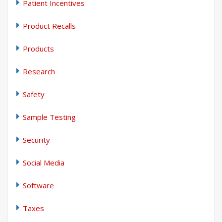
Patient Incentives
Product Recalls
Products
Research
Safety
Sample Testing
Security
Social Media
Software
Taxes