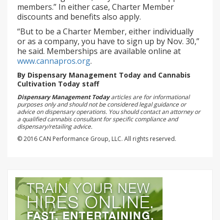
members.” In either case, Charter Member
discounts and benefits also apply.
“But to be a Charter Member, either individually
or as a company, you have to sign up by Nov. 30,”
he said. Memberships are available online at
www.cannapros.org
.
By Dispensary Management Today and Cannabis
Cultivation Today staff
Dispensary Management Today
articles are for informational
purposes only and should not be considered legal guidance or
advice on dispensary operations. You should contact an attorney or
a qualified cannabis consultant for specific compliance and
dispensary/retailing advice.
© 2016 CAN Performance Group, LLC. All rights reserved.