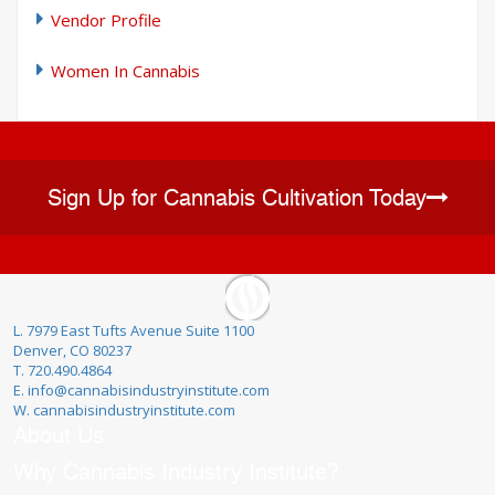
Vendor Profile
Women In Cannabis
Sign Up for Cannabis Cultivation Today
L. 7979 East Tufts Avenue Suite 1100
Denver, CO 80237
T. 720.490.4864
E. info@cannabisindustryinstitute.com
W. cannabisindustryinstitute.com
About Us
Why Cannabis Industry Institute?