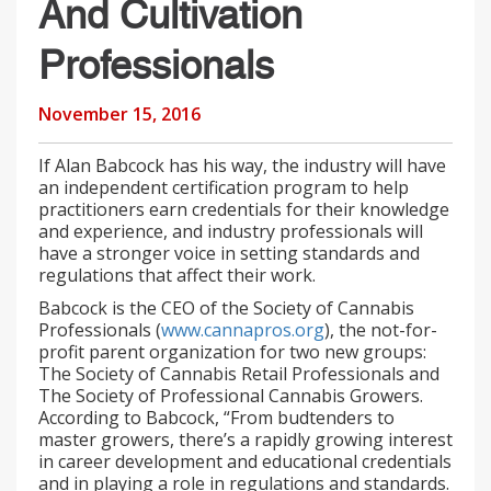
And Cultivation
Professionals
November 15, 2016
If Alan Babcock has his way, the industry will have
an independent certification program to help
practitioners earn credentials for their knowledge
and experience, and industry professionals will
have a stronger voice in setting standards and
regulations that affect their work.
Babcock is the CEO of the Society of Cannabis
Professionals (
www.cannapros.org
), the not-for-
profit parent organization for two new groups:
The Society of Cannabis Retail Professionals and
The Society of Professional Cannabis Growers.
According to Babcock, “From budtenders to
master growers, there’s a rapidly growing interest
in career development and educational credentials
and in playing a role in regulations and standards.