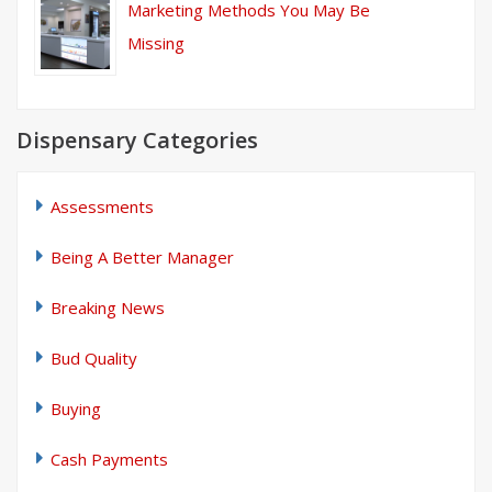
Marketing Methods You May Be
Missing
Dispensary Categories
Assessments
Being A Better Manager
Breaking News
Bud Quality
Buying
Cash Payments