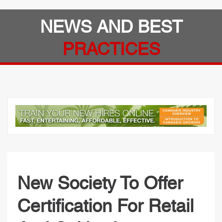
NEWS AND BEST
PRACTICES
New Society To Offer
Certification For Retail