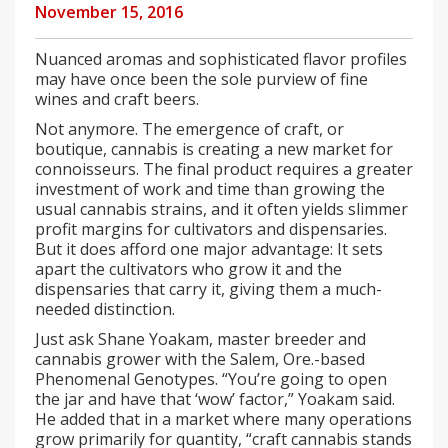
November 15, 2016
Nuanced aromas and sophisticated flavor profiles
may have once been the sole purview of fine
wines and craft beers.
Not anymore. The emergence of craft, or
boutique, cannabis is creating a new market for
connoisseurs. The final product requires a greater
investment of work and time than growing the
usual cannabis strains, and it often yields slimmer
profit margins for cultivators and dispensaries.
But it does afford one major advantage: It sets
apart the cultivators who grow it and the
dispensaries that carry it, giving them a much-
needed distinction.
Just ask Shane Yoakam, master breeder and
cannabis grower with the Salem, Ore.-based
Phenomenal Genotypes. “You’re going to open
the jar and have that ‘wow’ factor,” Yoakam said.
He added that in a market where many operations
grow primarily for quantity, “craft cannabis stands