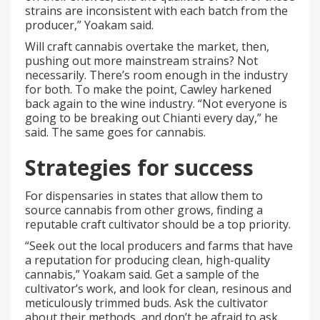
strains are inconsistent with each batch from the
producer,” Yoakam said.
Will craft cannabis overtake the market, then,
pushing out more mainstream strains? Not
necessarily. There’s room enough in the industry
for both. To make the point, Cawley harkened
back again to the wine industry. “Not everyone is
going to be breaking out Chianti every day,” he
said. The same goes for cannabis.
Strategies for success
For dispensaries in states that allow them to
source cannabis from other grows, finding a
reputable craft cultivator should be a top priority.
“Seek out the local producers and farms that have
a reputation for producing clean, high-quality
cannabis,” Yoakam said. Get a sample of the
cultivator’s work, and look for clean, resinous and
meticulously trimmed buds. Ask the cultivator
about their methods, and don’t be afraid to ask