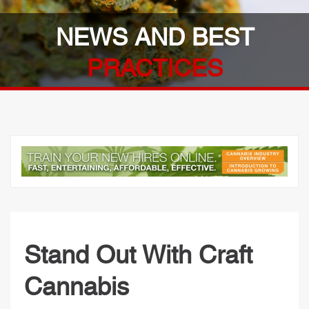
NEWS AND BEST
PRACTICES
Stand Out With Craft
Cannabis