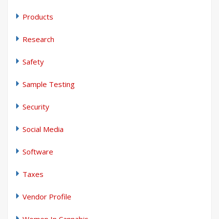
Products
Research
Safety
Sample Testing
Security
Social Media
Software
Taxes
Vendor Profile
Women In Cannabis