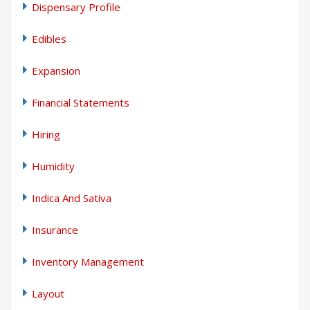
Dispensary Profile
Edibles
Expansion
Financial Statements
Hiring
Humidity
Indica And Sativa
Insurance
Inventory Management
Layout