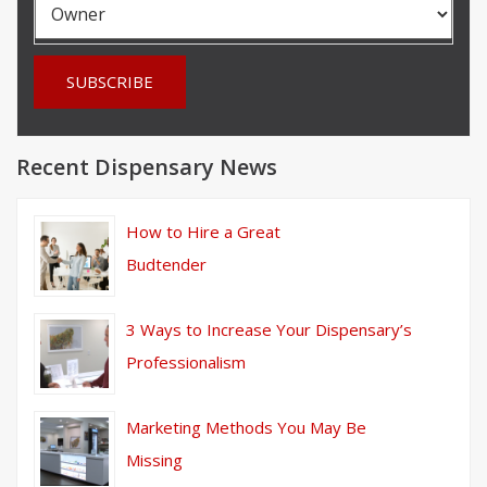
Recent Dispensary News
How to Hire a Great
Budtender
3 Ways to Increase Your Dispensary’s
Professionalism
Marketing Methods You May Be
Missing