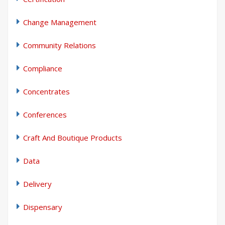
Change Management
Community Relations
Compliance
Concentrates
Conferences
Craft And Boutique Products
Data
Delivery
Dispensary