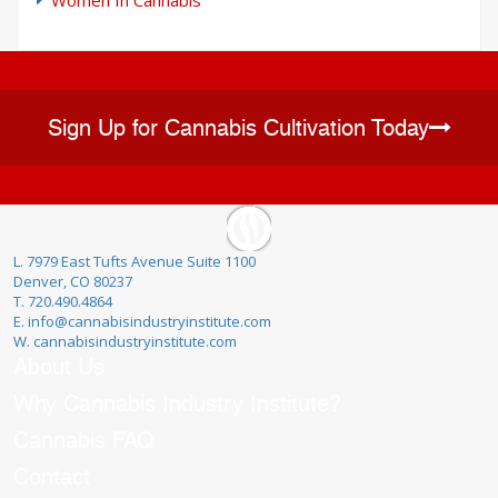
Sign Up for Cannabis Cultivation Today
L. 7979 East Tufts Avenue Suite 1100
Denver, CO 80237
T. 720.490.4864
E. info@cannabisindustryinstitute.com
W. cannabisindustryinstitute.com
About Us
Why Cannabis Industry Institute?
Cannabis FAQ
Contact