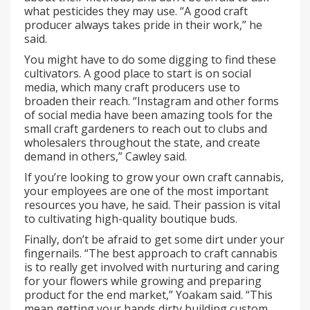
what pesticides they may use. “A good craft
producer always takes pride in their work,” he
said.
You might have to do some digging to find these
cultivators. A good place to start is on social
media, which many craft producers use to
broaden their reach. “Instagram and other forms
of social media have been amazing tools for the
small craft gardeners to reach out to clubs and
wholesalers throughout the state, and create
demand in others,” Cawley said.
If you’re looking to grow your own craft cannabis,
your employees are one of the most important
resources you have, he said. Their passion is vital
to cultivating high-quality boutique buds.
Finally, don’t be afraid to get some dirt under your
fingernails. “The best approach to craft cannabis
is to really get involved with nurturing and caring
for your flowers while growing and preparing
product for the end market,” Yoakam said. “This
mean getting your hands dirty building custom