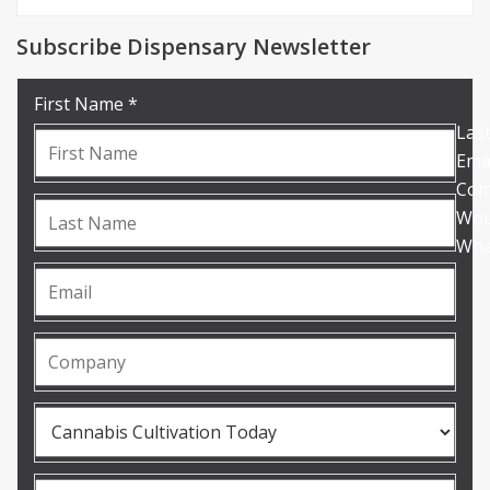
Subscribe Dispensary Newsletter
First Name *
Las
Emai
Com
Woul
What