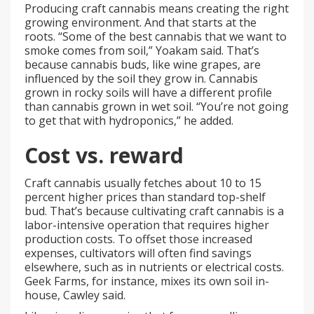
Producing craft cannabis means creating the right
growing environment. And that starts at the
roots. “Some of the best cannabis that we want to
smoke comes from soil,” Yoakam said. That’s
because cannabis buds, like wine grapes, are
influenced by the soil they grow in. Cannabis
grown in rocky soils will have a different profile
than cannabis grown in wet soil. “You’re not going
to get that with hydroponics,” he added.
Cost vs. reward
Craft cannabis usually fetches about 10 to 15
percent higher prices than standard top-shelf
bud. That’s because cultivating craft cannabis is a
labor-intensive operation that requires higher
production costs. To offset those increased
expenses, cultivators will often find savings
elsewhere, such as in nutrients or electrical costs.
Geek Farms, for instance, mixes its own soil in-
house, Cawley said.