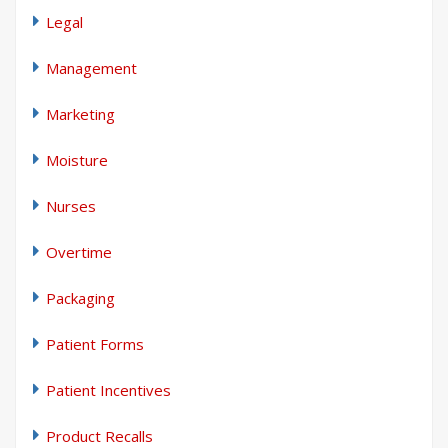
Legal
Management
Marketing
Moisture
Nurses
Overtime
Packaging
Patient Forms
Patient Incentives
Product Recalls