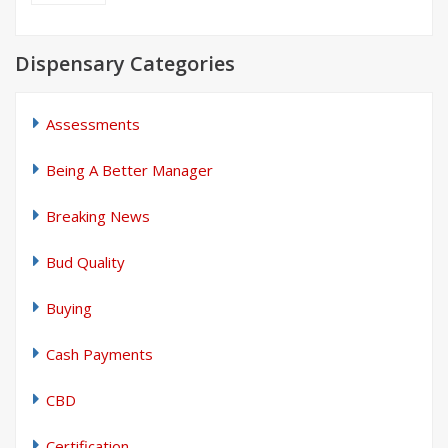
Dispensary Categories
Assessments
Being A Better Manager
Breaking News
Bud Quality
Buying
Cash Payments
CBD
Certification