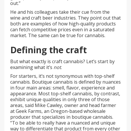
out.”
He and his colleagues take their cue from the
wine and craft beer industries. They point out that
both are examples of how high-quality products
can fetch competitive prices even in a saturated
market. The same can be true for cannabis.
Defining the craft
But what exactly is craft cannabis? Let’s start by
examining what it’s
not
.
For starters, it’s not synonymous with top-shelf
cannabis. Boutique cannabis is defined by nuances
in four main areas: smell, flavor, experience and
appearance. Most top-shelf cannabis, by contrast,
exhibit unique qualities in only three of those
areas, said Mike Cawley, owner and head farmer
at Geek Farms, an Oregon-based wholesale
producer that specializes in boutique cannabis.
“To be able to really have a nuanced and unique
way to differentiate that product from every other