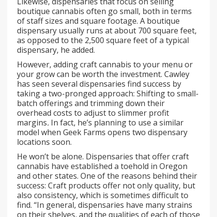
Likewise, dispensaries that focus on selling
boutique cannabis often go small, both in terms
of staff sizes and square footage. A boutique
dispensary usually runs at about 700 square feet,
as opposed to the 2,500 square feet of a typical
dispensary, he added.
However, adding craft cannabis to your menu or
your grow can be worth the investment. Cawley
has seen several dispensaries find success by
taking a two-pronged approach: Shifting to small-
batch offerings and trimming down their
overhead costs to adjust to slimmer profit
margins
.
In fact, he’s planning to use a similar
model when Geek Farms opens two dispensary
locations soon.
He won’t be alone. Dispensaries that offer craft
cannabis have established a toehold in Oregon
and other states. One of the reasons behind their
success: Craft products offer not only quality, but
also consistency, which is sometimes difficult to
find. “In general, dispensaries have many strains
on their shelves, and the qualities of each of those