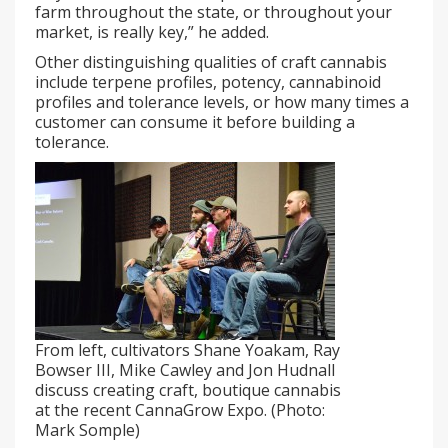
farm throughout the state, or throughout your
market, is really key,” he added.
Other distinguishing qualities of craft cannabis
include terpene profiles, potency, cannabinoid
profiles and tolerance levels, or how many times a
customer can consume it before building a
tolerance.
From left, cultivators Shane Yoakam, Ray
Bowser III, Mike Cawley and Jon Hudnall
discuss creating craft, boutique cannabis
at the recent CannaGrow Expo. (Photo:
Mark Somple)