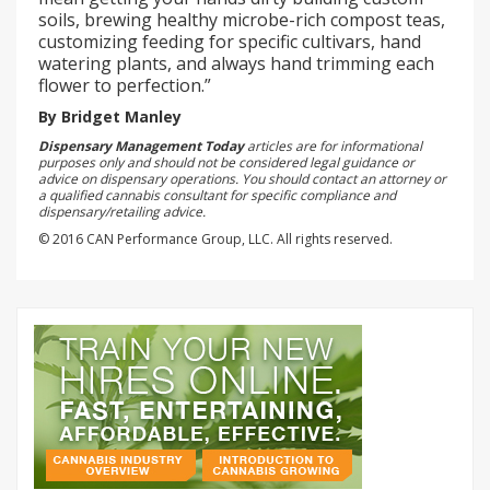
soils, brewing healthy microbe-rich compost teas,
customizing feeding for specific cultivars, hand
watering plants, and always hand trimming each
flower to perfection.”
By Bridget Manley
Dispensary Management Today
articles are for informational
purposes only and should not be considered legal guidance or
advice on dispensary operations. You should contact an attorney or
a qualified cannabis consultant for specific compliance and
dispensary/retailing advice.
© 2016 CAN Performance Group, LLC. All rights reserved.