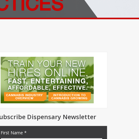
CTICES
ubscribe Dispensary Newsletter
First Name *