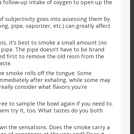
e a follow-up intake of oxygen to open up the
of subjectivity goes into assessing them by
g, pipe, vaporizer, etc.) can greatly affect
abis, it’s best to smoke a small amount (no
 pipe. The pipe doesn’t have to be brand
d first to remove the old resin from the
taste.
the smoke rolls off the tongue. Some
 immediately after exhaling, while some may
eally consider what flavors you’re
l free to sample the bowl again if you need to.
them try it, too. What tastes do you both
own the sensations. Does the smoke carry a