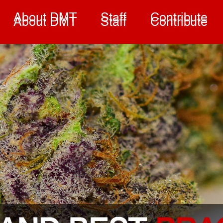
About DMT
Staff
Contribute
About DMT
Staff
Contribute