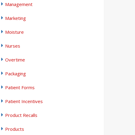
Management
Marketing
Moisture
Nurses
Overtime
Packaging
Patient Forms
Patient Incentives
Product Recalls
Products