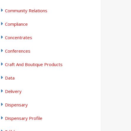
Community Relations
Compliance
Concentrates
Conferences
Craft And Boutique Products
Data
Delivery
Dispensary
Dispensary Profile