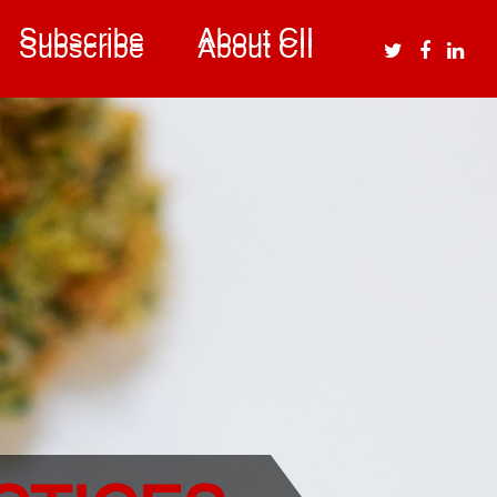
Subscribe
About CII
Subscribe
About CII