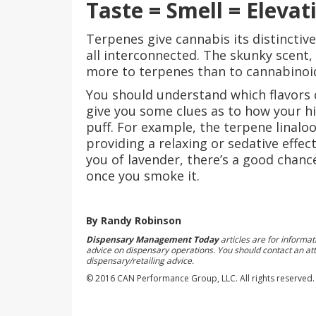
Taste = Smell = Elevat
Terpenes give cannabis its distinctive
all interconnected. The skunky scent,
more to terpenes than to cannabinoi
You should understand which flavors c
give you some clues as to how your hig
puff. For example, the terpene linaloo
providing a relaxing or sedative effec
you of lavender, there’s a good chance
once you smoke it.
By Randy Robinson
Dispensary Management Today
articles are for informa
advice on dispensary operations. You should contact an att
dispensary/retailing advice.
© 2016 CAN Performance Group, LLC. All rights reserved.