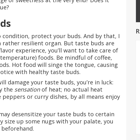
nge of sweetness at the very end? Does it
gue?
uds
R
 condition, protect your buds. And by that, I
 rather resilient organ. But taste buds are
flavor experience, you’ll want to take care of
temperature) foods. Be mindful of coffee,
ds. Hot food will singe the tongue, causing
otice with healthy taste buds.
will damage your taste buds, you’re in luck:
ly the
sensation
of heat; no actual heat
e peppers or curry dishes, by all means enjoy
may desensitize your taste buds to certain
ally size up some nugs with your palate, you
 beforehand.