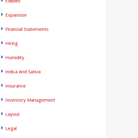
Edibles
Expansion
Financial Statements
Hiring
Humidity
Indica And Sativa
Insurance
Inventory Management
Layout
Legal