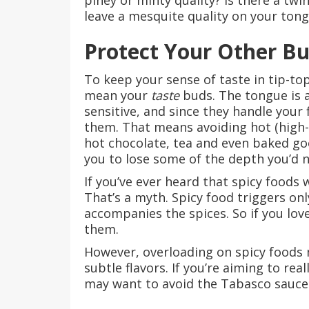
piney or minty quality? Is there a twi
leave a mesquite quality on your ton
Protect Your Other B
To keep your sense of taste in tip-top
mean your
taste
buds. The tongue is a
sensitive, and since they handle your 
them. That means avoiding hot (high-
hot chocolate, tea and even baked goo
you to lose some of the depth you’d n
If you’ve ever heard that spicy foods 
That’s a myth. Spicy food triggers on
accompanies the spices. So if you lov
them.
However, overloading on spicy foods 
subtle flavors. If you’re aiming to re
may want to avoid the Tabasco sauce