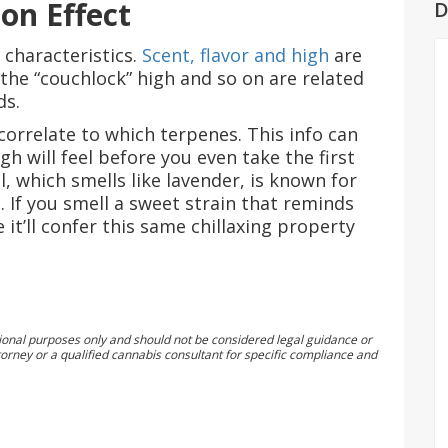
ion Effect
D
 characteristics.
Scent, flavor and high
are
 the “couchlock” high and so on are related
ds.
orrelate to which terpenes. This info can
h will feel before you even take the first
l, which smells like lavender, is known for
t. If you smell a sweet strain that reminds
 it’ll confer this same chillaxing property
tional purposes only and should not be considered legal guidance or
orney or a qualified cannabis consultant for specific compliance and