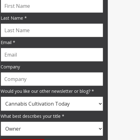
Last Name *
Email *
Company
Would you like our other newsletter or blog? *
What best describes your title *