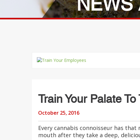
NEWS 
Train Your Palate To
October 25, 2016
Every cannabis connoisseur has that
mouth after they take a deep, delici