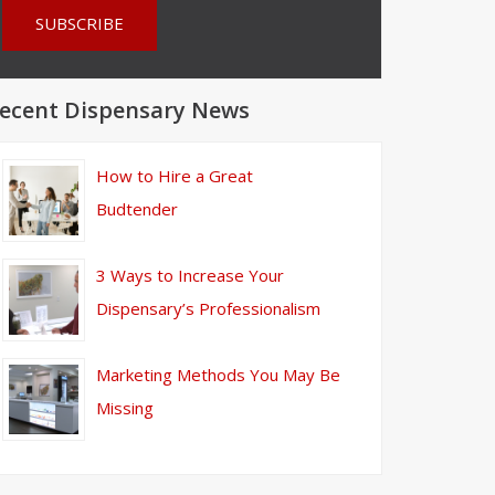
ecent Dispensary News
How to Hire a Great
Budtender
3 Ways to Increase Your
Dispensary’s Professionalism
Marketing Methods You May Be
Missing