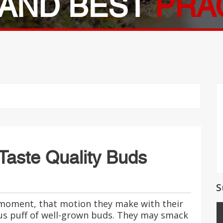
AND BEST
PRA
 Taste Quality Buds
S
 moment, that motion they make with their
ous puff of well-grown buds. They may smack