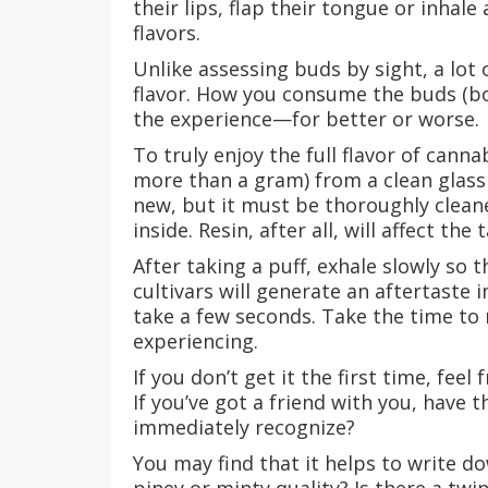
their lips, flap their tongue or inhal
flavors.
Unlike assessing buds by sight, a lot 
flavor. How you consume the buds (bon
the experience—for better or worse.
To truly enjoy the full flavor of cann
more than a gram) from a clean glass
new, but it must be thoroughly cleane
inside. Resin, after all, will affect the 
After taking a puff, exhale slowly so 
cultivars will generate an aftertaste
take a few seconds. Take the time to r
experiencing.
If you don’t get it the first time, fee
If you’ve got a friend with you, have 
immediately recognize?
You may find that it helps to write d