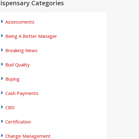
ispensary Categories
Assessments
Being A Better Manager
Breaking News
Bud Quality
Buying
Cash Payments
CBD
Certification
Change Management