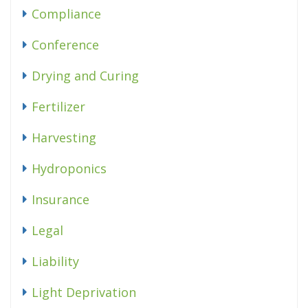
Compliance
Conference
Drying and Curing
Fertilizer
Harvesting
Hydroponics
Insurance
Legal
Liability
Light Deprivation