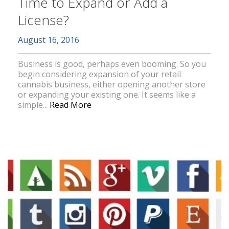
Time to Expand or Add a
License?
August 16, 2016
Business is good, perhaps even booming. So you
begin considering expansion of your retail
cannabis business, either opening another store
or expanding your existing one. It seems like a
simple...
Read More