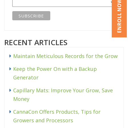
ENROLL NOW
RECENT ARTICLES
Maintain Meticulous Records for the Grow
Keep the Power On with a Backup
Generator
Capillary Mats: Improve Your Grow, Save
Money
CannaCon Offers Products, Tips for
Growers and Processors