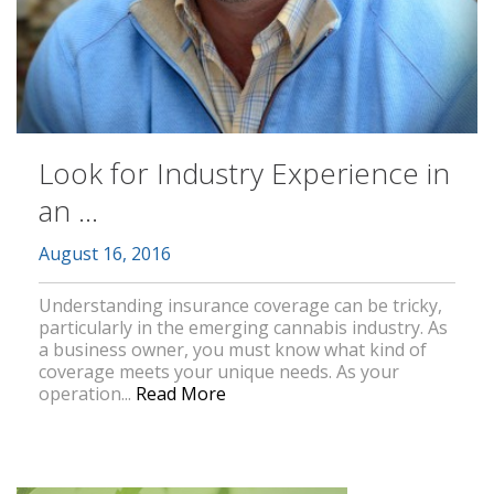
Look for Industry Experience in
an ...
August 16, 2016
Understanding insurance coverage can be tricky,
particularly in the emerging cannabis industry. As
a business owner, you must know what kind of
coverage meets your unique needs. As your
operation...
Read More