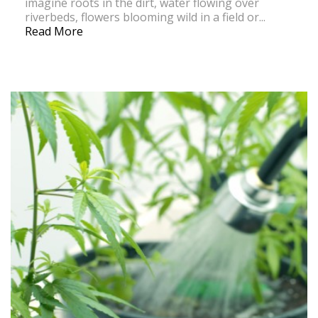
imagine roots in the dirt, water flowing over
riverbeds, flowers blooming wild in a field or...
Read More