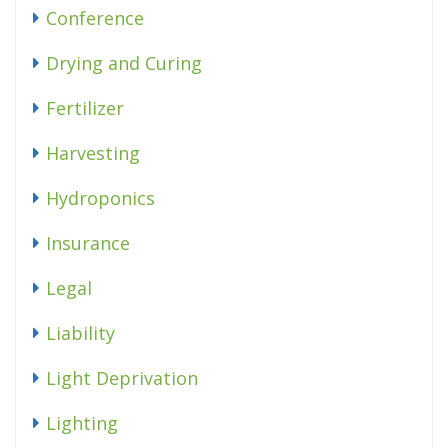
Conference
Drying and Curing
Fertilizer
Harvesting
Hydroponics
Insurance
Legal
Liability
Light Deprivation
Lighting