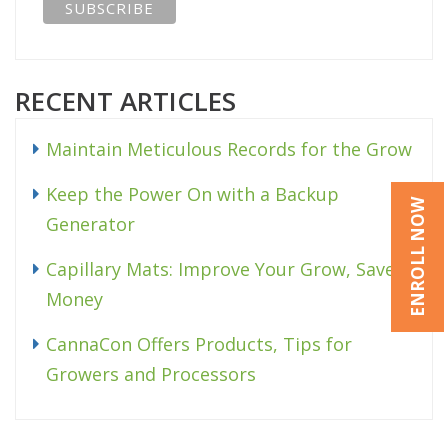
RECENT ARTICLES
Maintain Meticulous Records for the Grow
Keep the Power On with a Backup
ENROLL NOW
Generator
Capillary Mats: Improve Your Grow, Save
Money
CannaCon Offers Products, Tips for
Growers and Processors