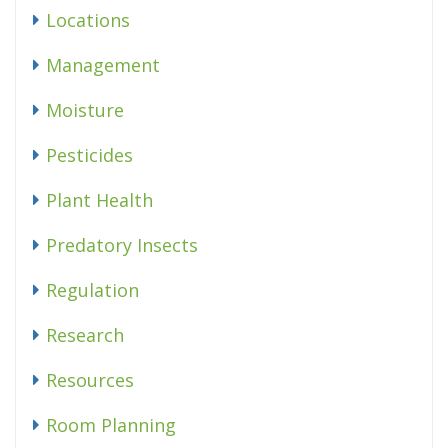
Locations
Management
Moisture
Pesticides
Plant Health
Predatory Insects
Regulation
Research
Resources
Room Planning