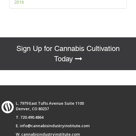
2016
Sign Up for Cannabis Cultivation
Today
L. 7979 East Tufts Avenue Suite 1100
Denver, CO 80237
T. 720.490.4864
E. info@cannabisindustryinstitute.com
W. cannabisindustryinstitute.com