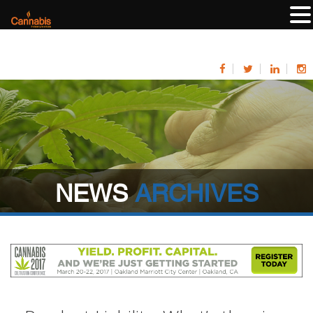
NEWS
ARCHIVES