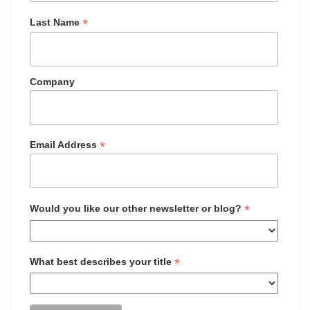
*
Last Name
Company
*
Email Address
*
Would you like our other newsletter or blog?
*
What best describes your title