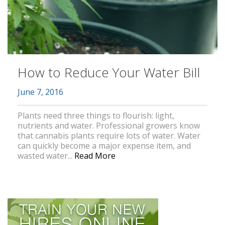
How to Reduce Your Water Bill
June 7, 2016
Plants need three things to flourish: light,
nutrients and water. Professional growers know
that cannabis plants require lots of water. Water
can quickly become a major expense item, and
wasted water...
Read More