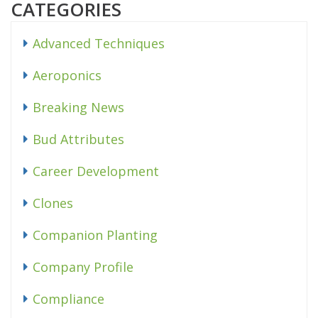
CATEGORIES
Advanced Techniques
Aeroponics
Breaking News
Bud Attributes
Career Development
Clones
Companion Planting
Company Profile
Compliance