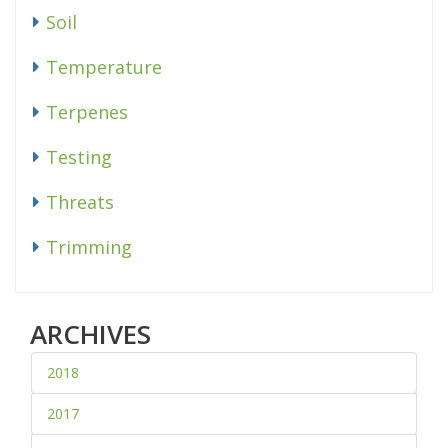
Soil
Temperature
Terpenes
Testing
Threats
Trimming
ARCHIVES
2018
2017