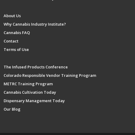
About Us
Why Cannabis Industry Institute?
Cannabis FAQ
Contact
Terms of Use
The Infused Products Conference
Colorado Responsible Vendor Training Program
METRC Training Program
Cannabis Cultivation Today
Dispensary Management Today
Our Blog