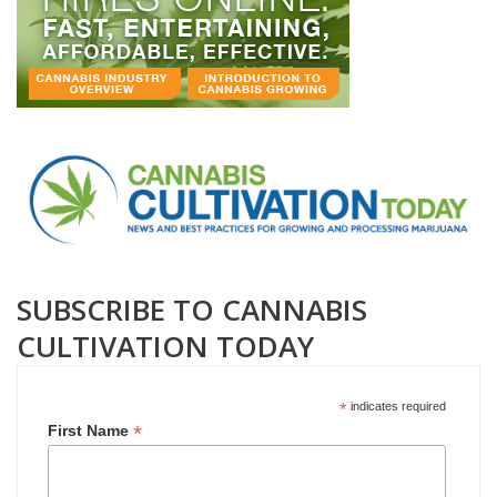
SUBSCRIBE TO CANNABIS
CULTIVATION TODAY
*
indicates required
*
First Name