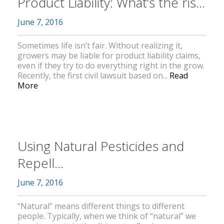
Product Liability: What’s the ris...
June 7, 2016
Sometimes life isn’t fair. Without realizing it,
growers may be liable for product liability claims,
even if they try to do everything right in the grow.
Recently, the first civil lawsuit based on...
Read
More
Using Natural Pesticides and
Repell...
June 7, 2016
“Natural” means different things to different
people. Typically, when we think of “natural” we