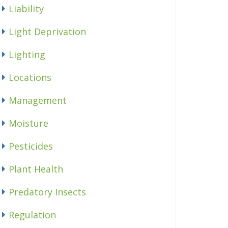
Liability
Light Deprivation
Lighting
Locations
Management
Moisture
Pesticides
Plant Health
Predatory Insects
Regulation