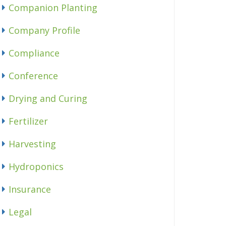
Companion Planting
Company Profile
Compliance
Conference
Drying and Curing
Fertilizer
Harvesting
Hydroponics
Insurance
Legal