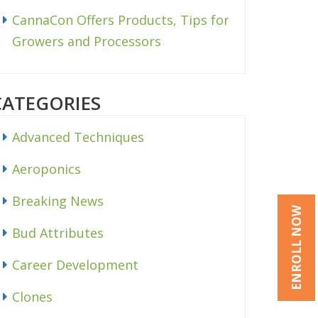
CannaCon Offers Products, Tips for
Growers and Processors
CATEGORIES
Advanced Techniques
Aeroponics
Breaking News
ENROLL NOW
Bud Attributes
Career Development
Clones