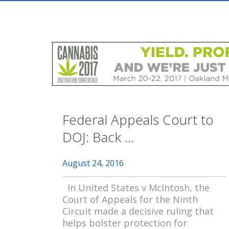
Federal Appeals Court to
DOJ: Back ...
August 24, 2016
In United States v McIntosh, the
Court of Appeals for the Ninth
Circuit made a decisive ruling that
helps bolster protection for