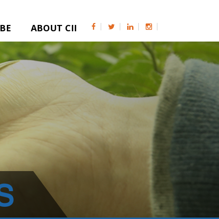
IBE
ABOUT CII
S