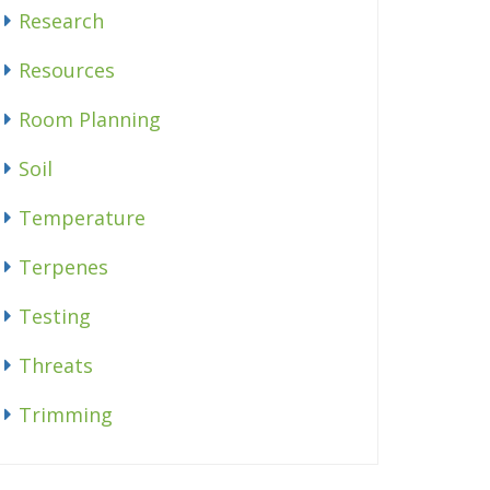
Research
Resources
Room Planning
Soil
Temperature
Terpenes
Testing
Threats
Trimming