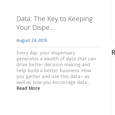
Data: The Key to Keeping
Your Dispe...
August 24, 2016
Every day, your dispensary
generates a wealth of data that can
drive better decision-making and
help build a better business. How
you gather and use this data—as
well as how you encourage data...
Read More