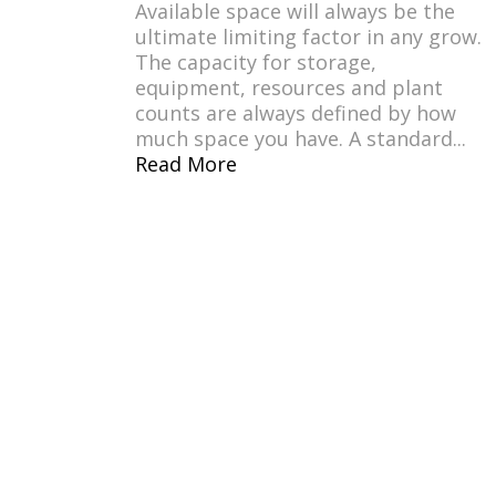
Available space will always be the
ultimate limiting factor in any grow.
The capacity for storage,
equipment, resources and plant
counts are always defined by how
much space you have. A standard...
Read More