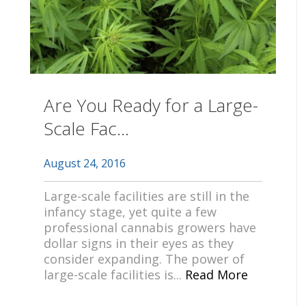
Are You Ready for a Large-
Scale Fac...
August 24, 2016
Large-scale facilities are still in the
infancy stage, yet quite a few
professional cannabis growers have
dollar signs in their eyes as they
consider expanding. The power of
large-scale facilities is...
Read More