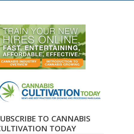
SUBSCRIBE TO CANNABIS
CULTIVATION TODAY