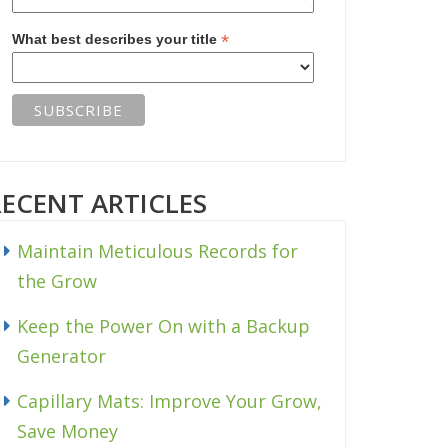
*
What best describes your title
RECENT ARTICLES
Maintain Meticulous Records for
the Grow
Keep the Power On with a Backup
Generator
Capillary Mats: Improve Your Grow,
Save Money