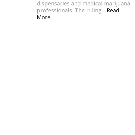
dispensaries and medical marijuana
professionals. The ruling...
Read
More