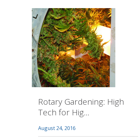
Rotary Gardening: High
Tech for Hig...
August 24, 2016