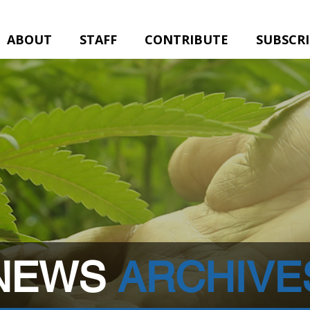
ABOUT
STAFF
CONTRIBUTE
SUBSCR
NEWS
ARCHIVE