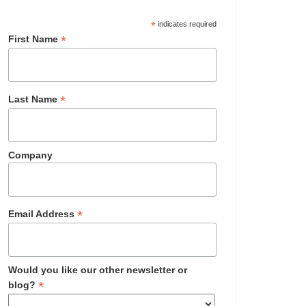
*
indicates required
*
First Name
*
Last Name
Company
*
Email Address
Would you like our other newsletter or
*
blog?