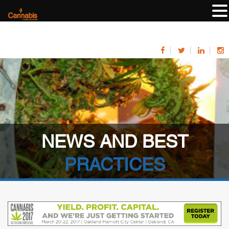
NEWS AND BEST
PRACTICES