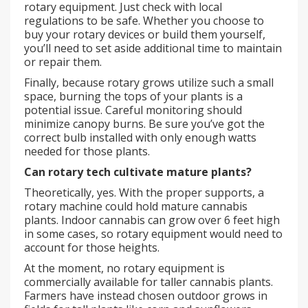
rotary equipment. Just check with local
regulations to be safe. Whether you choose to
buy your rotary devices or build them yourself,
you’ll need to set aside additional time to maintain
or repair them.
Finally, because rotary grows utilize such a small
space, burning the tops of your plants is a
potential issue. Careful monitoring should
minimize canopy burns. Be sure you’ve got the
correct bulb installed with only enough watts
needed for those plants.
Can rotary tech cultivate mature plants?
Theoretically, yes. With the proper supports, a
rotary machine could hold mature cannabis
plants. Indoor cannabis can grow over 6 feet high
in some cases, so rotary equipment would need to
account for those heights.
At the moment, no rotary equipment is
commercially available for taller cannabis plants.
Farmers have instead chosen outdoor grows in