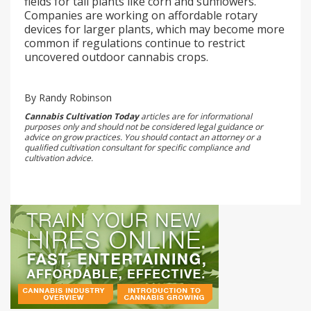
fields for tall plants like corn and sunflowers.
Companies are working on affordable rotary
devices for larger plants, which may become more
common if regulations continue to restrict
uncovered outdoor cannabis crops.
By Randy Robinson
Cannabis Cultivation Today
articles are for informational
purposes only and should not be considered legal guidance or
advice on grow practices. You should contact an attorney or a
qualified cultivation consultant for specific compliance and
cultivation advice.