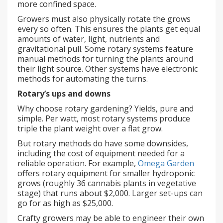
more confined space.
Growers must also physically rotate the grows
every so often. This ensures the plants get equal
amounts of water, light, nutrients and
gravitational pull. Some rotary systems feature
manual methods for turning the plants around
their light source. Other systems have electronic
methods for automating the turns.
Rotary’s ups and downs
Why choose rotary gardening? Yields, pure and
simple. Per watt, most rotary systems produce
triple the plant weight over a flat grow.
But rotary methods do have some downsides,
including the cost of equipment needed for a
reliable operation. For example,
Omega Garden
offers rotary equipment for smaller hydroponic
grows (roughly 36 cannabis plants in vegetative
stage) that runs about $2,000. Larger set-ups can
go for as high as $25,000.
Crafty growers may be able to engineer their own