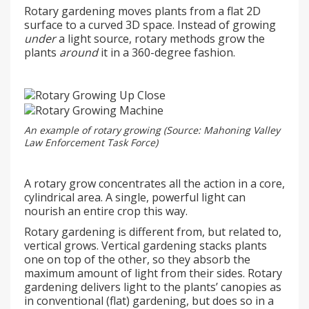
Rotary gardening moves plants from a flat 2D
surface to a curved 3D space. Instead of growing
under
a light source, rotary methods grow the
plants
around
it in a 360-degree fashion.
An example of rotary growing (Source: Mahoning Valley
Law Enforcement Task Force)
A rotary grow concentrates all the action in a core,
cylindrical area. A single, powerful light can
nourish an entire crop this way.
Rotary gardening is different from, but related to,
vertical grows. Vertical gardening stacks plants
one on top of the other, so they absorb the
maximum amount of light from their sides. Rotary
gardening delivers light to the plants’ canopies as
in conventional (flat) gardening, but does so in a