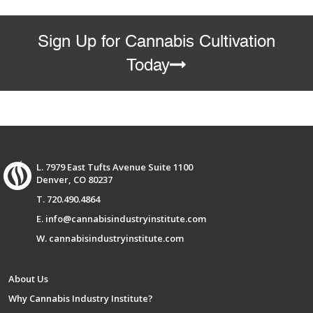
Sign Up for Cannabis Cultivation
Today
L. 7979 East Tufts Avenue Suite 1100
Denver, CO 80237
T. 720.490.4864
E. info@cannabisindustryinstitute.com
W. cannabisindustryinstitute.com
About Us
Why Cannabis Industry Institute?