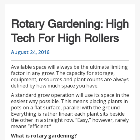
Rotary Gardening: High
Tech For High Rollers
August 24, 2016
Available space will always be the ultimate limiting
factor in any grow. The capacity for storage,
equipment, resources and plant counts are always
defined by how much space you have.
A standard grow operation will use its space in the
easiest way possible. This means placing plants in
pots on a flat surface, parallel with the ground.
Everything is rather linear: each plant sits beside
the other in a straight row. “Easy,” however, rarely
means “efficient.”
What is rotary gardening?