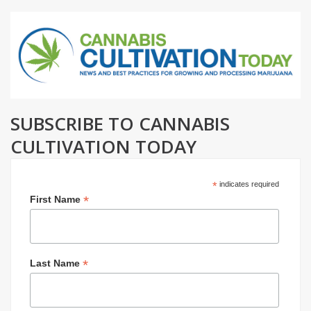
SUBSCRIBE TO CANNABIS
CULTIVATION TODAY
*
indicates required
*
First Name
*
Last Name