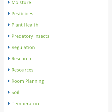
Moisture
Pesticides
Plant Health
Predatory Insects
Regulation
Research
Resources
Room Planning
Soil
Temperature