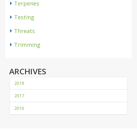
Terpenes
Testing
Threats
Trimming
ARCHIVES
2018
2017
2016