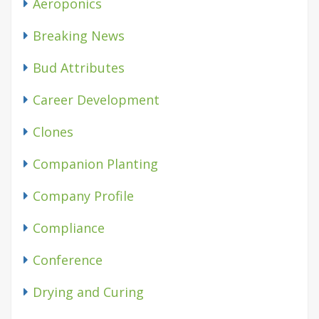
Aeroponics
Breaking News
Bud Attributes
Career Development
Clones
Companion Planting
Company Profile
Compliance
Conference
Drying and Curing