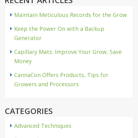
RECENT ARTICLES
Maintain Meticulous Records for the Grow
Keep the Power On with a Backup
Generator
Capillary Mats: Improve Your Grow, Save
Money
CannaCon Offers Products, Tips for
Growers and Processors
CATEGORIES
Advanced Techniques