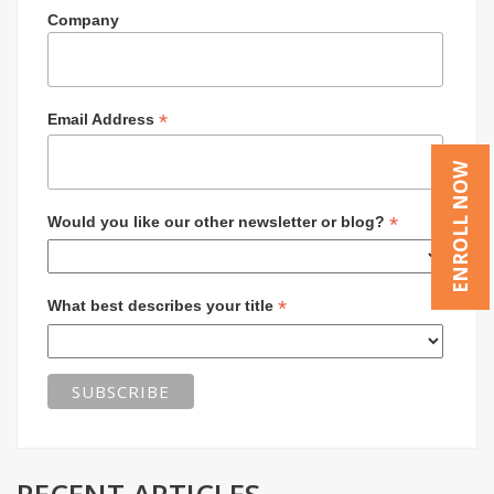
Company
*
Email Address
ENROLL NOW
*
Would you like our other newsletter or blog?
*
What best describes your title