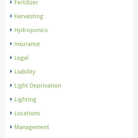
Fertilizer
Harvesting
Hydroponics
Insurance
Legal
Liability
Light Deprivation
Lighting
Locations
Management