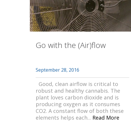
Go with the (Air)flow
September 28, 2016
Good, clean airflow is critical to
robust and healthy cannabis. The
plant loves carbon dioxide and is
producing oxygen as it consumes
CO2. A constant flow of both these
elements helps each...
Read More