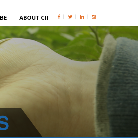
IBE
ABOUT CII
S