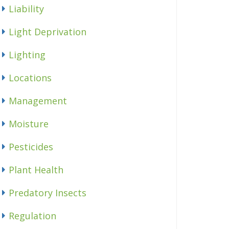
Liability
Light Deprivation
Lighting
Locations
Management
Moisture
Pesticides
Plant Health
Predatory Insects
Regulation