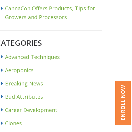
CannaCon Offers Products, Tips for
Growers and Processors
CATEGORIES
Advanced Techniques
Aeroponics
Breaking News
ENROLL NOW
Bud Attributes
Career Development
Clones