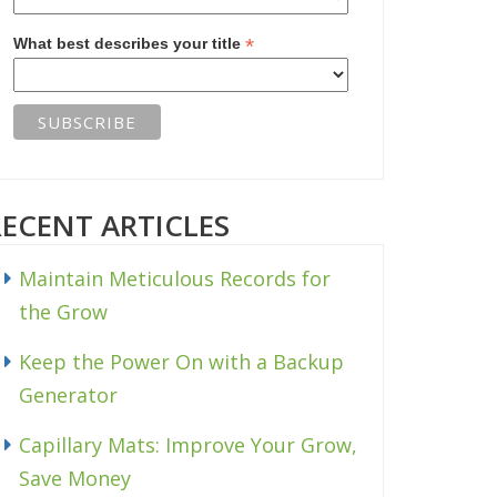
*
What best describes your title
RECENT ARTICLES
Maintain Meticulous Records for
the Grow
Keep the Power On with a Backup
Generator
Capillary Mats: Improve Your Grow,
Save Money