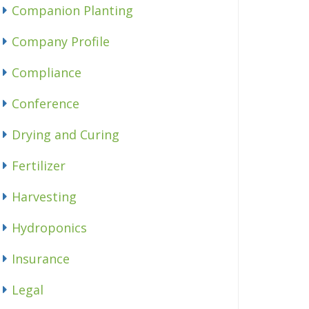
Companion Planting
Company Profile
Compliance
Conference
Drying and Curing
Fertilizer
Harvesting
Hydroponics
Insurance
Legal