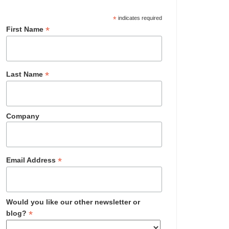
*
indicates required
*
First Name
*
Last Name
Company
*
Email Address
Would you like our other newsletter or
*
blog?