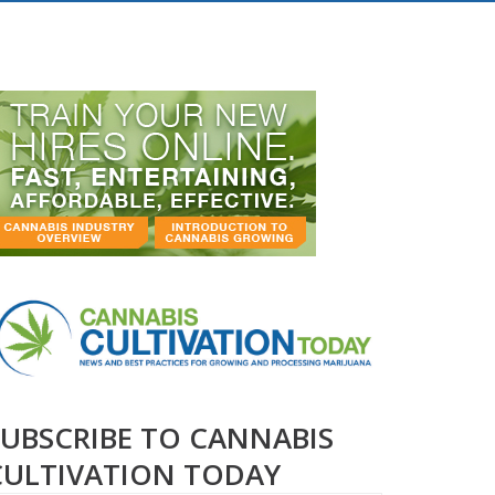
SUBSCRIBE TO CANNABIS
CULTIVATION TODAY