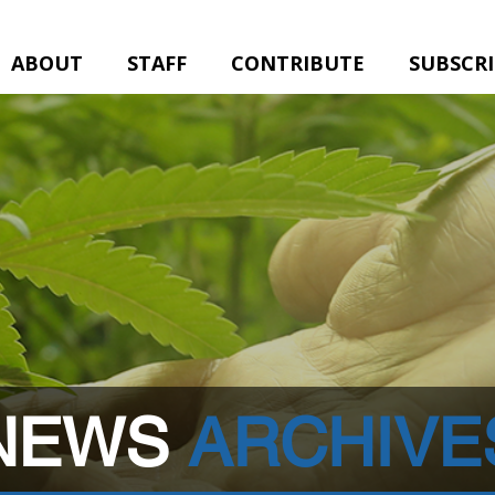
ABOUT
STAFF
CONTRIBUTE
SUBSCR
NEWS
ARCHIVE