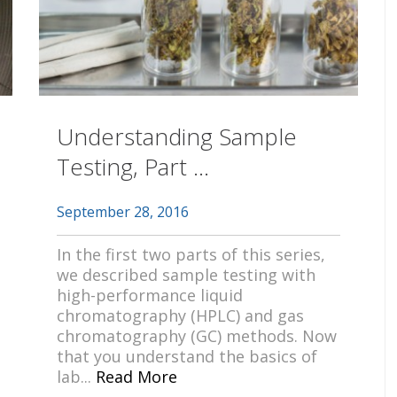
Understanding Sample
Testing, Part ...
September 28, 2016
In the first two parts of this series,
we described sample testing with
high-performance liquid
chromatography (HPLC) and gas
chromatography (GC) methods. Now
that you understand the basics of
lab...
Read More