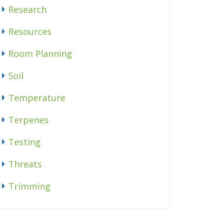
Research
Resources
Room Planning
Soil
Temperature
Terpenes
Testing
Threats
Trimming