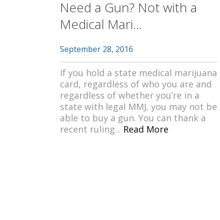
Need a Gun? Not with a
Medical Mari...
September 28, 2016
If you hold a state medical marijuana
card, regardless of who you are and
regardless of whether you’re in a
state with legal MMJ, you may not be
able to buy a gun. You can thank a
recent ruling...
Read More