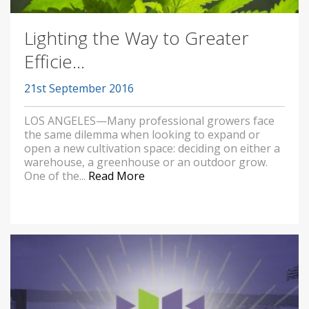
Lighting the Way to Greater
Efficie...
21st September 2016
LOS ANGELES—Many professional growers face
the same dilemma when looking to expand or
open a new cultivation space: deciding on either a
warehouse, a greenhouse or an outdoor grow.
One of the...
Read More