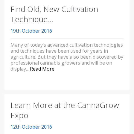
Find Old, New Cultivation
Technique...
19th October 2016
Many of today’s advanced cultivation technologies
and techniques have been used for years in
agriculture. But they have also been discovered by
professional cannabis growers and will be on
display...
Read More
Learn More at the CannaGrow
Expo
12th October 2016