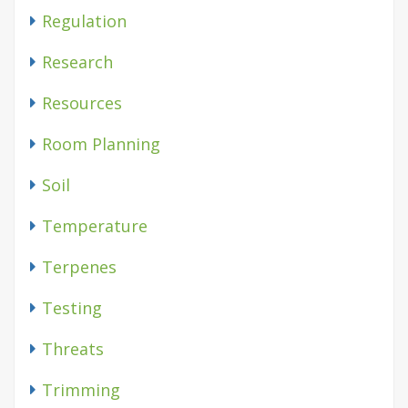
Regulation
Research
Resources
Room Planning
Soil
Temperature
Terpenes
Testing
Threats
Trimming