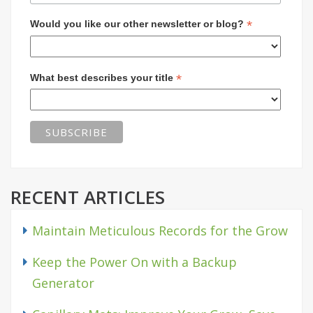
*
Would you like our other newsletter or blog?
*
What best describes your title
RECENT ARTICLES
Maintain Meticulous Records for the Grow
Keep the Power On with a Backup
Generator