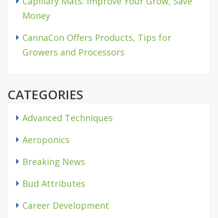
Capillary Mats: Improve Your Grow, Save
Money
CannaCon Offers Products, Tips for
Growers and Processors
CATEGORIES
Advanced Techniques
Aeroponics
Breaking News
Bud Attributes
Career Development