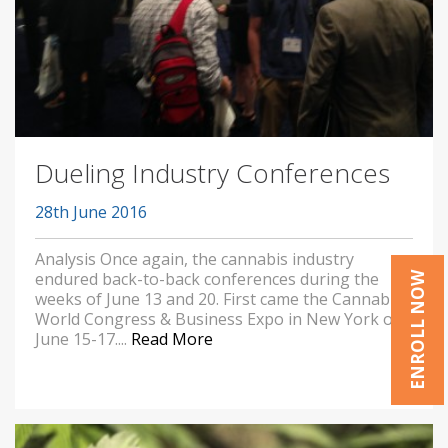
Dueling Industry Conferences
28th June 2016
Analysis Once again, the cannabis industry
endured back-to-back conferences during the
ENROLL NOW
weeks of June 13 and 20. First came the Cannabis
World Congress & Business Expo in New York on
June 15-17....
Read More