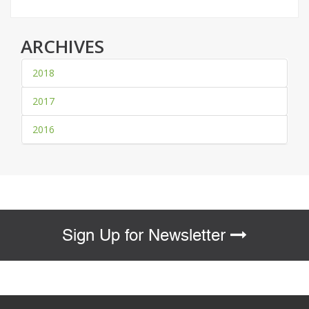
ARCHIVES
2018
2017
2016
Sign Up for Newsletter