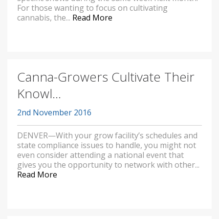
For those wanting to focus on cultivating
cannabis, the...
Read More
Canna-Growers Cultivate Their
Knowl...
2nd November 2016
DENVER—With your grow facility’s schedules and
state compliance issues to handle, you might not
even consider attending a national event that
gives you the opportunity to network with other...
Read More