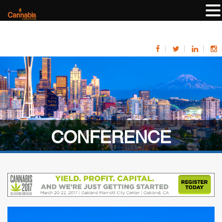
CONFERENCE