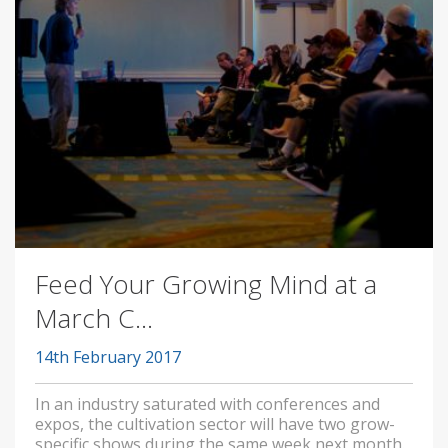
Feed Your Growing Mind at a
March C...
14th February 2017
In an industry saturated with conferences and
expos, the cultivation sector will have two grow-
specific shows during the same week next month.