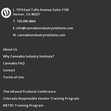
L. 7979 East Tufts Avenue Suite 1100
Denver, CO 80237
T. 720.490.4864
E. info@cannabisindustryinstitute.com
W. cannabisindustryinstitute.com
About Us
Why Cannabis Industry Institute?
Cannabis FAQ
Contact
Terms of Use
The Infused Products Conference
Colorado Responsible Vendor Training Program
METRC Training Program