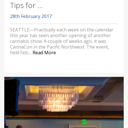
Tips for ...
28th February 2017
SEATTLE—Practically each week on the calendar
this year has seen another opening of another
cannabis show. A couple of weeks ago, it was
CannaCon in the Pacific Northwest. The event,
held Feb....
Read More