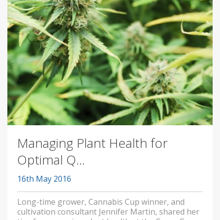
Managing Plant Health for
Optimal Q...
16th May 2016
Long-time grower, Cannabis Cup winner, and
cultivation consultant Jennifer Martin, shared her