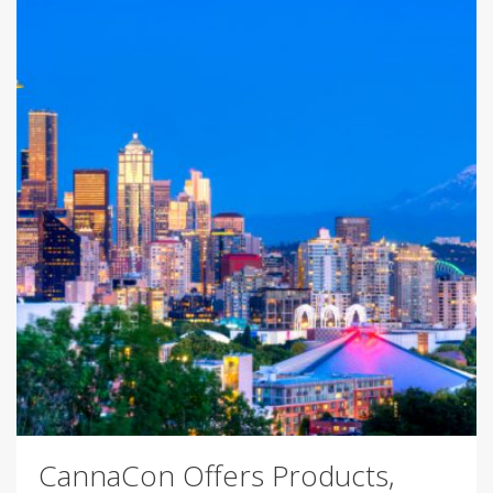
CannaCon Offers Products,