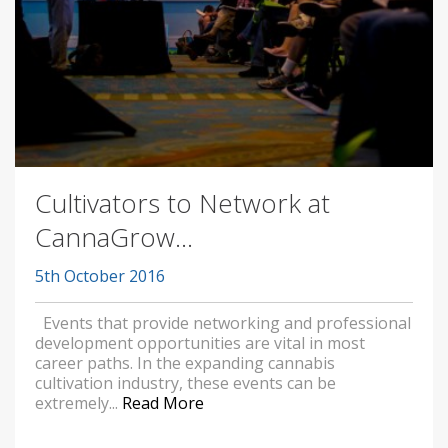
Cultivators to Network at
CannaGrow...
5th October 2016
Events that provide networking and professional
development opportunities are vital in most
career paths. In the expanding cannabis
cultivation industry, these events can be
extremely...
Read More