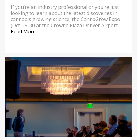
If you’re an industry professional or you’re just
looking to learn about the latest discoveries in
cannabis growing science, the CannaGrow Expo
(Oct. 29-30 at the Crowne Plaza Denver Airport...
Read More