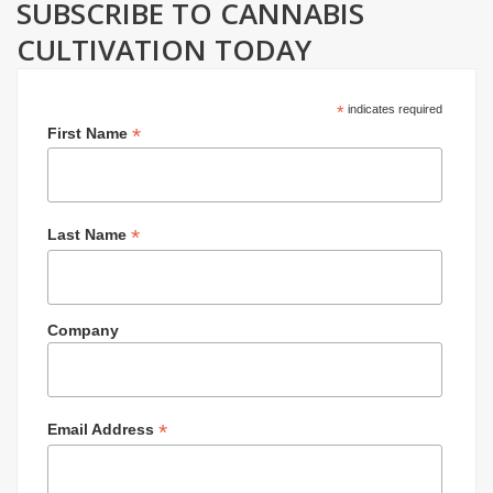
SUBSCRIBE TO CANNABIS
CULTIVATION TODAY
*
indicates required
*
First Name
*
Last Name
Company
*
Email Address