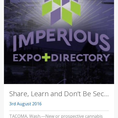
Share, Learn and Don’t Be Sec...
3rd August 2016
TACOMA, Wash.—New or prospective cannabis