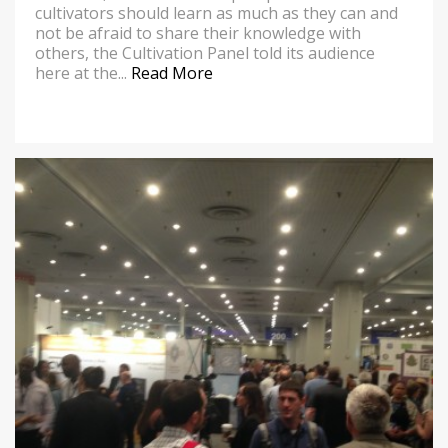
cultivators should learn as much as they can and
not be afraid to share their knowledge with
others, the Cultivation Panel told its audience
here at the...
Read More