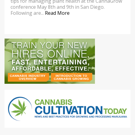
tips for managing plant health at the CannaGrow
conference May 8th and 9th in San Diego.
Following are...
Read More