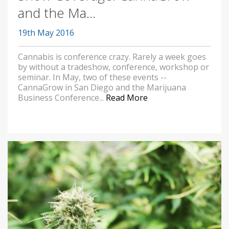
and the Ma...
19th May 2016
Cannabis is conference crazy. Rarely a week goes
by without a tradeshow, conference, workshop or
seminar. In May, two of these events --
CannaGrow in San Diego and the Marijuana
Business Conference...
Read More