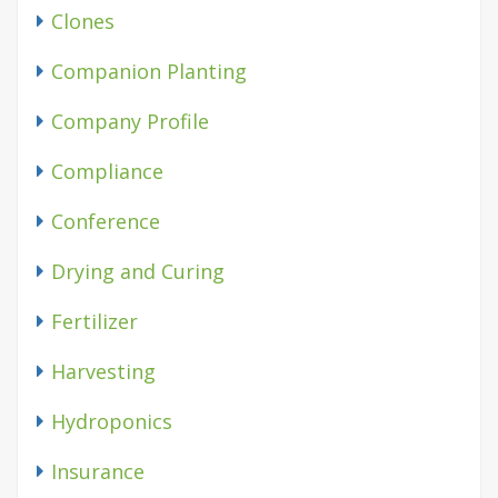
Clones
Companion Planting
Company Profile
Compliance
Conference
Drying and Curing
Fertilizer
Harvesting
Hydroponics
Insurance