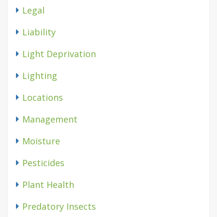
Legal
Liability
Light Deprivation
Lighting
Locations
Management
Moisture
Pesticides
Plant Health
Predatory Insects