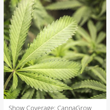
Show Coverage: CannaGrow