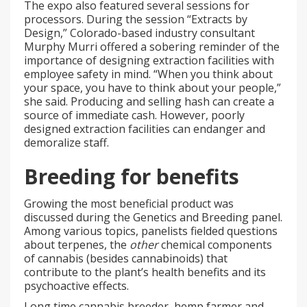
The expo also featured several sessions for
processors. During the session “Extracts by
Design,” Colorado-based industry consultant
Murphy Murri offered a sobering reminder of the
importance of designing extraction facilities with
employee safety in mind. “When you think about
your space, you have to think about your people,”
she said. Producing and selling hash can create a
source of immediate cash. However, poorly
designed extraction facilities can endanger and
demoralize staff.
Breeding for benefits
Growing the most beneficial product was
discussed during the Genetics and Breeding panel.
Among various topics, panelists fielded questions
about terpenes, the
other
chemical components
of cannabis (besides cannabinoids) that
contribute to the plant’s health benefits and its
psychoactive effects.
Long time cannabis breeder, hemp farmer and