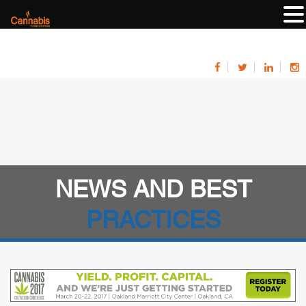
NEWS AND BEST
PRACTICES