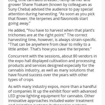
grower Shane Yoakam (known by colleagues as
Suny Cheba) advised the audience to pay special
attention during harvesting. “As soon as you pick
that flower, the terpenes and flavonoids start
going away.”
He added, “You have to harvest when that plant’s
trichomes are at the right point.” The correct
harvesting time, however, is always strain-specific.
“That can be anywhere from clear to milky to a
little amber. That’s how you save the terpenes.”
Concurrent with the sessions, about 80 vendors in
the expo hall displayed cultivation and processing
products and services designed especially for the
cannabis industry, as well as many solutions that
have found success over the years with other
types of crops.
As with many industry expos, more than a handful
of companies lit up the exhibit floor with advanced
LED grow lighting equipment for cannabis. Other
innovative approaches included water treatment