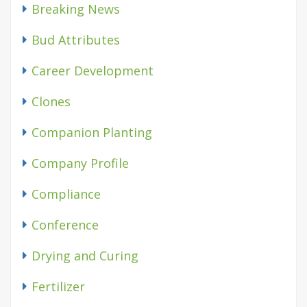
Breaking News
Bud Attributes
Career Development
Clones
Companion Planting
Company Profile
Compliance
Conference
Drying and Curing
Fertilizer