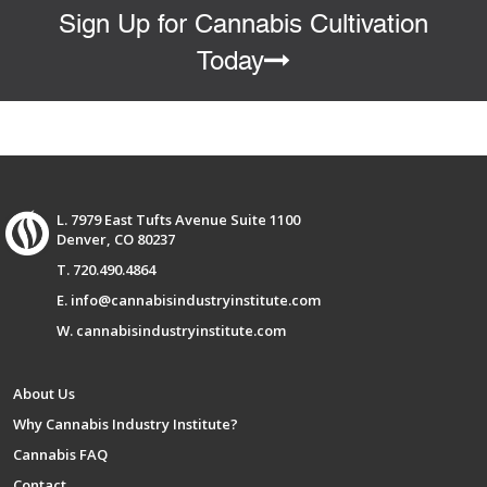
Sign Up for Cannabis Cultivation
Today
L. 7979 East Tufts Avenue Suite 1100
Denver, CO 80237
T. 720.490.4864
E. info@cannabisindustryinstitute.com
W. cannabisindustryinstitute.com
About Us
Why Cannabis Industry Institute?
Cannabis FAQ
Contact