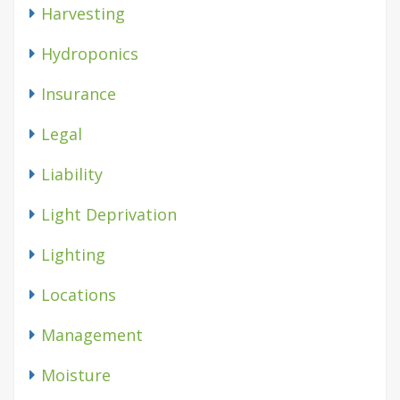
Harvesting
Hydroponics
Insurance
Legal
Liability
Light Deprivation
Lighting
Locations
Management
Moisture