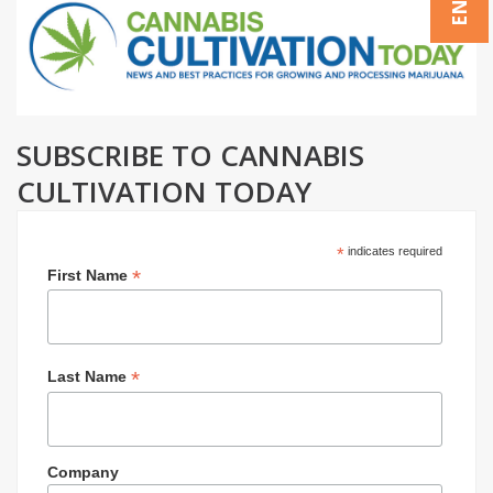
SUBSCRIBE TO CANNABIS
CULTIVATION TODAY
*
indicates required
*
First Name
*
Last Name
Company