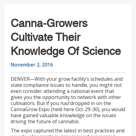
Canna-Growers
Cultivate Their
Knowledge Of Science
November 2, 2016
DENVER—With your grow facility’s schedules and
state compliance issues to handle, you might not
even consider attending a national event that
gives you the opportunity to network with other
cultivators. But if you
had
dropped in on the
CannaGrow Expo (held here Oct. 29-30), you would
have gained valuable knowledge on the issues
driving the future of cannabis.
The expo captured the latest in best practices and