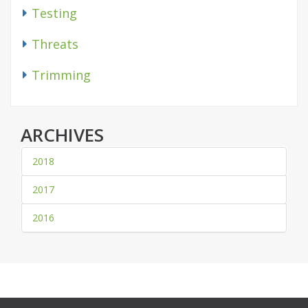
Testing
Threats
Trimming
ARCHIVES
2018
2017
2016