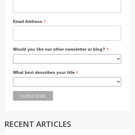
*
Email Address
*
Would you like our other newsletter or blog?
*
What best describes your title
RECENT ARTICLES