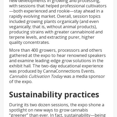
new developments in growing and processing,
with sessions that helped professional cultivators
—both experienced and rookie—stay ahead in a
rapidly evolving market. Overall, session topics
included growing plants organically (and even
veganically; that is, without animal products),
producing strains with greater cannabinoid and
terpene levels, and extracting purer, higher
quality concentrates.
More than 400 growers, processors and others
gathered at the expo to hear renowned speakers
and examine leading-edge grow solutions in the
exhibit hall. The two-day educational experience
was produced by CannaConnections Events.
Cannabis Cultivation Today
was a media sponsor
of the expo.
Sustainability practices
During its two dozen sessions, the expo shone a
spotlight on new ways to grow cannabis
“greener” than ever. In fact, sustainability—being