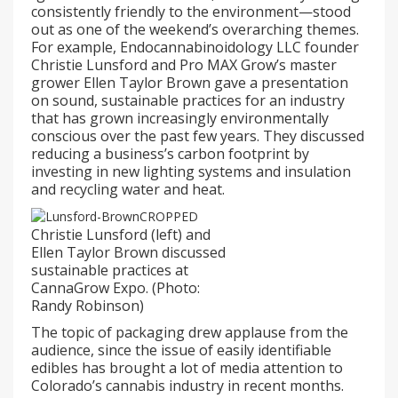
consistently friendly to the environment—stood
out as one of the weekend’s overarching themes.
For example, Endocannabinoidology LLC founder
Christie Lunsford and Pro MAX Grow’s master
grower Ellen Taylor Brown gave a presentation
on sound, sustainable practices for an industry
that has grown increasingly environmentally
conscious over the past few years. They discussed
reducing a business’s carbon footprint by
investing in new lighting systems and insulation
and recycling water and heat.
Christie Lunsford (left) and
Ellen Taylor Brown discussed
sustainable practices at
CannaGrow Expo. (Photo:
Randy Robinson)
The topic of packaging drew applause from the
audience, since the issue of easily identifiable
edibles has brought a lot of media attention to
Colorado’s cannabis industry in recent months.