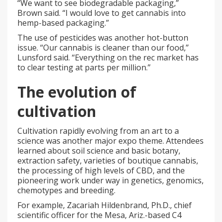
“We want to see biodegradable packaging,”
Brown said. “I would love to get cannabis into
hemp-based packaging.”
The use of pesticides was another hot-button
issue. “Our cannabis is cleaner than our food,”
Lunsford said. “Everything on the rec market has
to clear testing at parts per million.”
The evolution of
cultivation
Cultivation rapidly evolving from an art to a
science was another major expo theme. Attendees
learned about soil science and basic botany,
extraction safety, varieties of boutique cannabis,
the processing of high levels of CBD, and the
pioneering work under way in genetics, genomics,
chemotypes and breeding.
For example, Zacariah Hildenbrand, Ph.D., chief
scientific officer for the Mesa, Ariz.-based C4