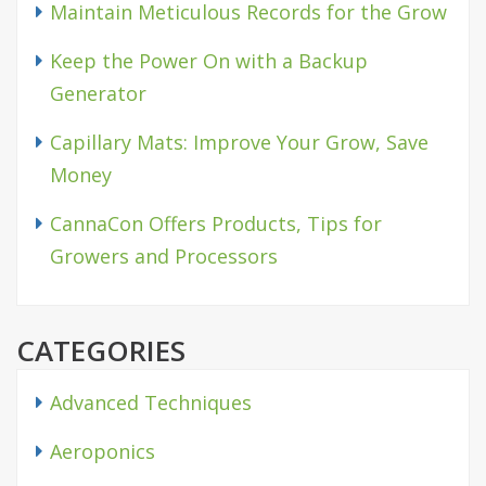
Maintain Meticulous Records for the Grow
Keep the Power On with a Backup
Generator
Capillary Mats: Improve Your Grow, Save
Money
CannaCon Offers Products, Tips for
Growers and Processors
CATEGORIES
Advanced Techniques
Aeroponics