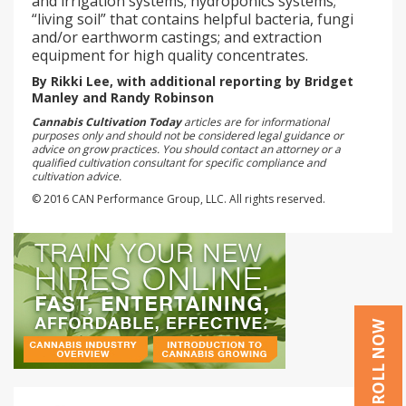
and irrigation systems; hydroponics systems;
“living soil” that contains helpful bacteria, fungi
and/or earthworm castings; and extraction
equipment for high quality concentrates.
By Rikki Lee, with additional reporting by Bridget
Manley and Randy Robinson
Cannabis Cultivation Today
articles are for informational
purposes only and should not be considered legal guidance or
advice on grow practices. You should contact an attorney or a
qualified cultivation consultant for specific compliance and
cultivation advice.
© 2016 CAN Performance Group, LLC. All rights reserved.
ENROLL NOW