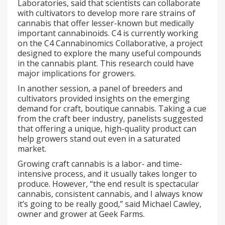
Laboratories, said that scientists can collaborate
with cultivators to develop more rare strains of
cannabis that offer lesser-known but medically
important cannabinoids. C4 is currently working
on the C4 Cannabinomics Collaborative, a project
designed to explore the many useful compounds
in the cannabis plant. This research could have
major implications for growers.
In another session, a panel of breeders and
cultivators provided insights on the emerging
demand for craft, boutique cannabis. Taking a cue
from the craft beer industry, panelists suggested
that offering a unique, high-quality product can
help growers stand out even in a saturated
market.
Growing craft cannabis is a labor- and time-
intensive process, and it usually takes longer to
produce. However, “the end result is spectacular
cannabis, consistent cannabis, and I always know
it’s going to be really good,” said Michael Cawley,
owner and grower at Geek Farms.