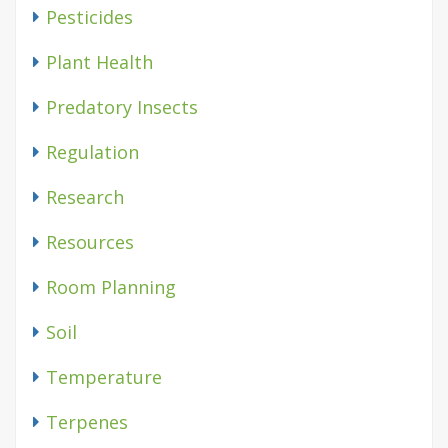
Pesticides
Plant Health
Predatory Insects
Regulation
Research
Resources
Room Planning
Soil
Temperature
Terpenes