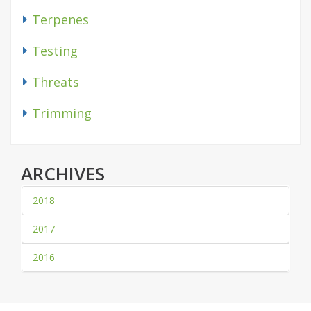
Terpenes
Testing
Threats
Trimming
ARCHIVES
2018
2017
2016