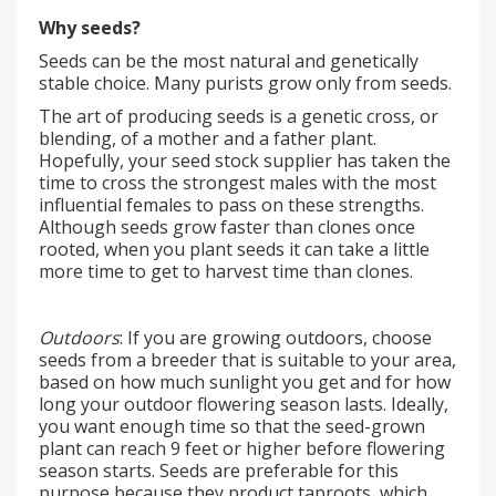
Why seeds?
Seeds can be the most natural and genetically
stable choice. Many purists grow only from seeds.
The art of producing seeds is a genetic cross, or
blending, of a mother and a father plant.
Hopefully, your seed stock supplier has taken the
time to cross the strongest males with the most
influential females to pass on these strengths.
Although seeds grow faster than clones once
rooted, when you plant seeds it can take a little
more time to get to harvest time than clones.
Outdoors
: If you are growing outdoors, choose
seeds from a breeder that is suitable to your area,
based on how much sunlight you get and for how
long your outdoor flowering season lasts. Ideally,
you want enough time so that the seed-grown
plant can reach 9 feet or higher before flowering
season starts. Seeds are preferable for this
purpose because they product taproots, which