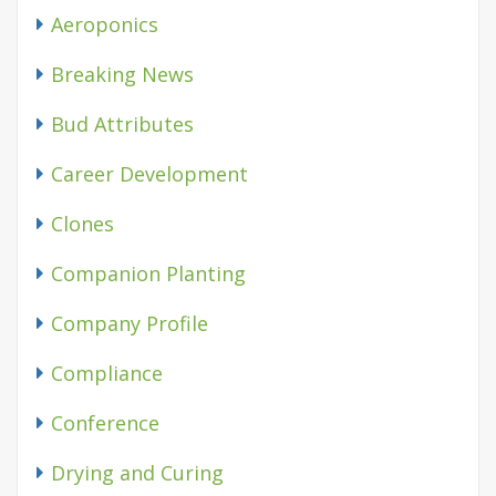
Aeroponics
Breaking News
Bud Attributes
Career Development
Clones
Companion Planting
Company Profile
Compliance
Conference
Drying and Curing