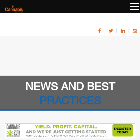
NEWS AND BEST
PRACTICES