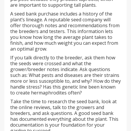
are important to supporting tall plants.
A seed bank purchase includes a history of the
plant’s lineage. A reputable seed company will
offer thorough notes and recommendations from
the breeders and testers. This information lets
you know how long the average plant takes to
finish, and how much weight you can expect from
an optimal grow.
If you talk directly to the breeder, ask them how
the seeds were crossed and what the
grower/breeder notes indicate. Ask questions
such as: What pests and diseases are their strains
more or less susceptible to, and why? How do they
handle stress? Has this genetic line been known
to create hermaphrodites often?
Take the time to research the seed bank, look at
the online reviews, talk to the growers and
breeders, and ask questions. A good seed bank
has documented everything about the plant. This
documentation is your foundation for your
garden to succeed.