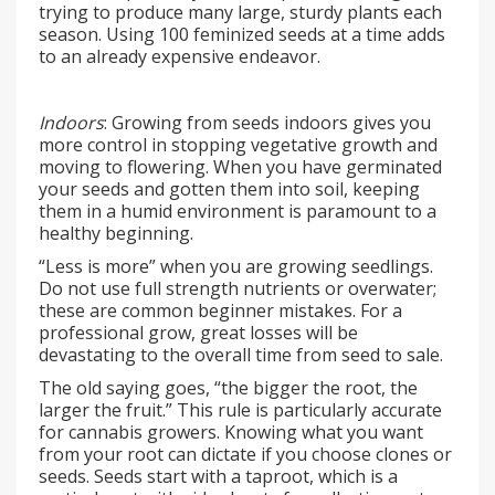
trying to produce many large, sturdy plants each
season. Using 100 feminized seeds at a time adds
to an already expensive endeavor.
Indoors
: Growing from seeds indoors gives you
more control in stopping vegetative growth and
moving to flowering. When you have germinated
your seeds and gotten them into soil, keeping
them in a humid environment is paramount to a
healthy beginning.
“Less is more” when you are growing seedlings.
Do not use full strength nutrients or overwater;
these are common beginner mistakes. For a
professional grow, great losses will be
devastating to the overall time from seed to sale.
The old saying goes, “the bigger the root, the
larger the fruit.” This rule is particularly accurate
for cannabis growers. Knowing what you want
from your root can dictate if you choose clones or
seeds. Seeds start with a taproot, which is a