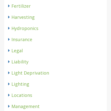
Fertilizer
Harvesting
Hydroponics
Insurance
Legal
Liability
Light Deprivation
Lighting
Locations
Management