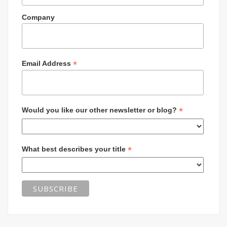
Company
*
Email Address
*
Would you like our other newsletter or blog?
*
What best describes your title