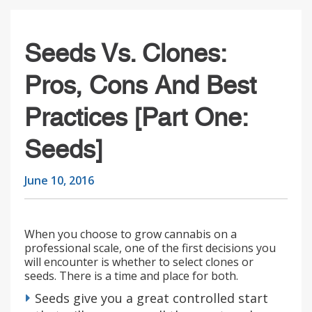
Seeds Vs. Clones:
Pros, Cons And Best
Practices [part One:
Seeds]
June 10, 2016
When you choose to grow cannabis on a
professional scale, one of the first decisions you
will encounter is whether to select clones or
seeds. There is a time and place for both.
Seeds give you a great controlled start