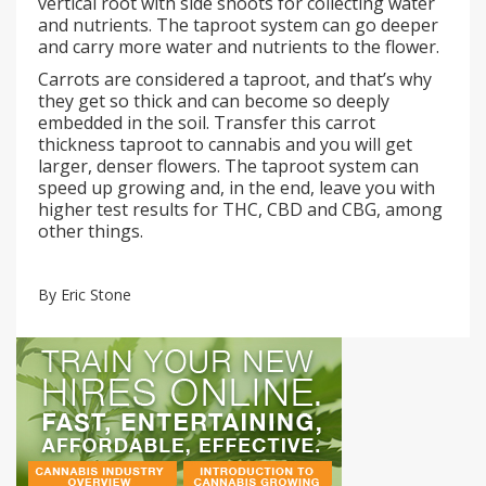
vertical root with side shoots for collecting water
and nutrients. The taproot system can go deeper
and carry more water and nutrients to the flower.
Carrots are considered a taproot, and that’s why
they get so thick and can become so deeply
embedded in the soil. Transfer this carrot
thickness taproot to cannabis and you will get
larger, denser flowers. The taproot system can
speed up growing and, in the end, leave you with
higher test results for THC, CBD and CBG, among
other things.
By Eric Stone