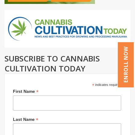
ENROLL NOW
SUBSCRIBE TO CANNABIS
CULTIVATION TODAY
*
indicates required
*
First Name
*
Last Name