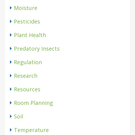
Moisture
Pesticides
Plant Health
Predatory Insects
Regulation
Research
Resources
Room Planning
Soil
Temperature