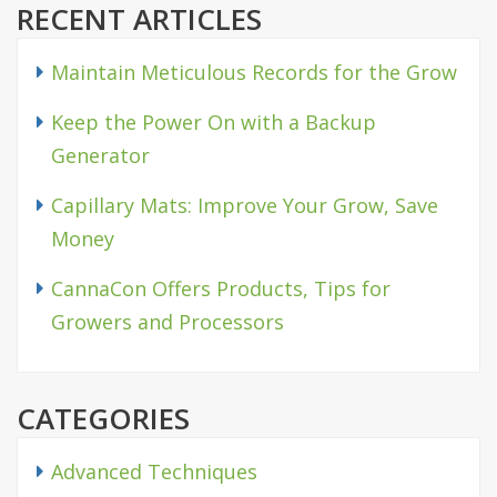
RECENT ARTICLES
Maintain Meticulous Records for the Grow
Keep the Power On with a Backup
Generator
Capillary Mats: Improve Your Grow, Save
Money
CannaCon Offers Products, Tips for
Growers and Processors
CATEGORIES
Advanced Techniques