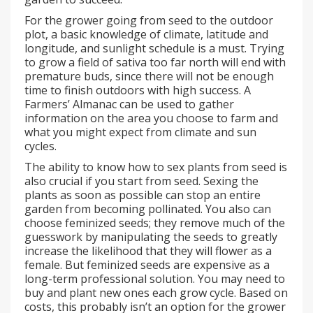
For the grower going from seed to the outdoor
plot, a basic knowledge of climate, latitude and
longitude, and sunlight schedule is a must. Trying
to grow a field of sativa too far north will end with
premature buds, since there will not be enough
time to finish outdoors with high success. A
Farmers’ Almanac can be used to gather
information on the area you choose to farm and
what you might expect from climate and sun
cycles.
The ability to know how to sex plants from seed is
also crucial if you start from seed. Sexing the
plants as soon as possible can stop an entire
garden from becoming pollinated. You also can
choose feminized seeds; they remove much of the
guesswork by manipulating the seeds to greatly
increase the likelihood that they will flower as a
female. But feminized seeds are expensive as a
long-term professional solution. You may need to
buy and plant new ones each grow cycle. Based on
costs, this probably isn’t an option for the grower