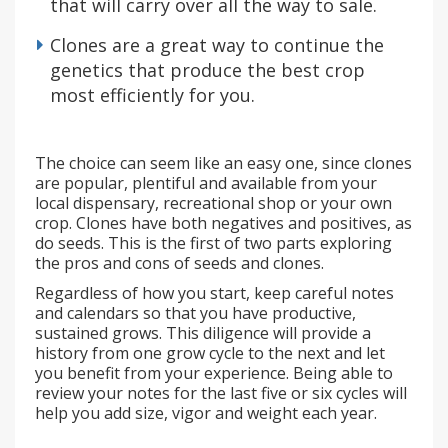
that will carry over all the way to sale.
Clones are a great way to continue the
genetics that produce the best crop
most efficiently for you.
The choice can seem like an easy one, since clones
are popular, plentiful and available from your
local dispensary, recreational shop or your own
crop. Clones have both negatives and positives, as
do seeds. This is the first of two parts exploring
the pros and cons of seeds and clones.
Regardless of how you start, keep careful notes
and calendars so that you have productive,
sustained grows. This diligence will provide a
history from one grow cycle to the next and let
you benefit from your experience. Being able to
review your notes for the last five or six cycles will
help you add size, vigor and weight each year.