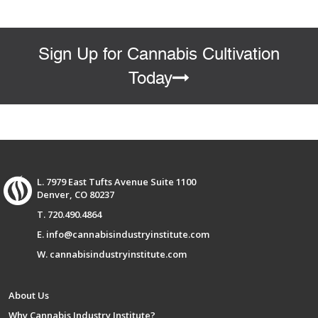
Sign Up for Cannabis Cultivation
Today
L. 7979 East Tufts Avenue Suite 1100
Denver, CO 80237
T. 720.490.4864
E. info@cannabisindustryinstitute.com
W. cannabisindustryinstitute.com
About Us
Why Cannabis Industry Institute?