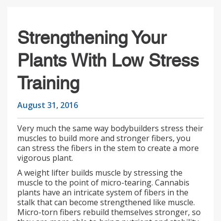
Strengthening Your
Plants With Low Stress
Training
August 31, 2016
Very much the same way bodybuilders stress their
muscles to build more and stronger fibers, you
can stress the fibers in the stem to create a more
vigorous plant.
A weight lifter builds muscle by stressing the
muscle to the point of micro-tearing. Cannabis
plants have an intricate system of fibers in the
stalk that can become strengthened like muscle.
Micro-torn fibers rebuild themselves stronger, so