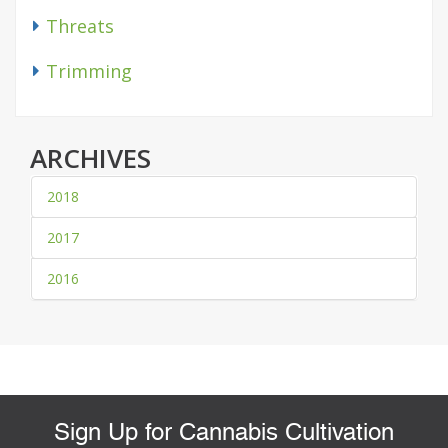
Threats
Trimming
ARCHIVES
2018
2017
2016
Sign Up for Cannabis Cultivation