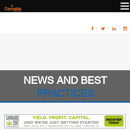
NEWS AND BEST
PRACTICES