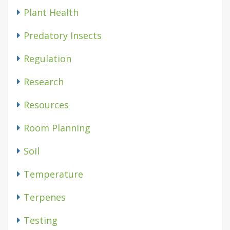
Plant Health
Predatory Insects
Regulation
Research
Resources
Room Planning
Soil
Temperature
Terpenes
Testing