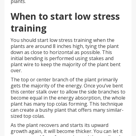
plants.
When to start low stress
training
You should start low stress training when the
plants are around 8 inches high, tying the plant
down as close to horizontal as possible. This
initial bending is performed using stakes and
plant wire to keep the majority of the plant bent
over.
The top or center branch of the plant primarily
gets the majority of the energy. Once you’ve bent
this center stalk over to allow the side branches to
become equal in the energy absorption, the whole
plant has many top colas forming. This technique
can create a bushy plant that offers many similar-
sized top colas.
As the plant recovers and starts its upward
growth again, it will become thicker. You can let it