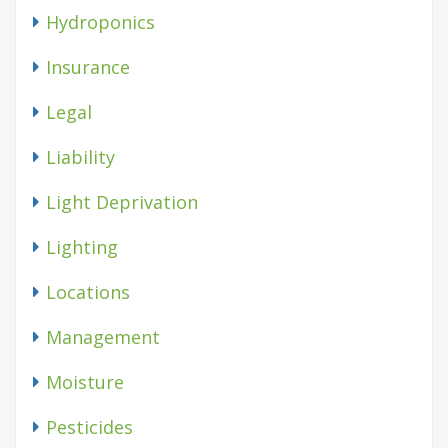
Hydroponics
Insurance
Legal
Liability
Light Deprivation
Lighting
Locations
Management
Moisture
Pesticides