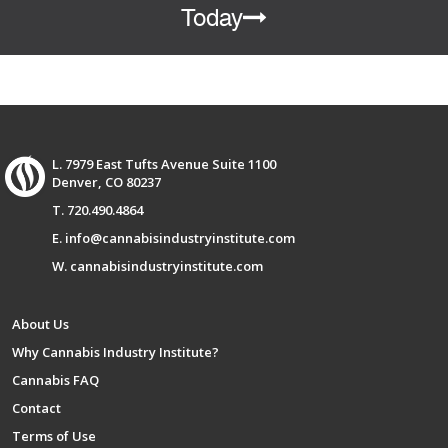
Today
L. 7979 East Tufts Avenue Suite 1100
Denver, CO 80237
T. 720.490.4864
E. info@cannabisindustryinstitute.com
W. cannabisindustryinstitute.com
About Us
Why Cannabis Industry Institute?
Cannabis FAQ
Contact
Terms of Use