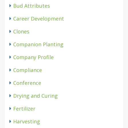
Bud Attributes
Career Development
Clones
Companion Planting
Company Profile
Compliance
Conference
Drying and Curing
Fertilizer
Harvesting