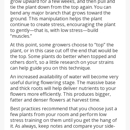
grow upward for a few weeks, and then pull and
tie the plant down from the top again. You can
bend any major branch that grows toward the
ground. This manipulation helps the plant
continue to create stress, encouraging the plant
to gently—that is, with low stress—build
“muscles.”
At this point, some growers choose to “top” the
plant, or in this case cut off the end that would be
the top. Some plants do better when topped and
others don’t, so a little research on your strains
can help guide you on this technique.
An increased availability of water will become very
useful during flowering stage. The massive base
and thick roots will help deliver nutrients to your
flowers more efficiently. This produces bigger,
fatter and denser flowers at harvest time.
Best practices recommend that you choose just a
few plants from your room and perform low
stress training on them until you get the hang of
it. As always, keep notes and compare your side-