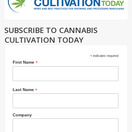
SUBSCRIBE TO CANNABIS
CULTIVATION TODAY
*
indicates required
*
First Name
*
Last Name
Company