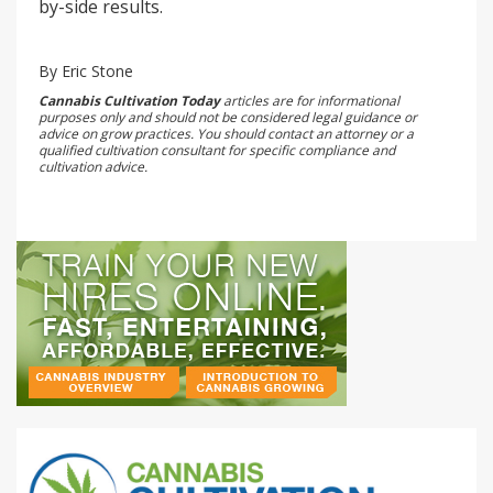
by-side results.
By Eric Stone
Cannabis Cultivation Today
articles are for informational
purposes only and should not be considered legal guidance or
advice on grow practices. You should contact an attorney or a
qualified cultivation consultant for specific compliance and
cultivation advice.