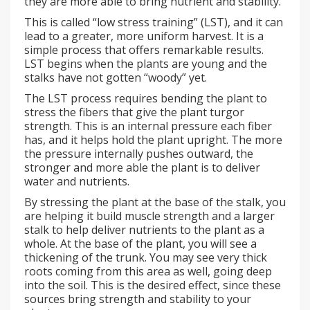
they are more able to bring nutrient and stability.
This is called “low stress training” (LST), and it can
lead to a greater, more uniform harvest. It is a
simple process that offers remarkable results.
LST begins when the plants are young and the
stalks have not gotten “woody” yet.
The LST process requires bending the plant to
stress the fibers that give the plant turgor
strength. This is an internal pressure each fiber
has, and it helps hold the plant upright. The more
the pressure internally pushes outward, the
stronger and more able the plant is to deliver
water and nutrients.
By stressing the plant at the base of the stalk, you
are helping it build muscle strength and a larger
stalk to help deliver nutrients to the plant as a
whole. At the base of the plant, you will see a
thickening of the trunk. You may see very thick
roots coming from this area as well, going deep
into the soil. This is the desired effect, since these
sources bring strength and stability to your