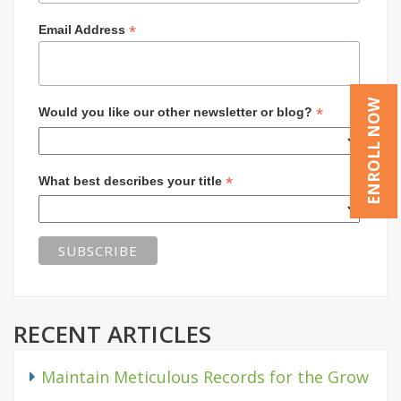
*
Email Address
ENROLL NOW
*
Would you like our other newsletter or blog?
*
What best describes your title
RECENT ARTICLES
Maintain Meticulous Records for the Grow