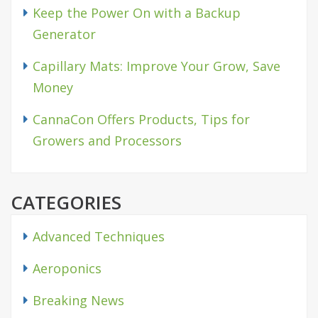
Keep the Power On with a Backup
Generator
Capillary Mats: Improve Your Grow, Save
Money
CannaCon Offers Products, Tips for
Growers and Processors
CATEGORIES
Advanced Techniques
Aeroponics
Breaking News