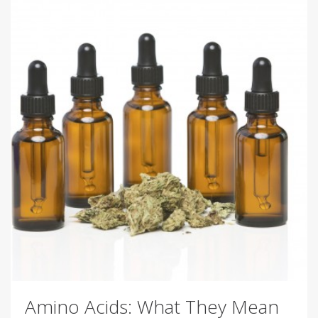
Amino Acids: What They Mean