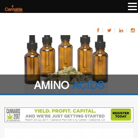
AMINO
ACIDS