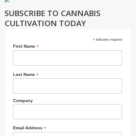
SUBSCRIBE TO CANNABIS
CULTIVATION TODAY
*
indicates required
*
First Name
*
Last Name
Company
*
Email Address