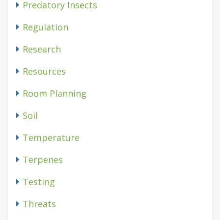
Predatory Insects
Regulation
Research
Resources
Room Planning
Soil
Temperature
Terpenes
Testing
Threats