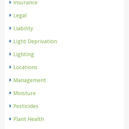
Insurance
Legal
Liability
Light Deprivation
Lighting
Locations
Management
Moisture
Pesticides
Plant Health