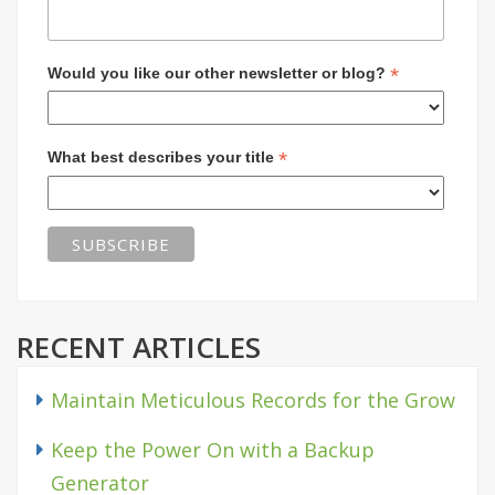
*
Would you like our other newsletter or blog?
*
What best describes your title
RECENT ARTICLES
Maintain Meticulous Records for the Grow
Keep the Power On with a Backup
Generator