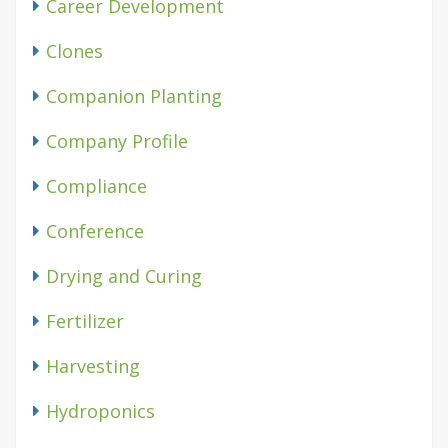
Career Development
Clones
Companion Planting
Company Profile
Compliance
Conference
Drying and Curing
Fertilizer
Harvesting
Hydroponics