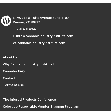
L. 7979 East Tufts Avenue Suite 1100
Denver, CO 80237
T. 720.490.4864
E. info@cannabisindustryinstitute.com
W. cannabisindustryinstitute.com
About Us
Why Cannabis Industry Institute?
Cannabis FAQ
Contact
Terms of Use
The Infused Products Conference
Colorado Responsible Vendor Training Program