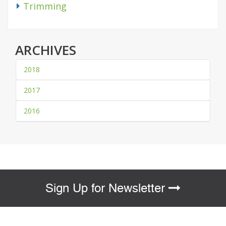
Trimming
ARCHIVES
2018
2017
2016
Sign Up for Newsletter