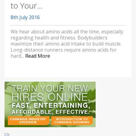
to Your...
8th July 2016
We hear about amino acids all the time, especially
regarding health and fitness. Bodybuilders
maximize their amino acid intake to build muscle.
Long-distance runners require amino acids for
hard...
Read More