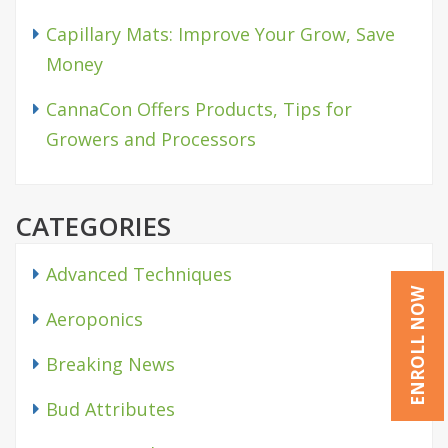
Capillary Mats: Improve Your Grow, Save
Money
CannaCon Offers Products, Tips for
Growers and Processors
CATEGORIES
Advanced Techniques
ENROLL NOW
Aeroponics
Breaking News
Bud Attributes