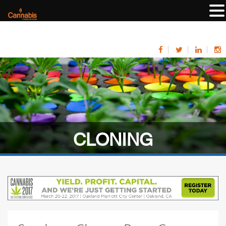
CLONING