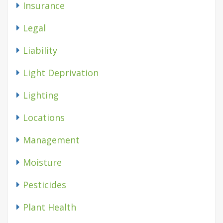
Insurance
Legal
Liability
Light Deprivation
Lighting
Locations
Management
Moisture
Pesticides
Plant Health