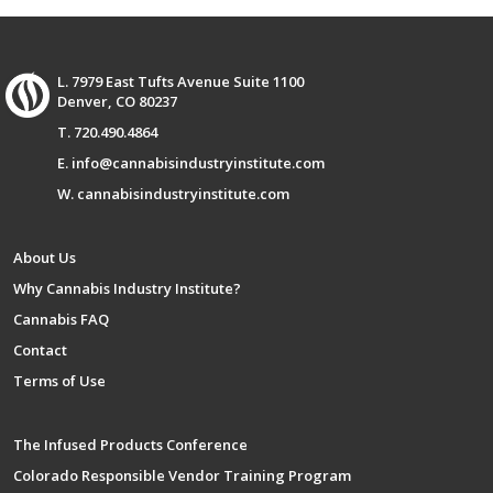
L. 7979 East Tufts Avenue Suite 1100
Denver, CO 80237
T. 720.490.4864
E. info@cannabisindustryinstitute.com
W. cannabisindustryinstitute.com
About Us
Why Cannabis Industry Institute?
Cannabis FAQ
Contact
Terms of Use
The Infused Products Conference
Colorado Responsible Vendor Training Program