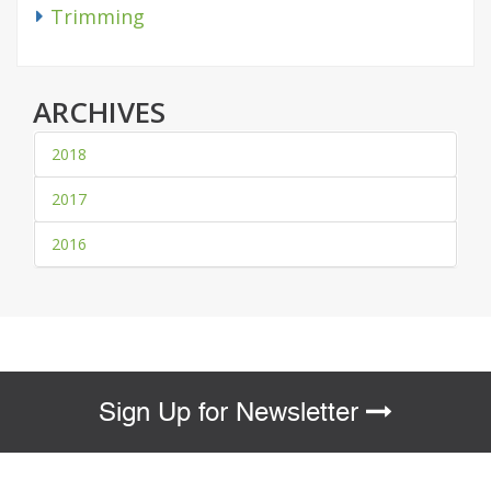
Trimming
ARCHIVES
2018
2017
2016
Sign Up for Newsletter