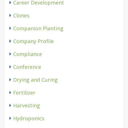
Career Development
Clones
Companion Planting
Company Profile
Compliance
Conference
Drying and Curing
Fertilizer
Harvesting
Hydroponics