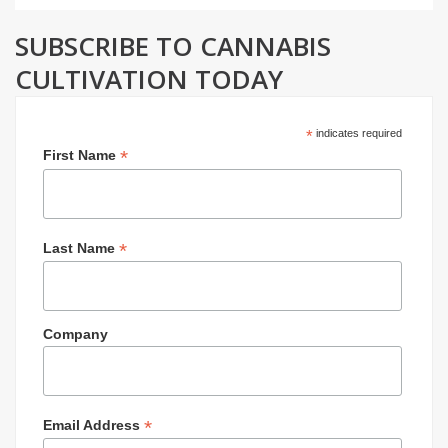
SUBSCRIBE TO CANNABIS
CULTIVATION TODAY
*
indicates required
*
First Name
*
Last Name
Company
*
Email Address