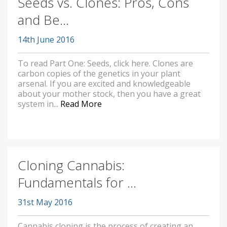
Seeds vs. Clones: Pros, Cons
and Be...
14th June 2016
To read Part One: Seeds, click here. Clones are
carbon copies of the genetics in your plant
arsenal. If you are excited and knowledgeable
about your mother stock, then you have a great
system in...
Read More
Cloning Cannabis:
Fundamentals for ...
31st May 2016
Cannabis cloning is the process of creating an