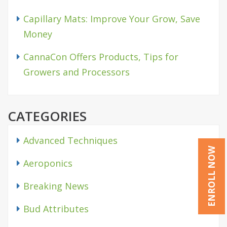
Capillary Mats: Improve Your Grow, Save
Money
CannaCon Offers Products, Tips for
Growers and Processors
CATEGORIES
Advanced Techniques
ENROLL NOW
Aeroponics
Breaking News
Bud Attributes