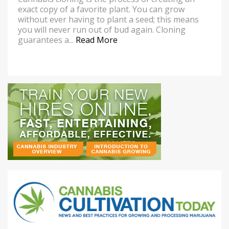
exact copy of a favorite plant. You can grow
without ever having to plant a seed; this means
you will never run out of bud again. Cloning
guarantees a...
Read More