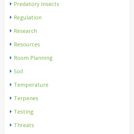
Predatory Insects
Regulation
Research
Resources
Room Planning
Soil
Temperature
Terpenes
Testing
Threats