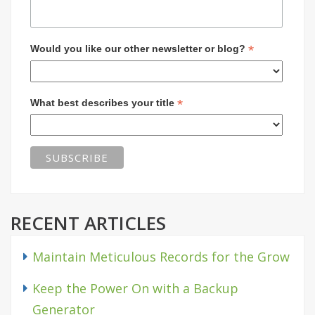
*
Would you like our other newsletter or blog?
*
What best describes your title
RECENT ARTICLES
Maintain Meticulous Records for the Grow
Keep the Power On with a Backup
Generator