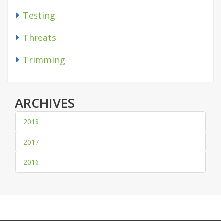
Testing
Threats
Trimming
ARCHIVES
2018
2017
2016