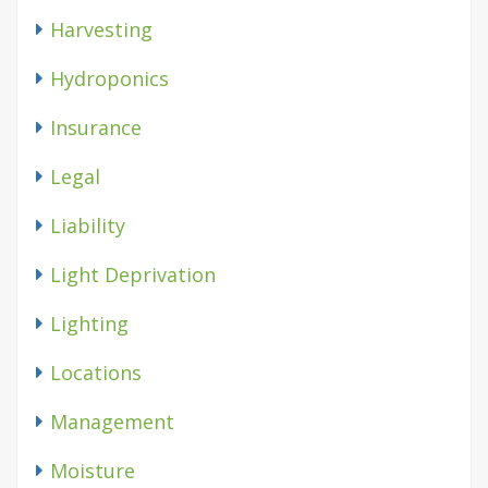
Harvesting
Hydroponics
Insurance
Legal
Liability
Light Deprivation
Lighting
Locations
Management
Moisture