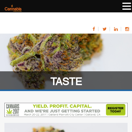
TASTE