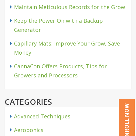
Maintain Meticulous Records for the Grow
Keep the Power On with a Backup
Generator
Capillary Mats: Improve Your Grow, Save
Money
CannaCon Offers Products, Tips for
Growers and Processors
CATEGORIES
ENROLL NOW
Advanced Techniques
Aeroponics