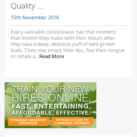
Quality ...
15th November 2016
Every cannabis connoisseur has that moment,
that motion they make with their mouth after
they take a deep, delicious puff of well-grown
buds. They may smack their lips, flap their tongue
or inhale a...
Read More