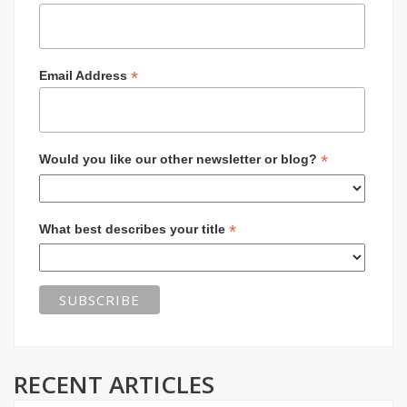
*
Email Address
*
Would you like our other newsletter or blog?
*
What best describes your title
RECENT ARTICLES