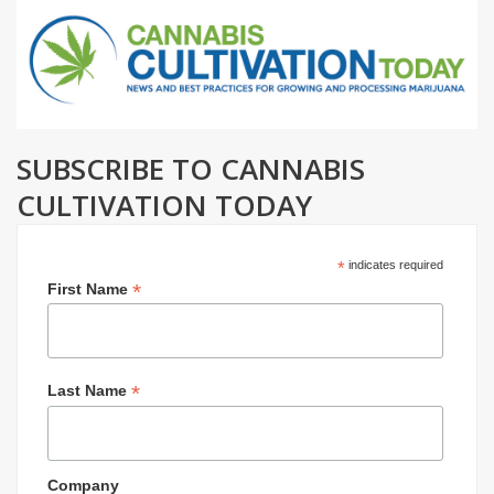
SUBSCRIBE TO CANNABIS
CULTIVATION TODAY
*
indicates required
*
First Name
*
Last Name
Company