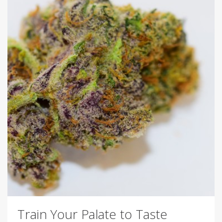
Train Your Palate to Taste