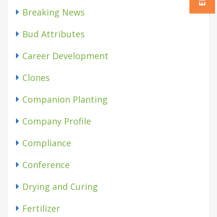
Breaking News
Bud Attributes
Career Development
Clones
Companion Planting
Company Profile
Compliance
Conference
Drying and Curing
Fertilizer