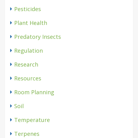
Pesticides
Plant Health
Predatory Insects
Regulation
Research
Resources
Room Planning
Soil
Temperature
Terpenes