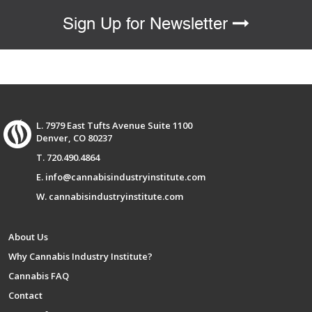
Sign Up for Newsletter
L. 7979 East Tufts Avenue Suite 1100
Denver, CO 80237
T. 720.490.4864
E. info@cannabisindustryinstitute.com
W. cannabisindustryinstitute.com
About Us
Why Cannabis Industry Institute?
Cannabis FAQ
Contact