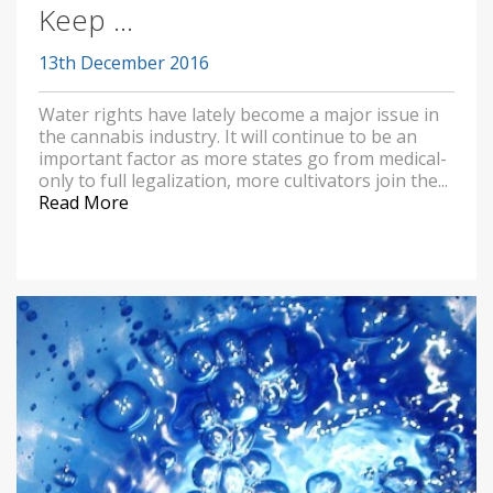
Keep ...
13th December 2016
Water rights have lately become a major issue in
the cannabis industry. It will continue to be an
important factor as more states go from medical-
only to full legalization, more cultivators join the...
Read More