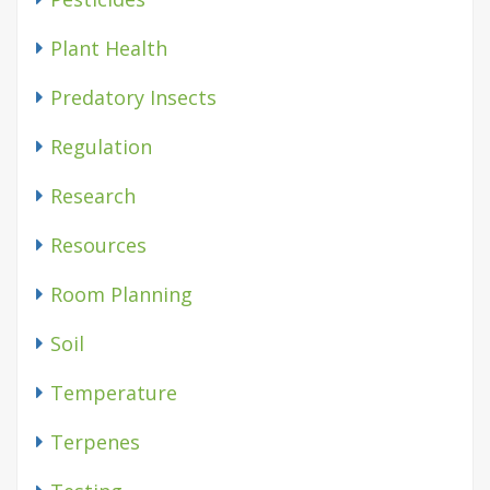
Plant Health
Predatory Insects
Regulation
Research
Resources
Room Planning
Soil
Temperature
Terpenes