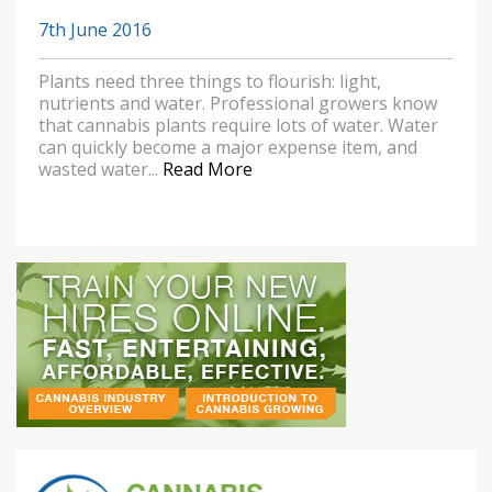
7th June 2016
Plants need three things to flourish: light,
nutrients and water. Professional growers know
that cannabis plants require lots of water. Water
can quickly become a major expense item, and
wasted water...
Read More