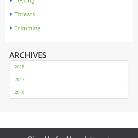
Testing
Threats
Trimming
ARCHIVES
2018
2017
2016