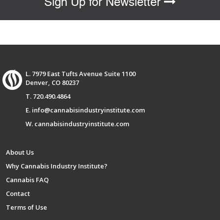
Sign Up for Newsletter
L. 7979 East Tufts Avenue Suite 1100
Denver, CO 80237
T. 720.490.4864
E. info@cannabisindustryinstitute.com
W. cannabisindustryinstitute.com
About Us
Why Cannabis Industry Institute?
Cannabis FAQ
Contact
Terms of Use