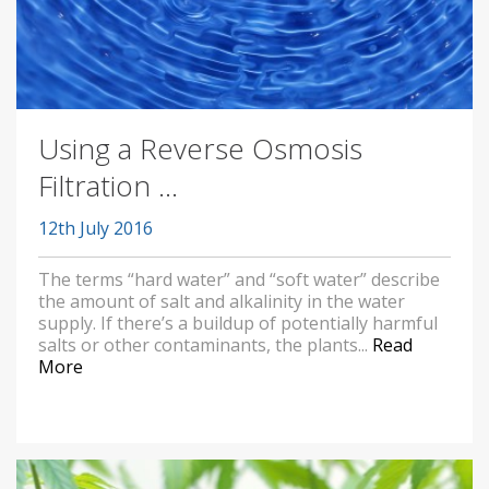
Using a Reverse Osmosis
Filtration ...
12th July 2016
The terms “hard water” and “soft water” describe
the amount of salt and alkalinity in the water
supply. If there’s a buildup of potentially harmful
salts or other contaminants, the plants...
Read
More