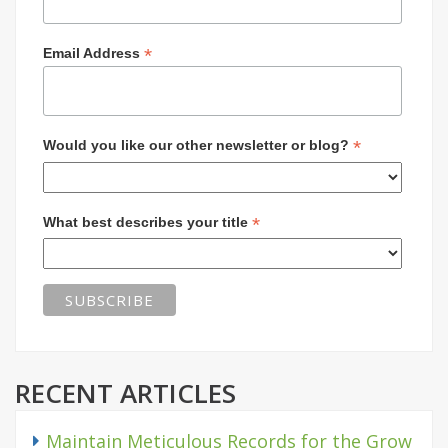
*
Email Address
*
Would you like our other newsletter or blog?
*
What best describes your title
RECENT ARTICLES
Maintain Meticulous Records for the Grow