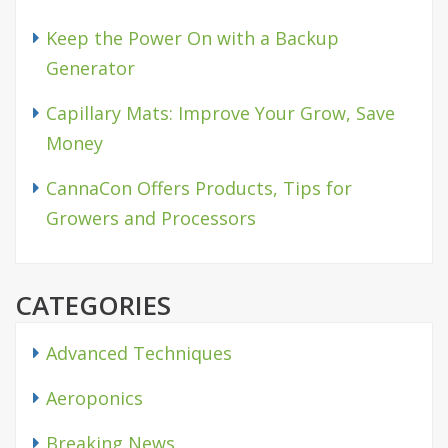
Keep the Power On with a Backup
Generator
Capillary Mats: Improve Your Grow, Save
Money
CannaCon Offers Products, Tips for
Growers and Processors
CATEGORIES
Advanced Techniques
Aeroponics
Breaking News