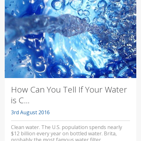
How Can You Tell If Your Water
is C...
3rd August 2016
Clean water. The U.S. population spends nearly
$12 billion every year on bottled water. Brita,
probably the most famous water filter