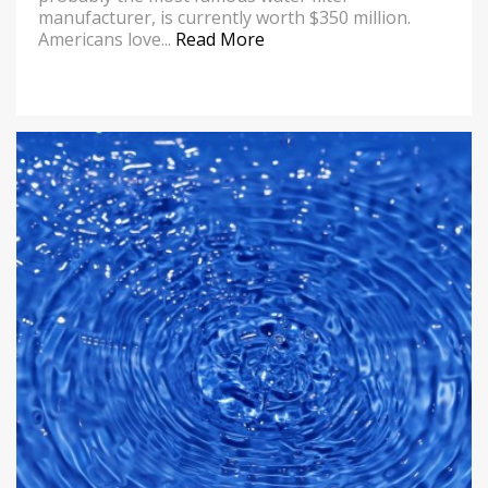
manufacturer, is currently worth $350 million.
Americans love...
Read More