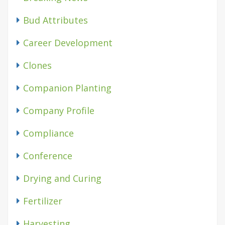
Bud Attributes
Career Development
Clones
Companion Planting
Company Profile
Compliance
Conference
Drying and Curing
Fertilizer
Harvesting