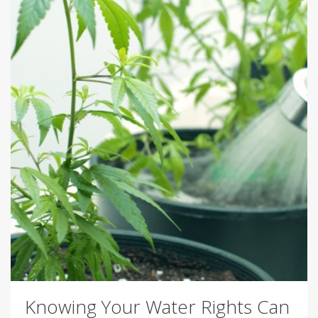
Knowing Your Water Rights Can