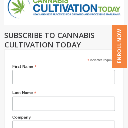
ENROLL NOW
SUBSCRIBE TO CANNABIS
CULTIVATION TODAY
*
indicates required
*
First Name
*
Last Name
Company