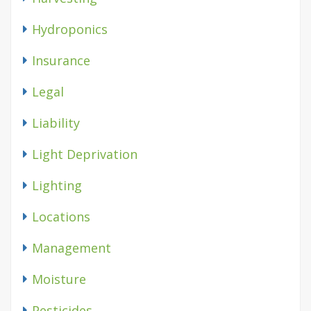
Hydroponics
Insurance
Legal
Liability
Light Deprivation
Lighting
Locations
Management
Moisture
Pesticides