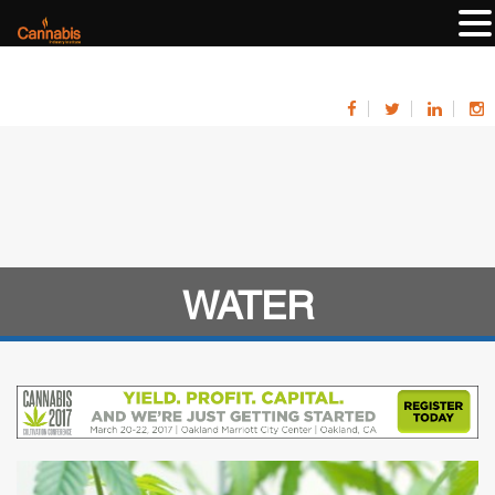
WATER