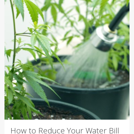
How to Reduce Your Water Bill