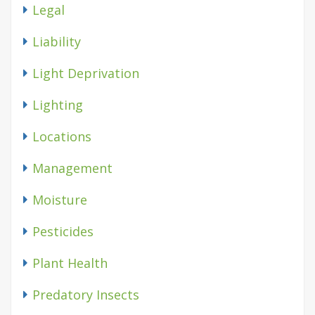
Legal
Liability
Light Deprivation
Lighting
Locations
Management
Moisture
Pesticides
Plant Health
Predatory Insects