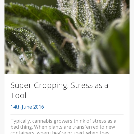
Super Cropping: Stress as a
Tool
14th June 2016
Typically, cannabis growers think of stress as a
bad thing. When plants are transferred to new
containers, when they're pruned, when they