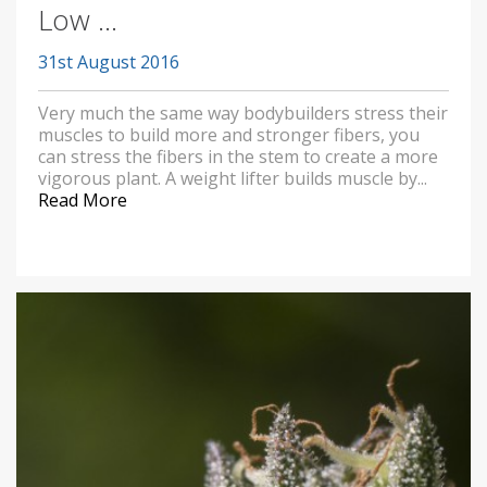
Low ...
31st August 2016
Very much the same way bodybuilders stress their
muscles to build more and stronger fibers, you
can stress the fibers in the stem to create a more
vigorous plant. A weight lifter builds muscle by...
Read More