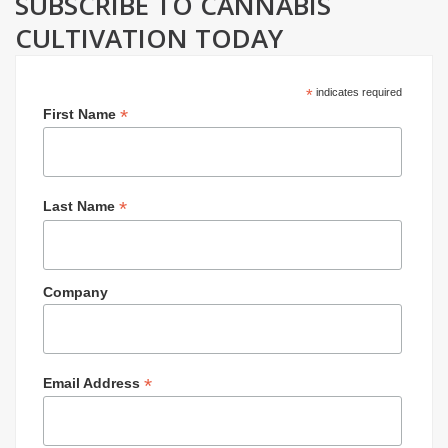
SUBSCRIBE TO CANNABIS
CULTIVATION TODAY
*
indicates required
*
First Name
*
Last Name
Company
*
Email Address