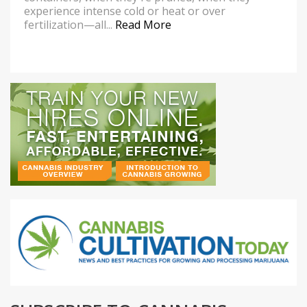
experience intense cold or heat or over
fertilization—all...
Read More