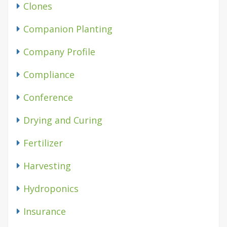
Clones
Companion Planting
Company Profile
Compliance
Conference
Drying and Curing
Fertilizer
Harvesting
Hydroponics
Insurance