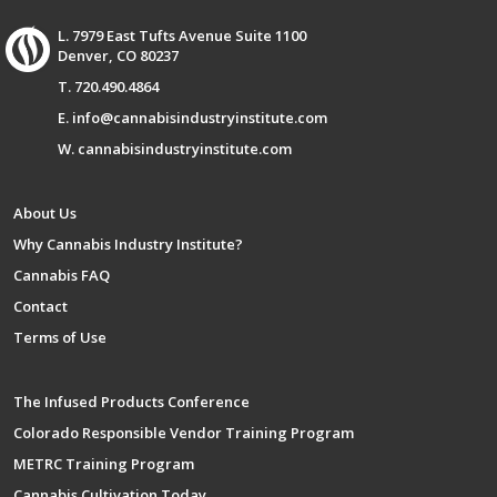
L. 7979 East Tufts Avenue Suite 1100
Denver, CO 80237
T. 720.490.4864
E. info@cannabisindustryinstitute.com
W. cannabisindustryinstitute.com
About Us
Why Cannabis Industry Institute?
Cannabis FAQ
Contact
Terms of Use
The Infused Products Conference
Colorado Responsible Vendor Training Program
METRC Training Program
Cannabis Cultivation Today