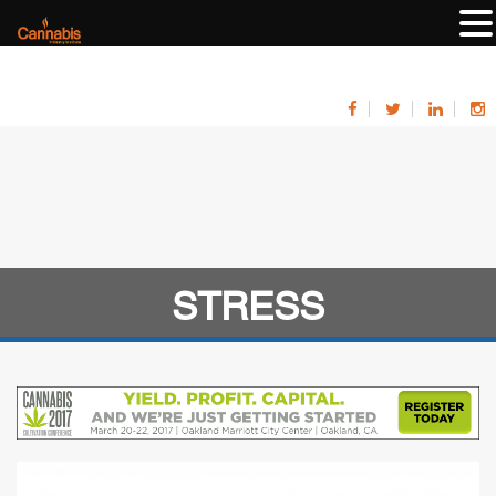
STRESS