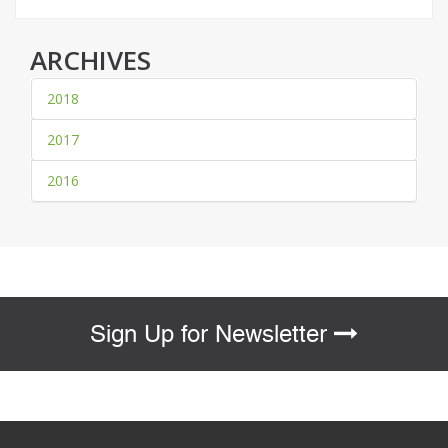
ARCHIVES
2018
2017
2016
Sign Up for Newsletter