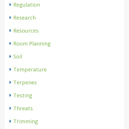
Regulation
Research
Resources
Room Planning
Soil
Temperature
Terpenes
Testing
Threats
Trimming