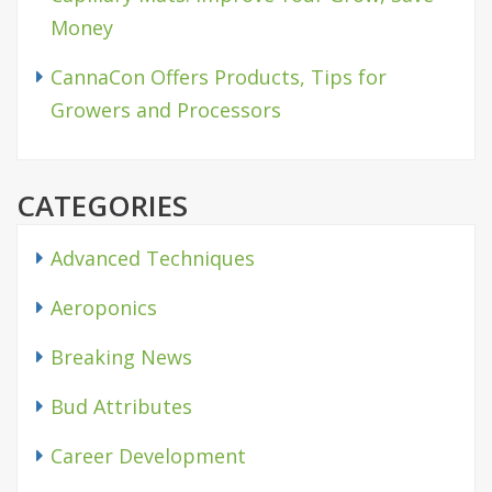
Money
CannaCon Offers Products, Tips for
Growers and Processors
CATEGORIES
Advanced Techniques
Aeroponics
Breaking News
Bud Attributes
Career Development