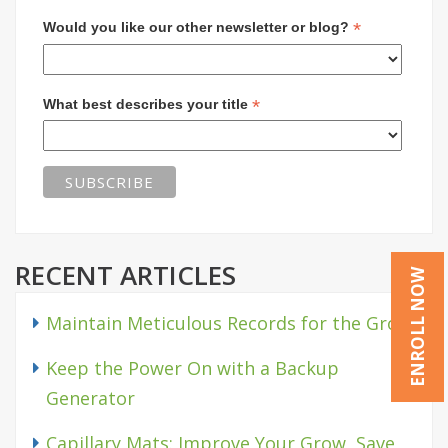
*
Would you like our other newsletter or blog?
*
What best describes your title
RECENT ARTICLES
ENROLL NOW
Maintain Meticulous Records for the Grow
Keep the Power On with a Backup
Generator
Capillary Mats: Improve Your Grow, Save