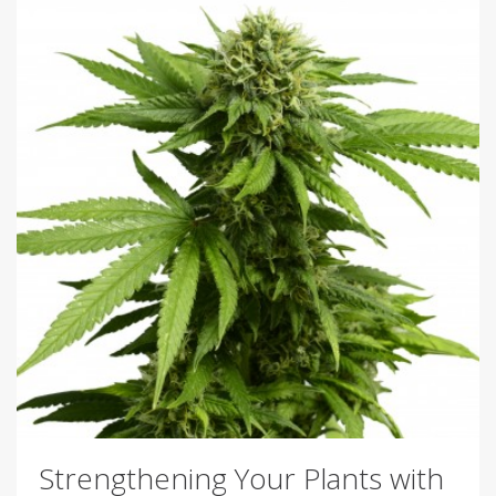
Strengthening Your Plants with